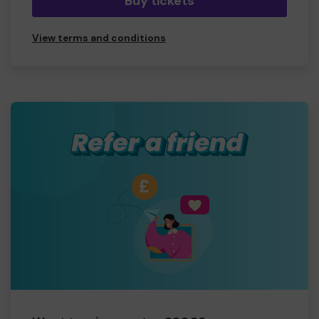
Buy tickets
View terms and conditions