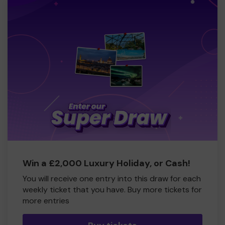
Win a £2,000 Luxury Holiday, or Cash!
You will receive one entry into this draw for each
weekly ticket that you have. Buy more tickets for
more entries