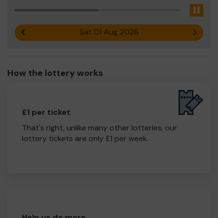
Pau
Sat 01 Aug 2026
Previous result
Next r
How the lottery works
£1 per ticket
That's right, unlike many other lotteries, our
lottery tickets are only £1 per week.
Help us do more