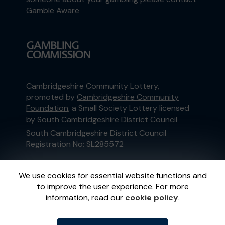
Gamble Aware
Cambridgeshire Community Lottery,
promoted by
Cambridgeshire Community
Foundation
, a Small Society Lottery licensed
by South Cambridgeshire District Council
South Cambridgeshire District Council
Registration No: SL285572
This website is administered by Gatherwell, an
We use cookies for essential website functions and
External Lottery Manager licensed and
to improve the user experience. For more
regulated in Great Britain by
the Gambling
information, read our
cookie policy
.
Commission
under Account No
36893
.