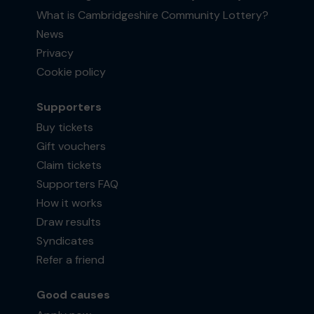
What is Cambridgeshire Community Lottery?
News
Privacy
Cookie policy
Supporters
Buy tickets
Gift vouchers
Claim tickets
Supporters FAQ
How it works
Draw results
Syndicates
Refer a friend
Good causes