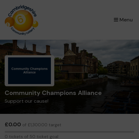
×
Menu
Community Champions Alliance
Support our cause!
£0.00
of £1,300.00 target
0
0 tickets of 50 ticket goal