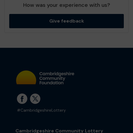
How was your experience with us?
Give feedback
#CambridgeshireLottery
Cambridgeshire Community Lottery