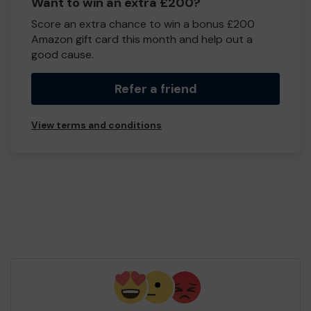
Want to win an extra £200?
Score an extra chance to win a bonus £200
Amazon gift card this month and help out a
good cause.
Refer a friend
View terms and conditions