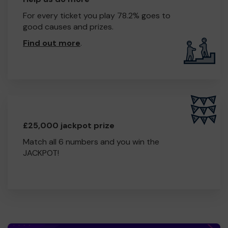
For every ticket you play 78.2% goes to
good causes and prizes.
Find out more
.
£25,000 jackpot prize
Match all 6 numbers and you win the
JACKPOT!