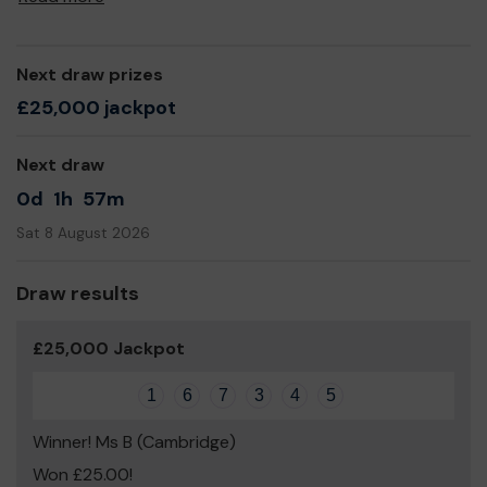
Next draw prizes
£25,000 jackpot
Next draw
0d
1h
57m
Sat 8 August 2026
Draw results
£25,000 Jackpot
1
6
7
3
4
5
Winner! Ms B (Cambridge)
Won £25.00!