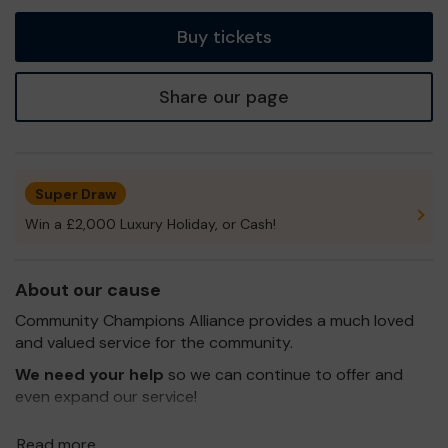
tickets
Buy tickets
Share our page
Super Draw
Win a £2,000 Luxury Holiday, or Cash!
About our cause
Community Champions Alliance provides a much loved
and valued service for the community.
We need your help
so we can continue to offer and
even expand our service!
Thank you for your support and good luck!
Read more