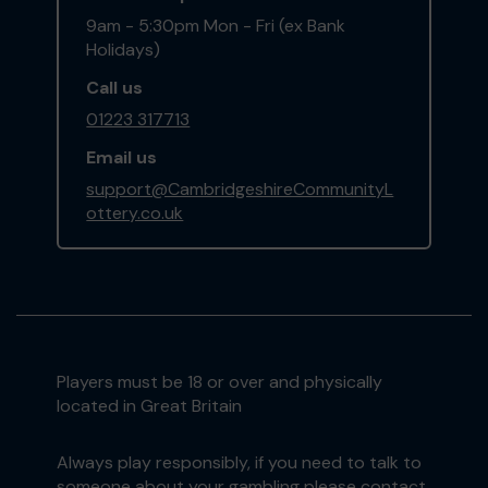
9am - 5:30pm Mon - Fri (ex Bank
Holidays)
Call us
01223 317713
Email us
support@CambridgeshireCommunityL
ottery.co.uk
Players must be 18 or over and physically
located in Great Britain
Always play responsibly, if you need to talk to
someone about your gambling please contact