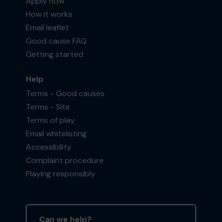
Apply now
How it works
Email leaflet
Good cause FAQ
Getting started
Help
Terms - Good causes
Terms - Site
Terms of play
Email whitelisting
Accessibility
Complaint procedure
Playing responsibly
Can we help?