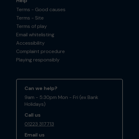
Help
Terms - Good causes
Terms - Site
Terms of play
Email whitelisting
Accessibility
Complaint procedure
Playing responsibly
Can we help?
9am - 5:30pm Mon - Fri (ex Bank
Holidays)
Call us
01223 317713
Email us