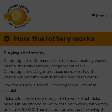
×
Menu
How the lottery works
Playing the lottery
Cambridgeshire Community Lottery is an exciting weekly
lottery that raises money for good causes in
Cambridgeshire. All good causes supported by the
lottery will benefit Cambridgeshire and its residents.
Play the lottery, support Cambridgeshire - it's that
simple!
Tickets for the lottery cost just £1 a week. Each ticket
has a
1 in 50
chance to win a prize each week, with a top
prize of £25,000! There's a better chance of winning the