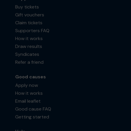
Buy tickets
Gift vouchers
Claim tickets
Supporters FAQ
How it works
Draw results
Syndicates
Refer a friend
Good causes
Apply now
How it works
Email leaflet
Good cause FAQ
Getting started