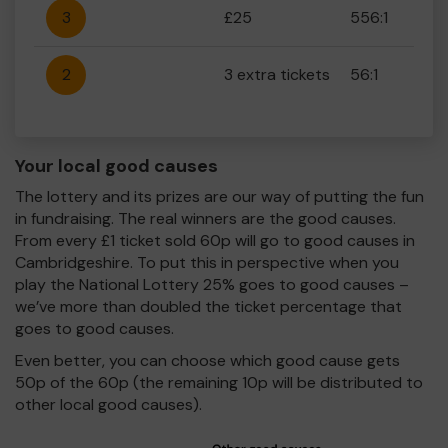
3
£25
556:1
2
3 extra tickets
56:1
Your local good causes
The lottery and its prizes are our way of putting the fun
in fundraising. The real winners are the good causes.
From every £1 ticket sold 60p will go to good causes in
Cambridgeshire. To put this in perspective when you
play the National Lottery 25% goes to good causes –
we’ve more than doubled the ticket percentage that
goes to good causes.
Even better, you can choose which good cause gets
50p of the 60p (the remaining 10p will be distributed to
other local good causes).