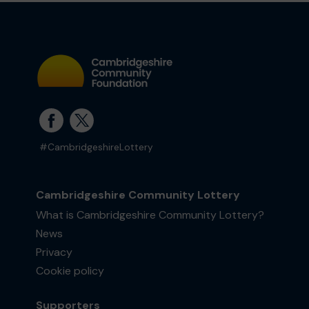
#CambridgeshireLottery
Cambridgeshire Community Lottery
What is Cambridgeshire Community Lottery?
News
Privacy
Cookie policy
Supporters