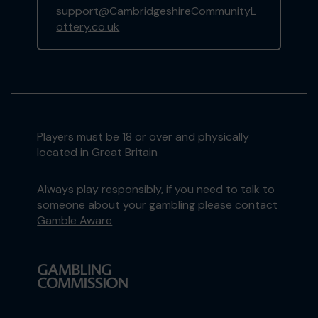
support@CambridgeshireCommunityL
ottery.co.uk
Players must be 18 or over and physically
located in Great Britain
Always play responsibly, if you need to talk to
someone about your gambling please contact
Gamble Aware