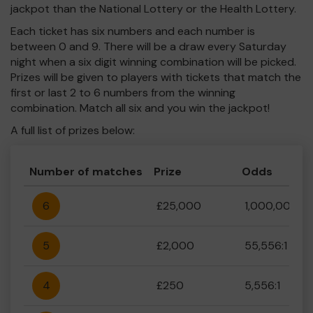
jackpot than the National Lottery or the Health Lottery.
Each ticket has six numbers and each number is
between 0 and 9. There will be a draw every Saturday
night when a six digit winning combination will be picked.
Prizes will be given to players with tickets that match the
first or last 2 to 6 numbers from the winning
combination. Match all six and you win the jackpot!
A full list of prizes below:
Number of matches
Prize
Odds
6
£25,000
1,000,000:1
5
£2,000
55,556:1
4
£250
5,556:1