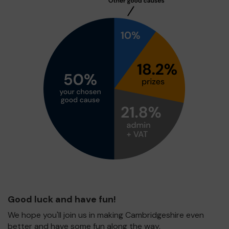
Good luck and have fun!
We hope you'll join us in making Cambridgeshire even
better and have some fun along the way.