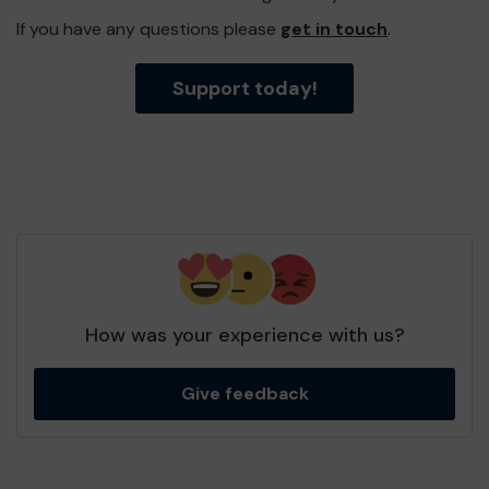
If you have any questions please
get in touch
.
Support today!
How was your experience with us?
Give feedback