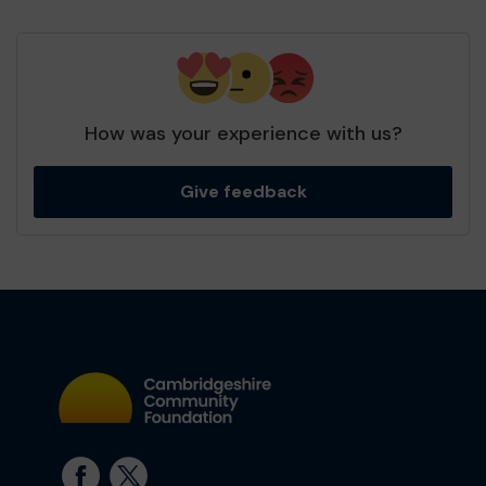
How was your experience with us?
Give feedback