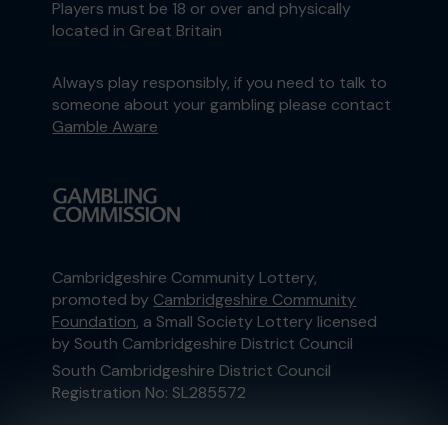
Players must be 18 or over and physically
located in Great Britain
Always play responsibly, if you need to talk to
someone about your gambling please contact
Gamble Aware
Cambridgeshire Community Lottery,
promoted by
Cambridgeshire Community
Foundation
, a Small Society Lottery licensed
by South Cambridgeshire District Council
South Cambridgeshire District Council
Registration No: SL285572
This website is administered by Gatherwell, an