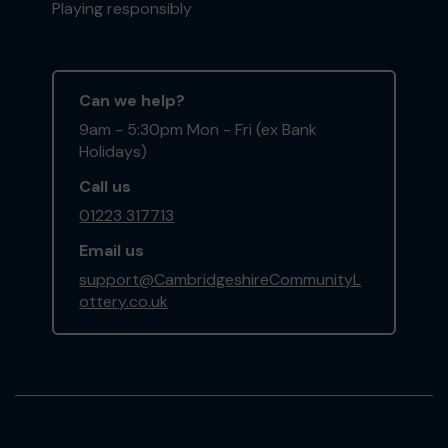
Playing responsibly
Can we help?
9am - 5:30pm Mon - Fri (ex Bank
Holidays)
Call us
01223 317713
Email us
support@CambridgeshireCommunityL
ottery.co.uk