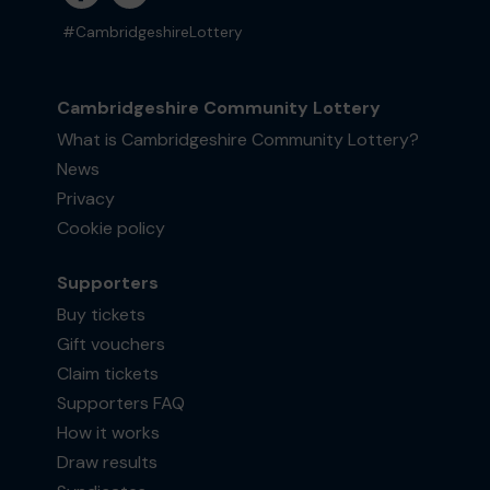
#CambridgeshireLottery
Cambridgeshire Community Lottery
What is Cambridgeshire Community Lottery?
News
Privacy
Cookie policy
Supporters
Buy tickets
Gift vouchers
Claim tickets
Supporters FAQ
How it works
Draw results