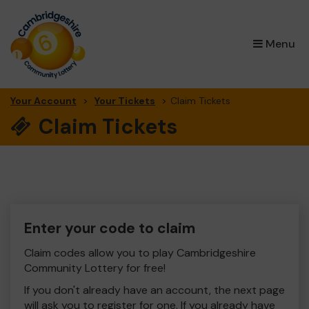
×
Menu
Your Account
Your Tickets
Claim Tickets
Claim Tickets
Enter your code to claim
Claim codes allow you to play Cambridgeshire
Community Lottery for free!
If you don't already have an account, the next page
will ask you to register for one. If you already have