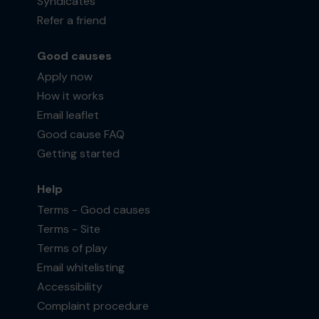
Syndicates
Refer a friend
Good causes
Apply now
How it works
Email leaflet
Good cause FAQ
Getting started
Help
Terms - Good causes
Terms - Site
Terms of play
Email whitelisting
Accessibility
Complaint procedure