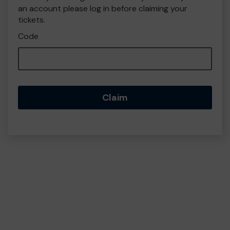
an account please log in before claiming your
tickets.
Code
Claim