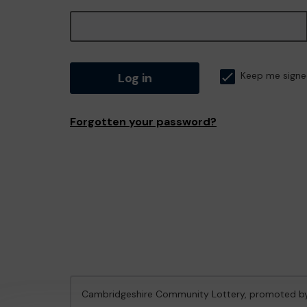
Log in
Keep me signe
Forgotten your password?
Cambridgeshire Community Lottery, promoted 