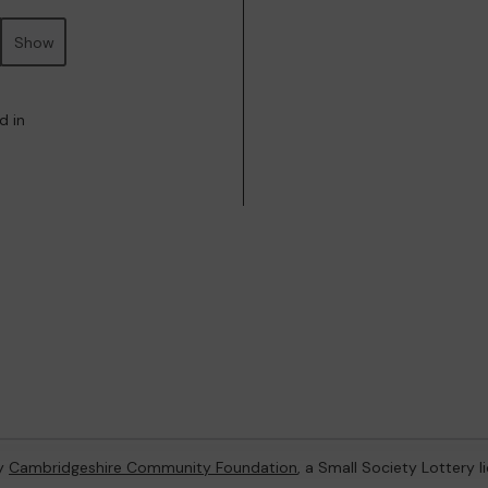
Show
d in
by
Cambridgeshire Community Foundation
, a Small Society Lottery 