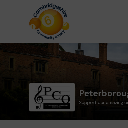
Peterborou
Support our amazing o