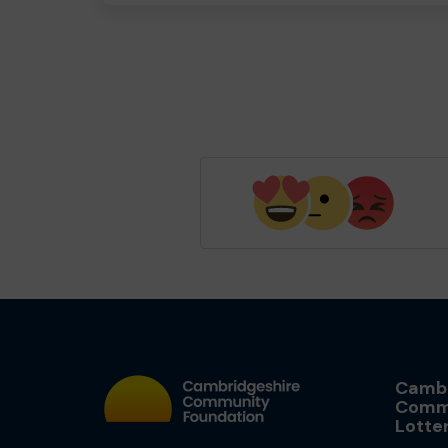
Cambr
Comm
Lotte