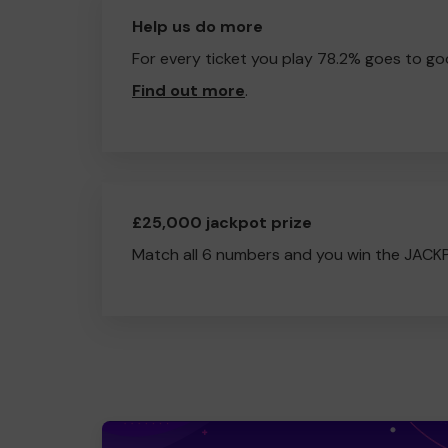
Help us do more
For every ticket you play 78.2% goes to go
Find out more
.
£25,000 jackpot prize
Match all 6 numbers and you win the JACK