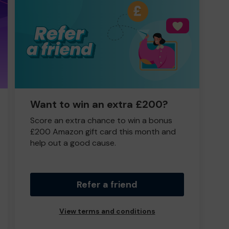
Want to win an extra £200?
Score an extra chance to win a bonus
£200 Amazon gift card this month and
help out a good cause.
Refer a friend
View terms and conditions