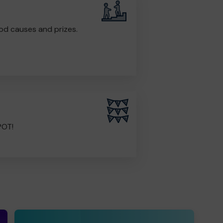
od causes and prizes.
POT!