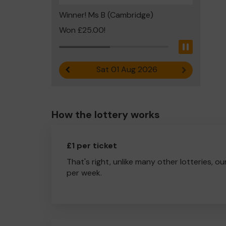
Winner! Ms B (Cambridge)
Won £25.00!
Pause
Sat 01 Aug 2026
Previous result
Next result
How the lottery works
£1 per ticket
That's right, unlike many other lotteries, ou
per week.