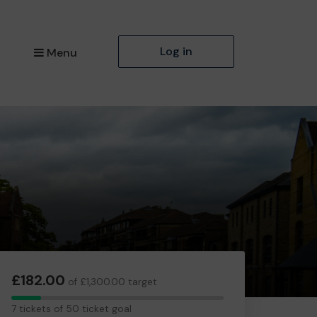
Log in
Menu
£182.00
of £1,300.00 target
7
7 tickets of 50 ticket goal
tickets