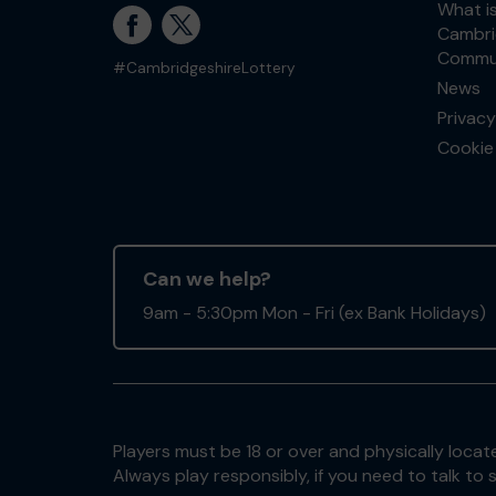
What i
Cambri
Commun
#CambridgeshireLottery
News
Privacy
Cookie 
Can we help?
9am - 5:30pm Mon - Fri (ex Bank Holidays)
Players must be 18 or over and physically locate
Always play responsibly, if you need to talk 