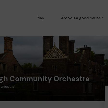
Play
Are you a good cause?
gh Community Orchestra
rchestra!