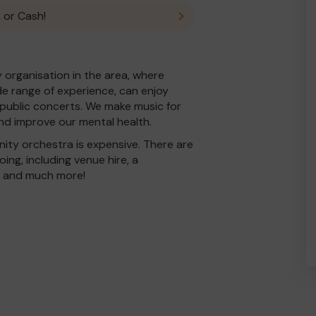
 or Cash!
organisation in the area, where
ide range of experience, can enjoy
 public concerts. We make music for
and improve our mental health.
ty orchestra is expensive. There are
ing, including venue hire, a
e and much more!