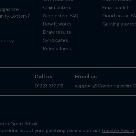
s
Claim tickets
Email leaflet
dgeshire
Supporters FAQ
Good cause F
ity Lottery?
How it works
Getting starte
Draw results
Syndicates
policy
Refer a friend
Call us
Email us
01223 317713
support@CambridgeshireC
d in Great Britain
to someone about your gambling please contact
Gamble Aware