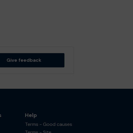
Give feedback
s
Help
Terms - Good causes
Terms - Site