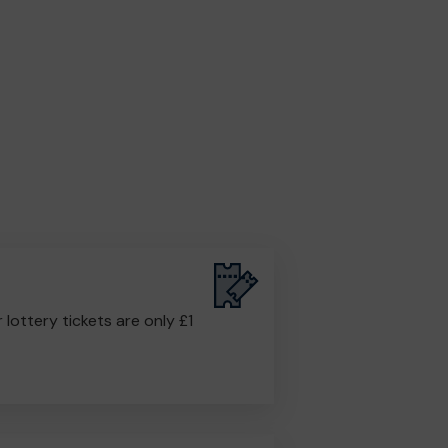
r lottery tickets are only £1