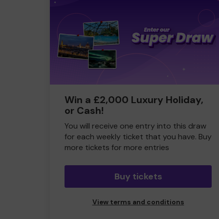
Win a £2,000 Luxury Holiday,
or Cash!
You will receive one entry into this draw
for each weekly ticket that you have. Buy
more tickets for more entries
Buy tickets
View terms and conditions