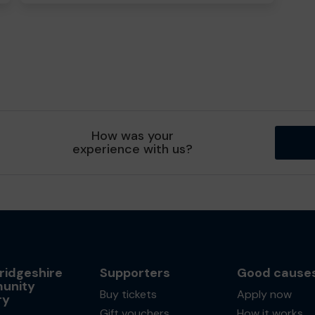
How was your
experience with us?
idgeshire
Supporters
Good cause
unity
Buy tickets
Apply now
ry
Gift vouchers
How it works