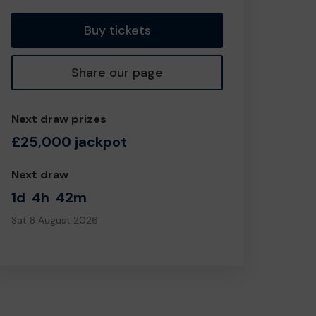
Buy tickets
Share our page
Next draw prizes
£25,000 jackpot
Next draw
1d
4h
42m
Sat 8 August 2026