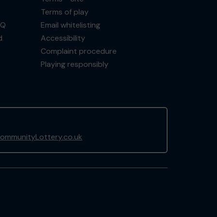
Terms of play
AQ
Email whitelisting
d
Accessibility
Complaint procedure
Playing responsibly
ommunityLottery.co.uk