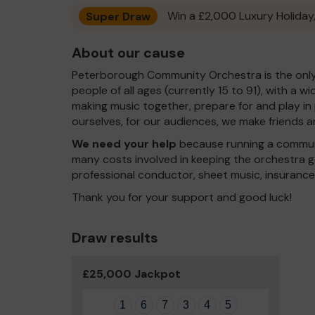
Super Draw
Win a £2,000 Luxury Holiday,
About our cause
Peterborough Community Orchestra is the only 
people of all ages (currently 15 to 91), with a w
making music together, prepare for and play in
ourselves, for our audiences, we make friends 
We need your help
because running a communi
many costs involved in keeping the orchestra go
professional conductor, sheet music, insuranc
Thank you for your support and good luck!
Draw results
£25,000 Jackpot
1
6
7
3
4
5