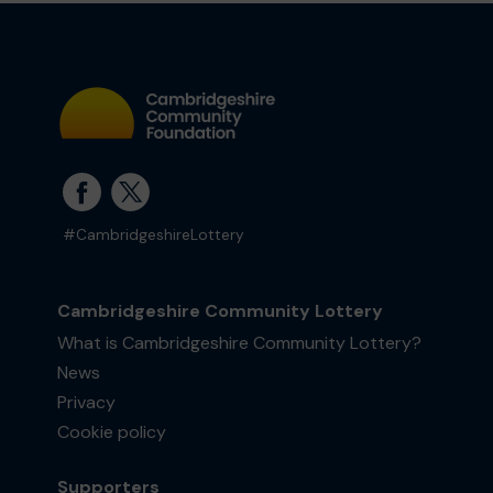
#CambridgeshireLottery
Cambridgeshire Community Lottery
What is Cambridgeshire Community Lottery?
News
Privacy
Cookie policy
Supporters