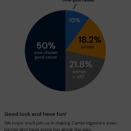
Good luck and have fun!
We hope you'll join us in making Cambridgeshire even
better and have some fun along the way.