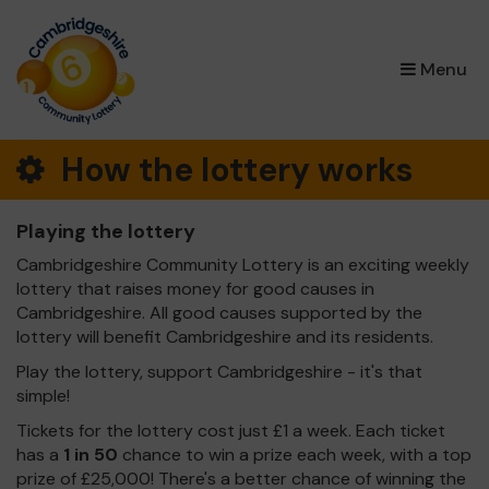
×
Menu
How the lottery works
Playing the lottery
Cambridgeshire Community Lottery is an exciting weekly
lottery that raises money for good causes in
Cambridgeshire. All good causes supported by the
lottery will benefit Cambridgeshire and its residents.
Play the lottery, support Cambridgeshire - it's that
simple!
Tickets for the lottery cost just £1 a week. Each ticket
has a
1 in 50
chance to win a prize each week, with a top
prize of £25,000! There's a better chance of winning the