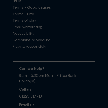
Help
Terms - Good causes
Terms - Site
Terms of play
Email whitelisting
Accessibility
Complaint procedure
Playing responsibly
Can we help?
9am - 5:30pm Mon - Fri (ex Bank
Holidays)
Call us
01223 317713
Email us