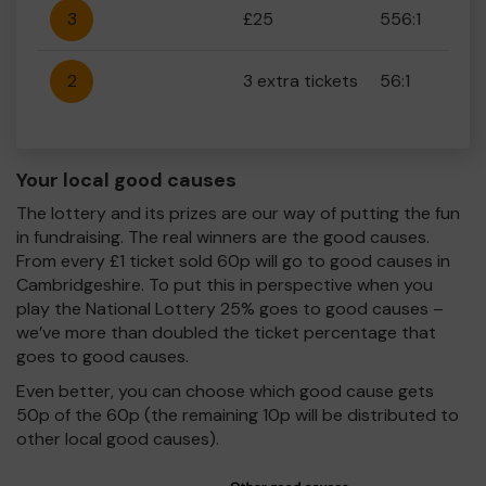
3
£25
556:1
2
3 extra tickets
56:1
Your local good causes
The lottery and its prizes are our way of putting the fun
in fundraising. The real winners are the good causes.
From every £1 ticket sold 60p will go to good causes in
Cambridgeshire. To put this in perspective when you
play the National Lottery 25% goes to good causes –
we’ve more than doubled the ticket percentage that
goes to good causes.
Even better, you can choose which good cause gets
50p of the 60p (the remaining 10p will be distributed to
other local good causes).