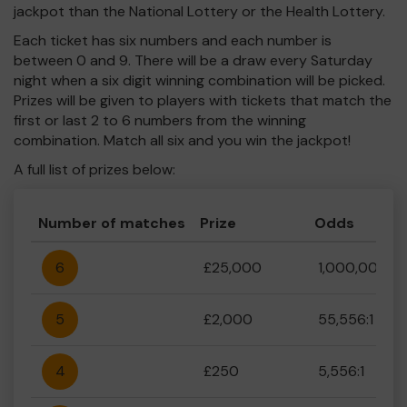
jackpot than the National Lottery or the Health Lottery.
Each ticket has six numbers and each number is
between 0 and 9. There will be a draw every Saturday
night when a six digit winning combination will be picked.
Prizes will be given to players with tickets that match the
first or last 2 to 6 numbers from the winning
combination. Match all six and you win the jackpot!
A full list of prizes below:
Number of matches
Prize
Odds
6
£25,000
1,000,000:1
5
£2,000
55,556:1
4
£250
5,556:1