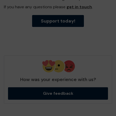
If you have any questions please
get in touch
.
Support today!
How was your experience with us?
Give feedback