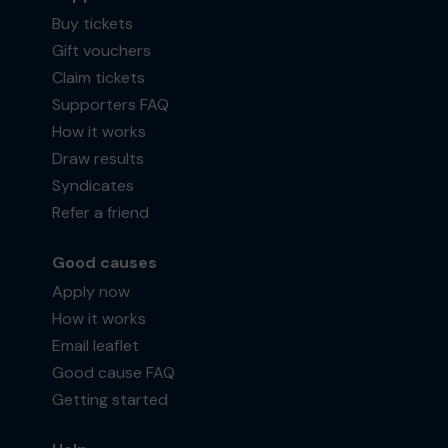
Buy tickets
Gift vouchers
Claim tickets
Supporters FAQ
How it works
Draw results
Syndicates
Refer a friend
Good causes
Apply now
How it works
Email leaflet
Good cause FAQ
Getting started