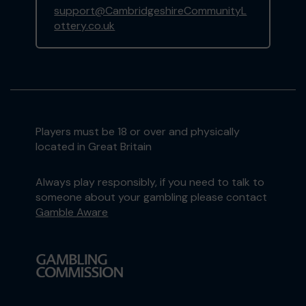
support@CambridgeshireCommunityL
ottery.co.uk
Players must be 18 or over and physically
located in Great Britain
Always play responsibly, if you need to talk to
someone about your gambling please contact
Gamble Aware