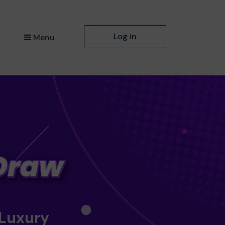
Log in
Menu
 Luxury