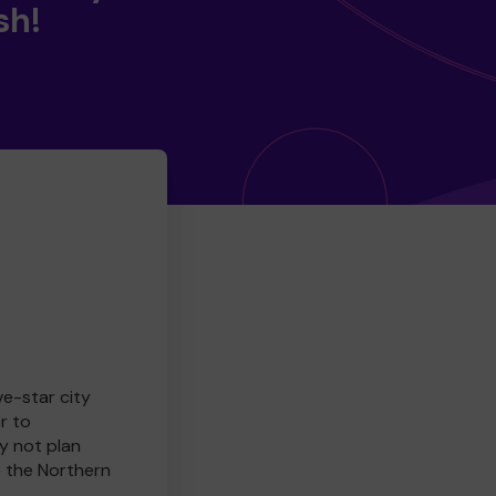
sh!
ve-star city
r to
y not plan
e the Northern