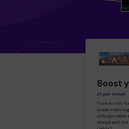
Boost 
£1 per ticket
From a cosy for
break explorin
unforgettable 
ahead and tick 
Lights?