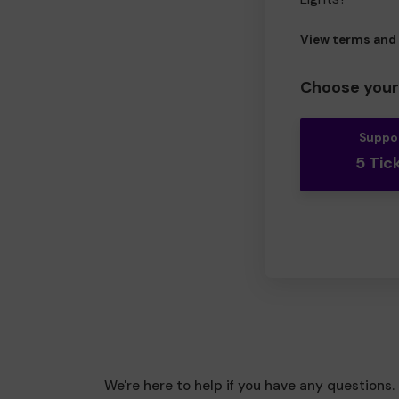
View terms and
Choose your 
Suppo
5 Tic
We're here to help if you have any questions.