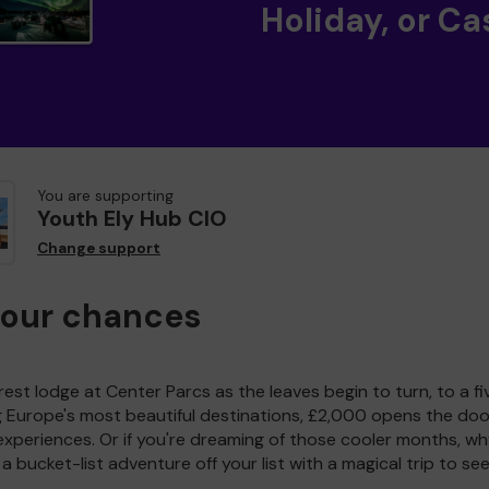
Holiday, or Ca
You are supporting
Youth Ely Hub CIO
Change support
your chances
est lodge at Center Parcs as the leaves begin to turn, to a fi
g Europe's most beautiful destinations, £2,000 opens the doo
experiences. Or if you're dreaming of those cooler months, wh
a bucket-list adventure off your list with a magical trip to se