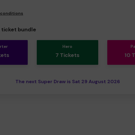
 conditions
ticket bundle
rter
Hero
P
kets
7 Tickets
10 
The next Super Draw is Sat 29 August 2026