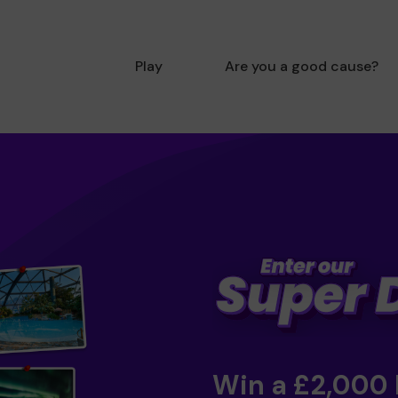
Play
Are you a good cause?
Win a £2,000