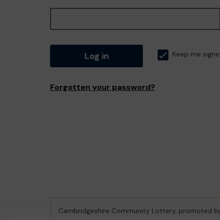
Log in
Keep me signe
Forgotten your password?
Cambridgeshire Community Lottery, promoted 