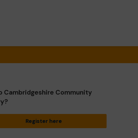
o Cambridgeshire Community
ry?
Register here