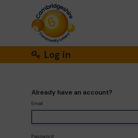
Log in
Already have an account?
Email
Password