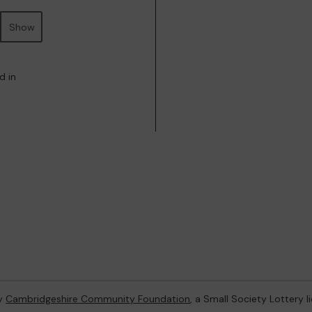
Show
d in
by
Cambridgeshire Community Foundation
, a Small Society Lottery 