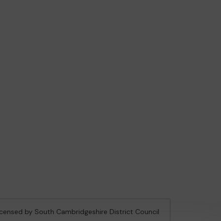
licensed by South Cambridgeshire District Council