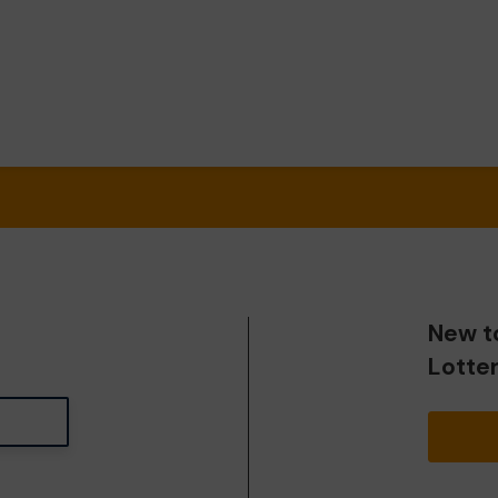
New t
Lotte