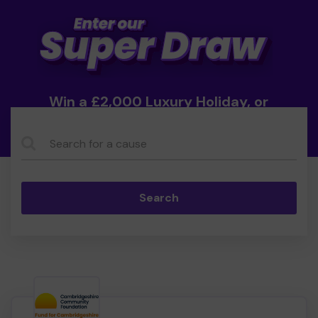
Win a £2,000 Luxury Holiday, or
Cash!
Search...
Search