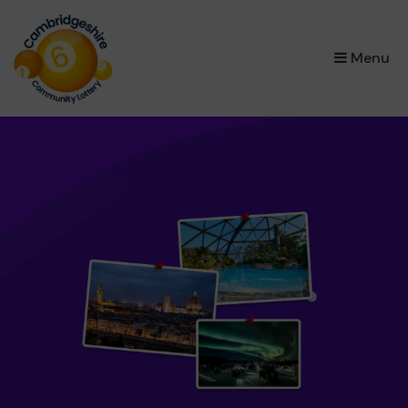
×
Menu