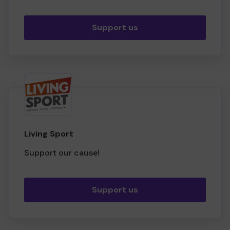
Support us
Living Sport
Support our cause!
Support us