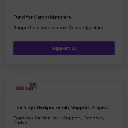
Fund for Cambridgeshire
Support our work across Cambridgeshire
Support us
The Kings Hedges Family Support Project
Together for families - Support, Connect,
Thrive