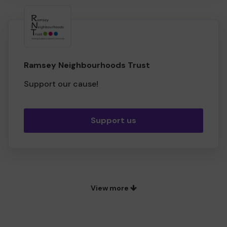
Ramsey Neighbourhoods Trust
Support our cause!
Support us
View more