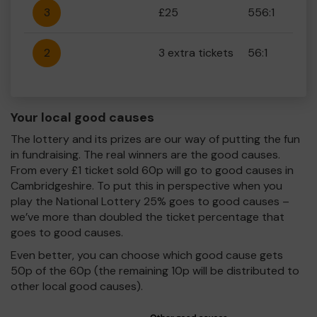
3
£25
556:1
2
3 extra tickets
56:1
Your local good causes
The lottery and its prizes are our way of putting the fun
in fundraising. The real winners are the good causes.
From every £1 ticket sold 60p will go to good causes in
Cambridgeshire. To put this in perspective when you
play the National Lottery 25% goes to good causes –
we’ve more than doubled the ticket percentage that
goes to good causes.
Even better, you can choose which good cause gets
50p of the 60p (the remaining 10p will be distributed to
other local good causes).