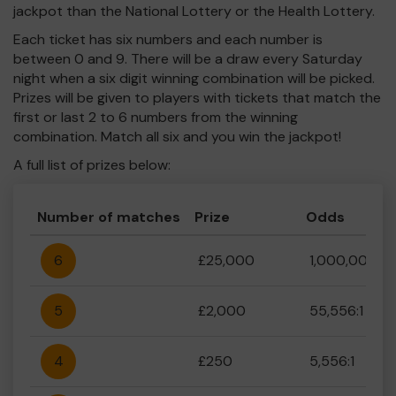
jackpot than the National Lottery or the Health Lottery.
Each ticket has six numbers and each number is
between 0 and 9. There will be a draw every Saturday
night when a six digit winning combination will be picked.
Prizes will be given to players with tickets that match the
first or last 2 to 6 numbers from the winning
combination. Match all six and you win the jackpot!
A full list of prizes below:
Number of matches
Prize
Odds
6
£25,000
1,000,000:1
5
£2,000
55,556:1
4
£250
5,556:1