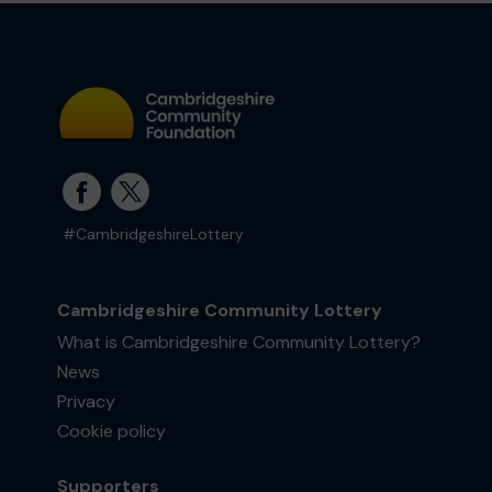
#CambridgeshireLottery
Cambridgeshire Community Lottery
What is Cambridgeshire Community Lottery?
News
Privacy
Cookie policy
Supporters