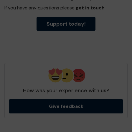
If you have any questions please
get in touch
.
Support today!
How was your experience with us?
Give feedback