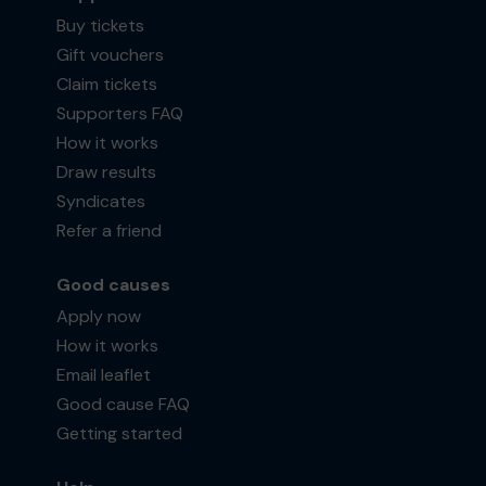
Buy tickets
Gift vouchers
Claim tickets
Supporters FAQ
How it works
Draw results
Syndicates
Refer a friend
Good causes
Apply now
How it works
Email leaflet
Good cause FAQ
Getting started