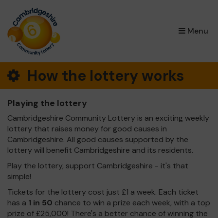
×
Menu
How the lottery works
Playing the lottery
Cambridgeshire Community Lottery is an exciting weekly
lottery that raises money for good causes in
Cambridgeshire. All good causes supported by the
lottery will benefit Cambridgeshire and its residents.
Play the lottery, support Cambridgeshire - it's that
simple!
Tickets for the lottery cost just £1 a week. Each ticket
has a
1 in 50
chance to win a prize each week, with a top
prize of £25,000! There's a better chance of winning the