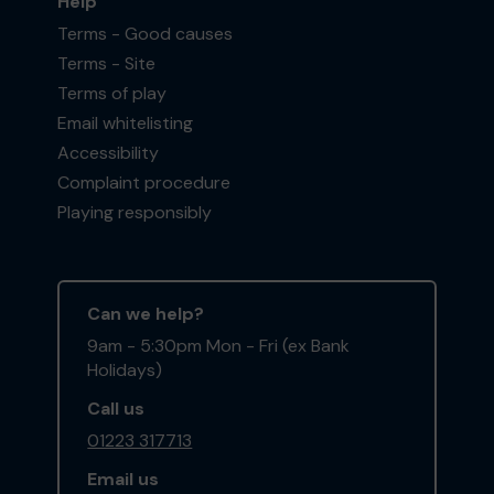
Help
Terms - Good causes
Terms - Site
Terms of play
Email whitelisting
Accessibility
Complaint procedure
Playing responsibly
Can we help?
9am - 5:30pm Mon - Fri (ex Bank
Holidays)
Call us
01223 317713
Email us