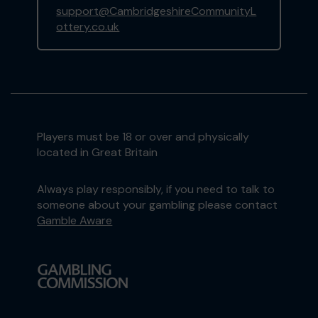
support@CambridgeshireCommunityL
ottery.co.uk
Players must be 18 or over and physically
located in Great Britain
Always play responsibly, if you need to talk to
someone about your gambling please contact
Gamble Aware