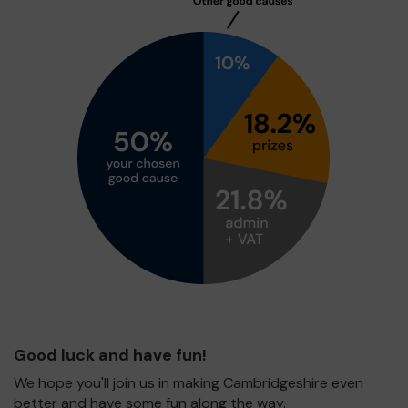
Good luck and have fun!
We hope you'll join us in making Cambridgeshire even
better and have some fun along the way.