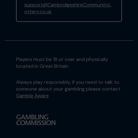
support@CambridgeshireCommunityL
ottery.co.uk
Players must be 18 or over and physically
located in Great Britain
Always play responsibly, if you need to talk to
someone about your gambling please contact
Gamble Aware