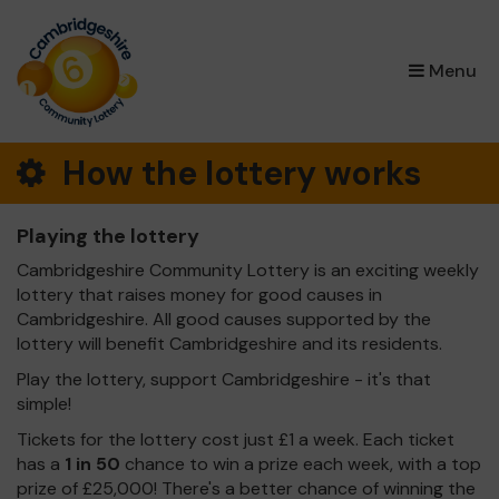
×
Menu
How the lottery works
Playing the lottery
Cambridgeshire Community Lottery is an exciting weekly
lottery that raises money for good causes in
Cambridgeshire. All good causes supported by the
lottery will benefit Cambridgeshire and its residents.
Play the lottery, support Cambridgeshire - it's that
simple!
Tickets for the lottery cost just £1 a week. Each ticket
has a
1 in 50
chance to win a prize each week, with a top
prize of £25,000! There's a better chance of winning the