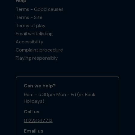
Help
Terms - Good causes
Terms - Site
Terms of play
Email whitelisting
Accessibility
Complaint procedure
Playing responsibly
Can we help?
9am - 5:30pm Mon - Fri (ex Bank
Holidays)
Call us
01223 317713
Email us