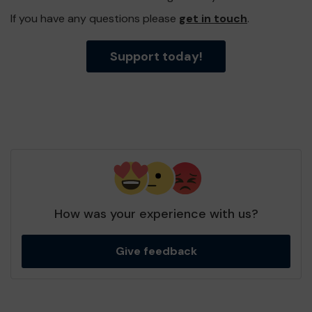
If you have any questions please
get in touch
.
Support today!
How was your experience with us?
Give feedback