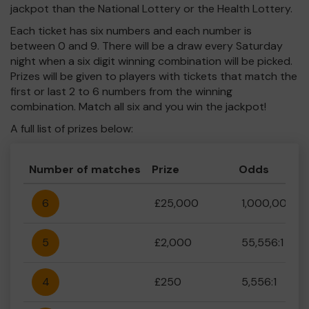
jackpot than the National Lottery or the Health Lottery.
Each ticket has six numbers and each number is
between 0 and 9. There will be a draw every Saturday
night when a six digit winning combination will be picked.
Prizes will be given to players with tickets that match the
first or last 2 to 6 numbers from the winning
combination. Match all six and you win the jackpot!
A full list of prizes below:
Number of matches
Prize
Odds
6
£25,000
1,000,000:1
5
£2,000
55,556:1
4
£250
5,556:1