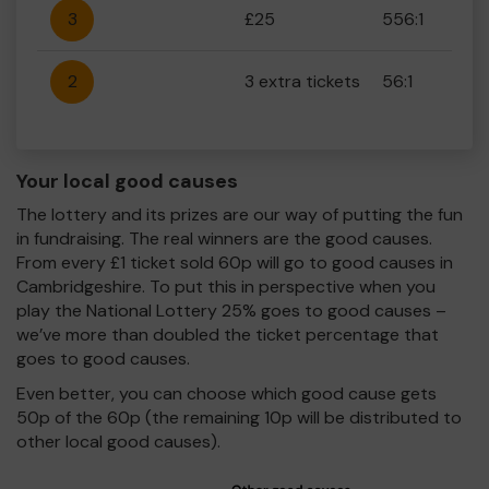
3
£25
556:1
2
3 extra tickets
56:1
Your local good causes
The lottery and its prizes are our way of putting the fun
in fundraising. The real winners are the good causes.
From every £1 ticket sold 60p will go to good causes in
Cambridgeshire. To put this in perspective when you
play the National Lottery 25% goes to good causes –
we’ve more than doubled the ticket percentage that
goes to good causes.
Even better, you can choose which good cause gets
50p of the 60p (the remaining 10p will be distributed to
other local good causes).