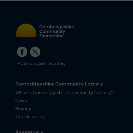
#CambridgeshireLottery
Cambridgeshire Community Lottery
What is Cambridgeshire Community Lottery?
News
Privacy
Cookie policy
Supporters