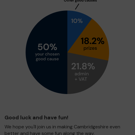
Good luck and have fun!
We hope you'll join us in making Cambridgeshire even
better and have some fun along the way.