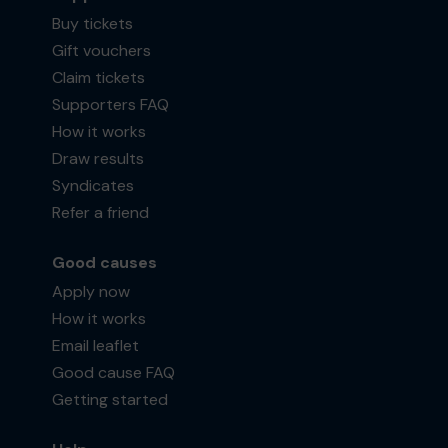
Buy tickets
Gift vouchers
Claim tickets
Supporters FAQ
How it works
Draw results
Syndicates
Refer a friend
Good causes
Apply now
How it works
Email leaflet
Good cause FAQ
Getting started