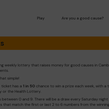
Play
Are you a good cause?
ks
ng weekly lottery that raises money for good causes in Camb
dents.
that simple!
h ticket has a
1 in 50
chance to win a prize each week, with a 
y or the Health Lottery.
 between 0 and 9. There will be a draw every Saturday night w
kets that match the first or last 2 to 6 numbers from the winni