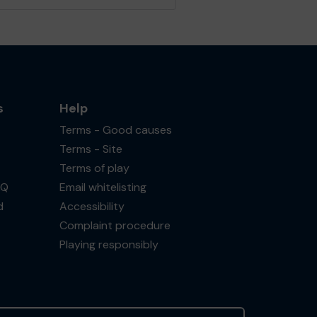
s
Help
Terms - Good causes
Terms - Site
Terms of play
AQ
Email whitelisting
d
Accessibility
Complaint procedure
Playing responsibly