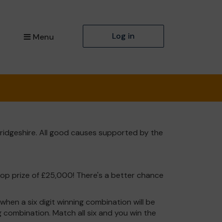
Log in
Menu
ridgeshire. All good causes supported by the
top prize of £25,000! There's a better chance
hen a six digit winning combination will be
ng combination. Match all six and you win the