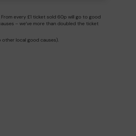
. From every £1 ticket sold 60p will go to good
causes – we’ve more than doubled the ticket
 other local good causes).