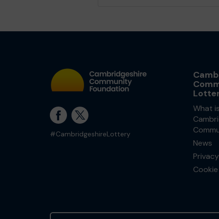
Cambr
Comm
Lotte
What i
Cambri
Commun
#CambridgeshireLottery
News
Privacy
Cookie 