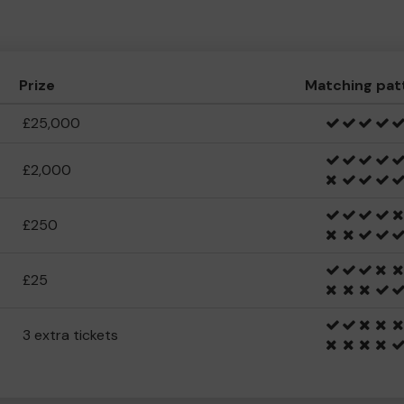
Prize
Matching pat
£25,000
£2,000
£250
£25
3 extra tickets