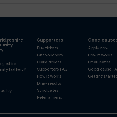
idgeshire
Supporters
Good cause
unity
Buy tickets
Apply now
ry
Gift vouchers
How it works
s
Claim tickets
Email leaflet
dgeshire
Supporters FAQ
Good cause F
ity Lottery?
How it works
Getting starte
Draw results
Syndicates
policy
Refer a friend