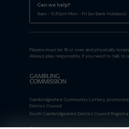
Can we help?
9am - 5:30pm Mon - Fri (ex Bank Holidays)
Players must be 18 or over and physically locate
Always play responsibly, if you need to talk 
Cambridgeshire Community Lottery, promoted
District Council
South Cambridgeshire District Council Registr
This website is administered by Gatherwell, an 