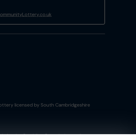
ommunityLottery.co.uk
 Lottery licensed by South Cambridgeshire
tain by
the Gambling Commission
under