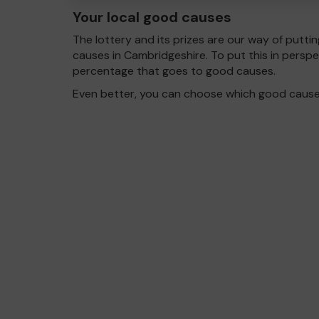
Your local good causes
The lottery and its prizes are our way of puttin
causes in Cambridgeshire. To put this in pers
percentage that goes to good causes.
Even better, you can choose which good cause g