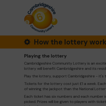
How the lottery wor
Playing the lottery
Cambridgeshire Community Lottery is an exciti
lottery will benefit Cambridgeshire and its resi
Play the lottery, support Cambridgeshire - it's 
Tickets for the lottery cost just £1 a week. Eac
of winning the jackpot than the National Lotter
Each ticket has six numbers and each number is
picked. Prizes will be given to players with tic