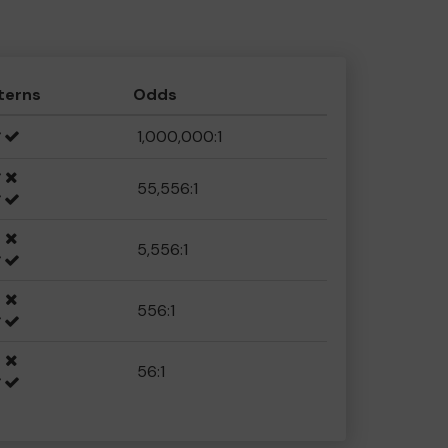
terns
Odds
1,000,000:1
55,556:1
5,556:1
556:1
56:1