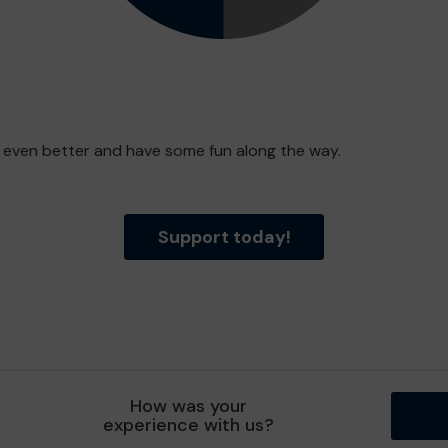
e even better and have some fun along the way.
Support today!
How was your
experience with us?