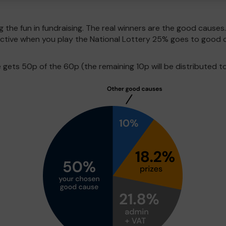
g the fun in fundraising. The real winners are the good causes
pective when you play the National Lottery 25% goes to good 
ets 50p of the 60p (the remaining 10p will be distributed to