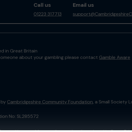
Call us
Email us
01223 317713
support@CambridgeshireC
d in Great Britain
to someone about your gambling please contact
Gamble Aware
 by
Cambridgeshire Community Foundation
, a Small Society
ation No: SL285572
External Lottery Manager licensed and regulated in Great Bri