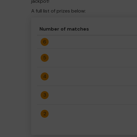
jackpot!
A full list of prizes below:
Number of matches
6
5
4
3
2