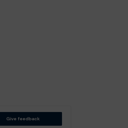
Give feedback