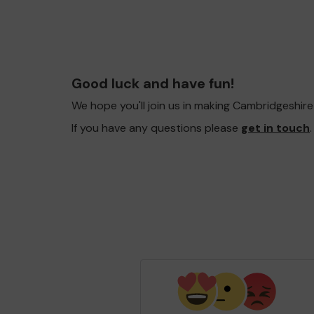
Good luck and have fun!
We hope you'll join us in making Cambridgeshir
If you have any questions please
get in touch
.