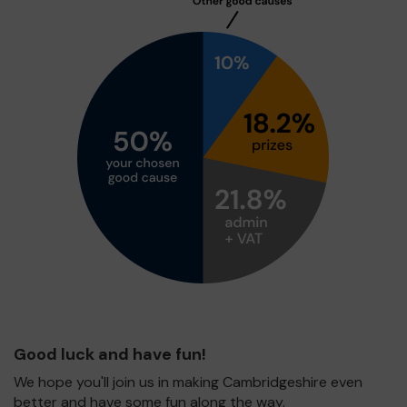
Good luck and have fun!
We hope you'll join us in making Cambridgeshire even
better and have some fun along the way.