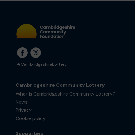
#CambridgeshireLottery
Cambridgeshire Community Lottery
What is Cambridgeshire Community Lottery?
News
Privacy
Cookie policy
Supporters