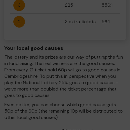
3
£25
556:1
2
3 extra tickets
56:1
Your local good causes
The lottery and its prizes are our way of putting the fun
in fundraising. The real winners are the good causes.
From every £1 ticket sold 60p will go to good causes in
Cambridgeshire. To put this in perspective when you
play the National Lottery 25% goes to good causes –
we’ve more than doubled the ticket percentage that
goes to good causes.
Even better, you can choose which good cause gets
50p of the 60p (the remaining 10p will be distributed to
other local good causes).