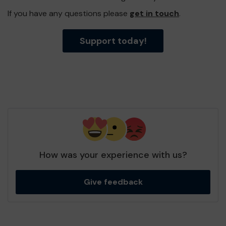
If you have any questions please
get in touch
.
Support today!
How was your experience with us?
Give feedback