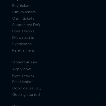
Buy tickets
Gift vouchers
Claim tickets
Supporters FAQ
How it works
Draw results
Syndicates
Refer a friend
Good causes
Apply now
How it works
Email leaflet
Good cause FAQ
Getting started