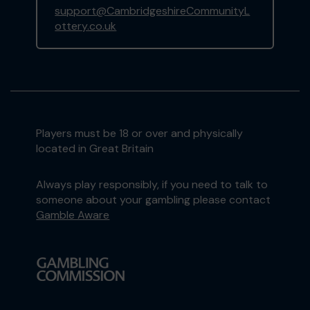
support@CambridgeshireCommunityL
ottery.co.uk
Players must be 18 or over and physically
located in Great Britain
Always play responsibly, if you need to talk to
someone about your gambling please contact
Gamble Aware