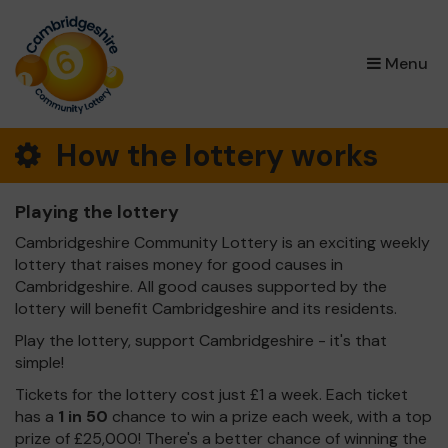
×
Menu
How the lottery works
Playing the lottery
Cambridgeshire Community Lottery is an exciting weekly
lottery that raises money for good causes in
Cambridgeshire. All good causes supported by the
lottery will benefit Cambridgeshire and its residents.
Play the lottery, support Cambridgeshire - it's that
simple!
Tickets for the lottery cost just £1 a week. Each ticket
has a
1 in 50
chance to win a prize each week, with a top
prize of £25,000! There's a better chance of winning the