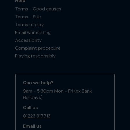
Help
Terms - Good causes
Terms - Site
Terms of play
Email whitelisting
Accessibility
Complaint procedure
Playing responsibly
Can we help?
9am - 5:30pm Mon - Fri (ex Bank
Holidays)
Call us
01223 317713
Email us