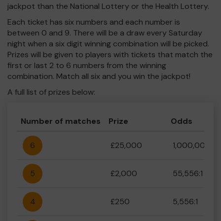
jackpot than the National Lottery or the Health Lottery.
Each ticket has six numbers and each number is
between 0 and 9. There will be a draw every Saturday
night when a six digit winning combination will be picked.
Prizes will be given to players with tickets that match the
first or last 2 to 6 numbers from the winning
combination. Match all six and you win the jackpot!
A full list of prizes below:
Number of matches
Prize
Odds
6
£25,000
1,000,000:1
5
£2,000
55,556:1
4
£250
5,556:1