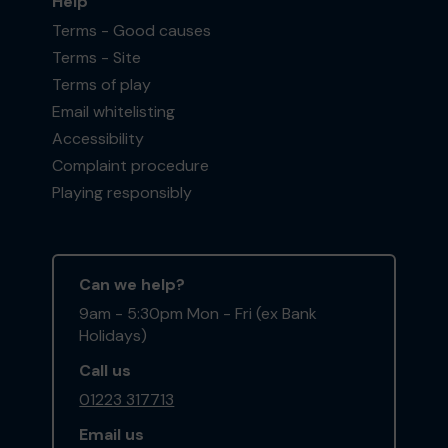
Help
Terms - Good causes
Terms - Site
Terms of play
Email whitelisting
Accessibility
Complaint procedure
Playing responsibly
Can we help?
9am - 5:30pm Mon - Fri (ex Bank
Holidays)
Call us
01223 317713
Email us