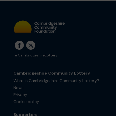
#CambridgeshireLottery
Cambridgeshire Community Lottery
What is Cambridgeshire Community Lottery?
News
Privacy
Cookie policy
Supporters