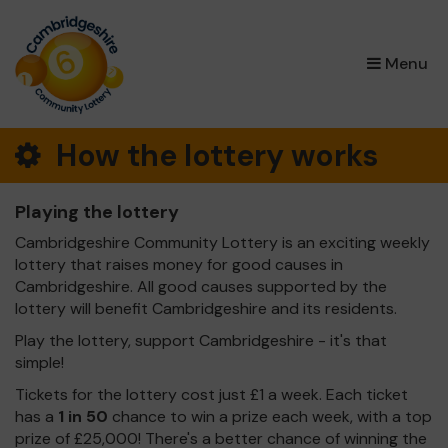
×
Menu
How the lottery works
Playing the lottery
Cambridgeshire Community Lottery is an exciting weekly
lottery that raises money for good causes in
Cambridgeshire. All good causes supported by the
lottery will benefit Cambridgeshire and its residents.
Play the lottery, support Cambridgeshire - it's that
simple!
Tickets for the lottery cost just £1 a week. Each ticket
has a
1 in 50
chance to win a prize each week, with a top
prize of £25,000! There's a better chance of winning the