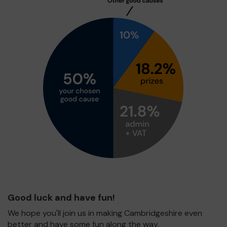
Good luck and have fun!
We hope you'll join us in making Cambridgeshire even
better and have some fun along the way.