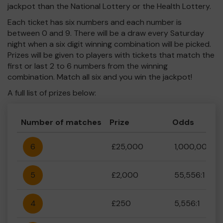
jackpot than the National Lottery or the Health Lottery.
Each ticket has six numbers and each number is
between 0 and 9. There will be a draw every Saturday
night when a six digit winning combination will be picked.
Prizes will be given to players with tickets that match the
first or last 2 to 6 numbers from the winning
combination. Match all six and you win the jackpot!
A full list of prizes below:
Number of matches
Prize
Odds
6
£25,000
1,000,000:1
5
£2,000
55,556:1
4
£250
5,556:1