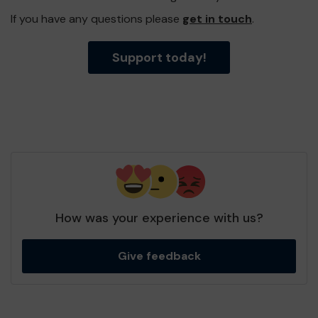
If you have any questions please
get in touch
.
Support today!
How was your experience with us?
Give feedback