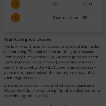
3
£25
556:1
2
3 extra tickets
56:1
Your local good causes
The lottery and its prizes are our way of putting the fun
in fundraising. The real winners are the good causes.
From every £1 ticket sold 60p will go to good causes in
Cambridgeshire. To put this in perspective when you
play the National Lottery 25% goes to good causes –
we’ve more than doubled the ticket percentage that
goes to good causes.
Even better, you can choose which good cause gets
50p of the 60p (the remaining 10p will be distributed to
other local good causes).