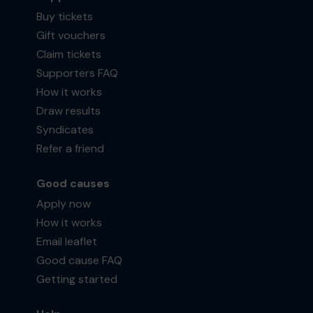
Buy tickets
Gift vouchers
Claim tickets
Supporters FAQ
How it works
Draw results
Syndicates
Refer a friend
Good causes
Apply now
How it works
Email leaflet
Good cause FAQ
Getting started