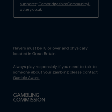
support@CambridgeshireCommunityL
ottery.co.uk
Players must be 18 or over and physically
located in Great Britain
Always play responsibly, if you need to talk to
someone about your gambling please contact
Gamble Aware