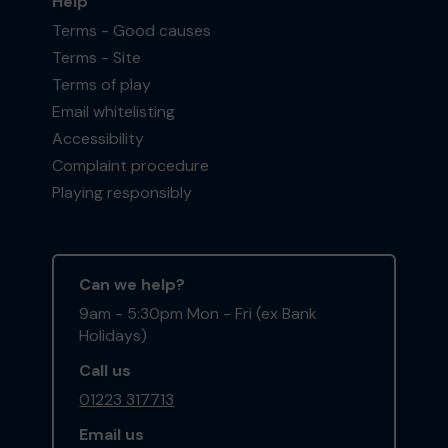
Help
Terms - Good causes
Terms - Site
Terms of play
Email whitelisting
Accessibility
Complaint procedure
Playing responsibly
Can we help?
9am - 5:30pm Mon - Fri (ex Bank
Holidays)
Call us
01223 317713
Email us