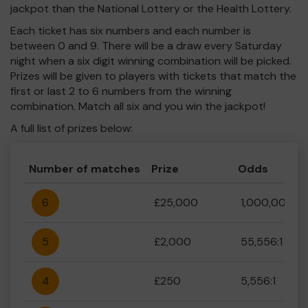
jackpot than the National Lottery or the Health Lottery.
Each ticket has six numbers and each number is
between 0 and 9. There will be a draw every Saturday
night when a six digit winning combination will be picked.
Prizes will be given to players with tickets that match the
first or last 2 to 6 numbers from the winning
combination. Match all six and you win the jackpot!
A full list of prizes below:
Number of matches
Prize
Odds
6
£25,000
1,000,000:1
5
£2,000
55,556:1
4
£250
5,556:1