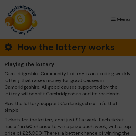
×
Menu
How the lottery works
Playing the lottery
Cambridgeshire Community Lottery is an exciting weekly
lottery that raises money for good causes in
Cambridgeshire. All good causes supported by the
lottery will benefit Cambridgeshire and its residents.
Play the lottery, support Cambridgeshire - it's that
simple!
Tickets for the lottery cost just £1 a week. Each ticket
has a
1 in 50
chance to win a prize each week, with a top
prize of £25,000! There's a better chance of winning the