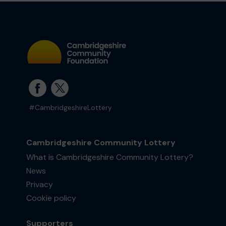
#CambridgeshireLottery
Cambridgeshire Community Lottery
What is Cambridgeshire Community Lottery?
News
Privacy
Cookie policy
Supporters