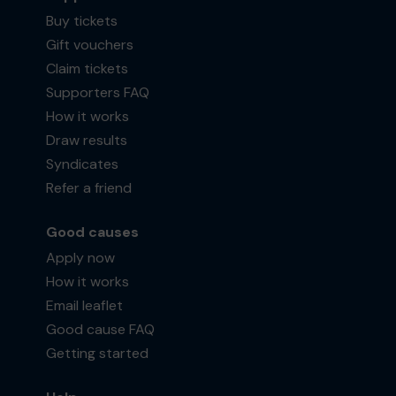
Buy tickets
Gift vouchers
Claim tickets
Supporters FAQ
How it works
Draw results
Syndicates
Refer a friend
Good causes
Apply now
How it works
Email leaflet
Good cause FAQ
Getting started