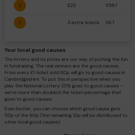
3
£25
556:1
2
3 extra tickets
56:1
Your local good causes
The lottery and its prizes are our way of putting the fun
in fundraising. The real winners are the good causes.
From every £1 ticket sold 60p will go to good causes in
Cambridgeshire. To put this in perspective when you
play the National Lottery 25% goes to good causes –
we’ve more than doubled the ticket percentage that
goes to good causes.
Even better, you can choose which good cause gets
50p of the 60p (the remaining 10p will be distributed to
other local good causes).