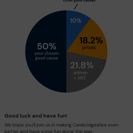
Good luck and have fun!
We hope you'll join us in making Cambridgeshire even
better and have some fun along the way.