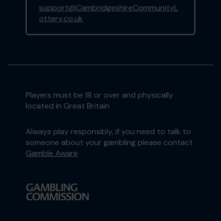
support@CambridgeshireCommunityL
ottery.co.uk
Players must be 18 or over and physically
located in Great Britain
Always play responsibly, if you need to talk to
someone about your gambling please contact
Gamble Aware