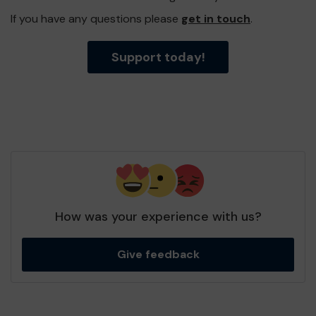
If you have any questions please
get in touch
.
Support today!
How was your experience with us?
Give feedback