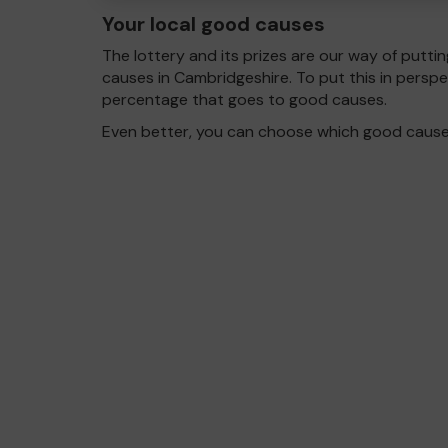
Your local good causes
The lottery and its prizes are our way of puttin
causes in Cambridgeshire. To put this in pers
percentage that goes to good causes.
Even better, you can choose which good cause g