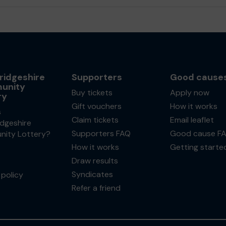
idgeshire
Supporters
Good cause
unity
Buy tickets
Apply now
ry
Gift vouchers
How it works
s
Claim tickets
Email leaflet
dgeshire
Supporters FAQ
Good cause F
ity Lottery?
How it works
Getting starte
Draw results
Syndicates
policy
Refer a friend