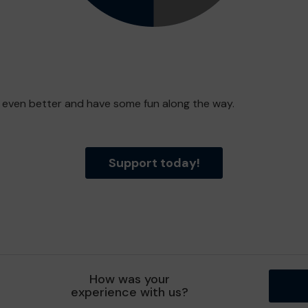
e even better and have some fun along the way.
Support today!
How was your
experience with us?