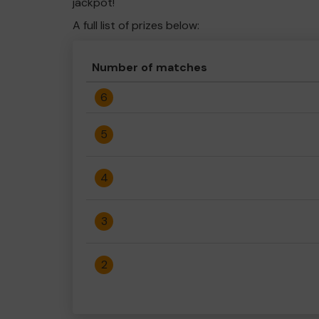
jackpot!
A full list of prizes below:
Number of matches
6
5
4
3
2