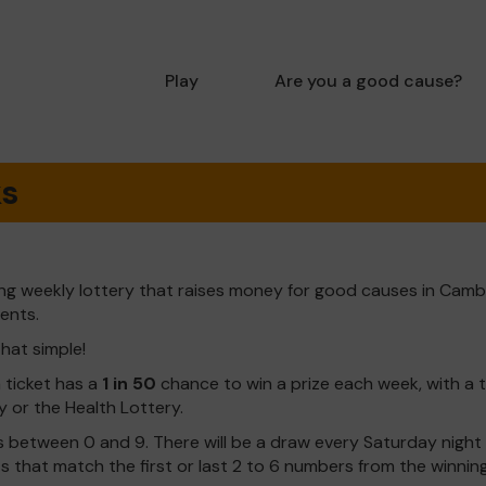
Play
Are you a good cause?
ks
ng weekly lottery that raises money for good causes in Camb
dents.
that simple!
h ticket has a
1 in 50
chance to win a prize each week, with a 
y or the Health Lottery.
 between 0 and 9. There will be a draw every Saturday night w
kets that match the first or last 2 to 6 numbers from the winni