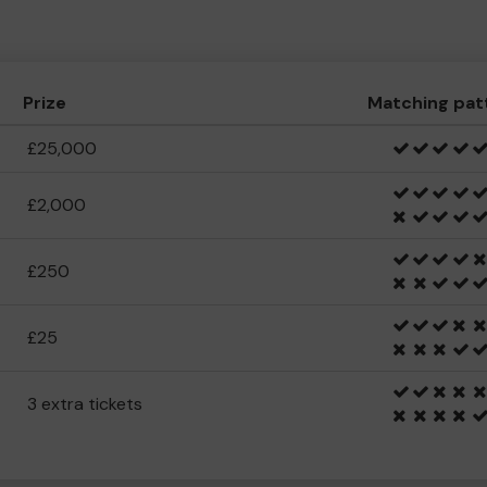
Prize
Matching pat
£25,000
£2,000
£250
£25
3 extra tickets