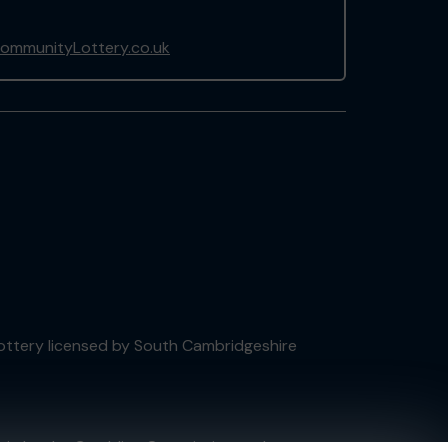
ommunityLottery.co.uk
 Lottery licensed by South Cambridgeshire
tain by
the Gambling Commission
under