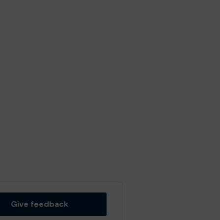
Give feedback