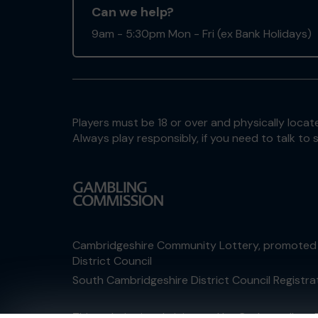
Can we help?
9am - 5:30pm Mon - Fri (ex Bank Holidays)
Players must be 18 or over and physically locate
Always play responsibly, if you need to talk 
Cambridgeshire Community Lottery, promoted
District Council
South Cambridgeshire District Council Registr
This website is administered by Gatherwell, an 