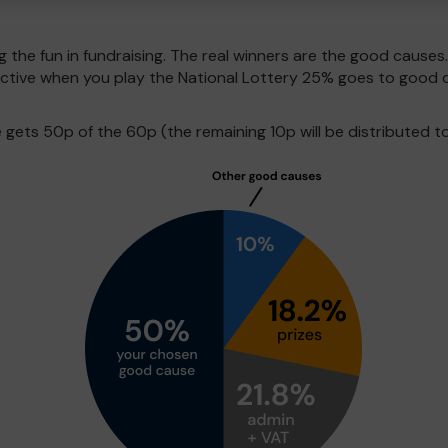
g the fun in fundraising. The real winners are the good causes
pective when you play the National Lottery 25% goes to good 
ets 50p of the 60p (the remaining 10p will be distributed to