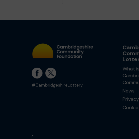
Cambr
Comm
Lotte
What i
Cambri
Commun
#CambridgeshireLottery
News
Privacy
Cookie 