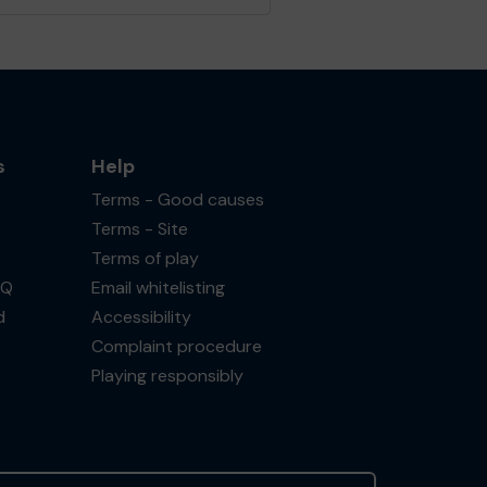
s
Help
Terms - Good causes
Terms - Site
Terms of play
AQ
Email whitelisting
d
Accessibility
Complaint procedure
Playing responsibly