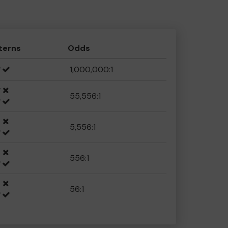
terns
Odds
1,000,000:1
55,556:1
5,556:1
556:1
56:1