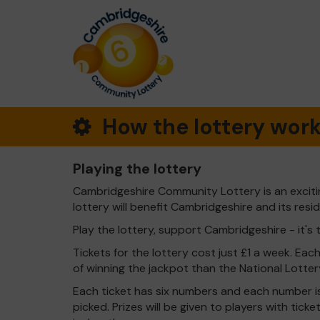
How the lottery wor
Playing the lottery
Cambridgeshire Community Lottery is an exciti
lottery will benefit Cambridgeshire and its resi
Play the lottery, support Cambridgeshire - it's 
Tickets for the lottery cost just £1 a week. Eac
of winning the jackpot than the National Lotter
Each ticket has six numbers and each number is
picked. Prizes will be given to players with tic