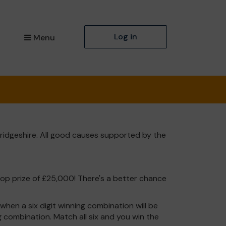
Log in
Menu
ridgeshire. All good causes supported by the
top prize of £25,000! There's a better chance
hen a six digit winning combination will be
ng combination. Match all six and you win the