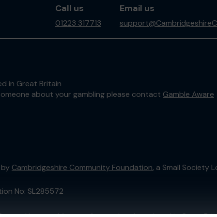
Call us
Email us
01223 317713
support@CambridgeshireC
d in Great Britain
to someone about your gambling please contact
Gamble Aware
 by
Cambridgeshire Community Foundation
, a Small Society
ation No: SL285572
External Lottery Manager licensed and regulated in Great Bri