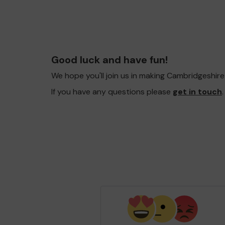
Good luck and have fun!
We hope you'll join us in making Cambridgeshir
If you have any questions please
get in touch
.