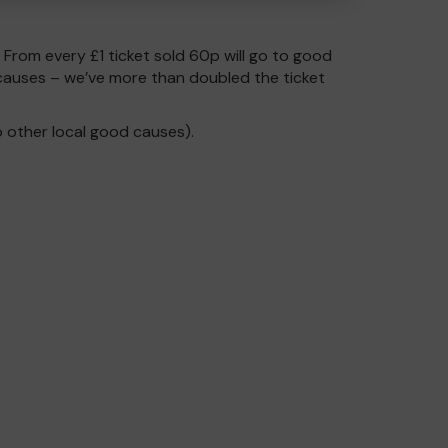
. From every £1 ticket sold 60p will go to good
causes – we’ve more than doubled the ticket
 other local good causes).