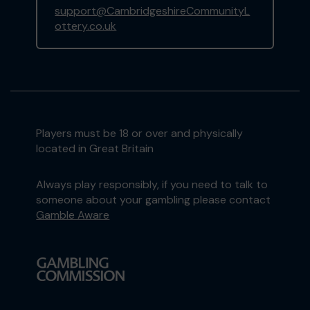
support@CambridgeshireCommunityL
ottery.co.uk
Players must be 18 or over and physically
located in Great Britain
Always play responsibly, if you need to talk to
someone about your gambling please contact
Gamble Aware