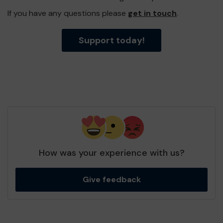
If you have any questions please
get in touch
.
Support today!
How was your experience with us?
Give feedback