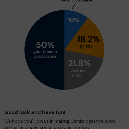
Good luck and have fun!
We hope you'll join us in making Cambridgeshire even
better and have some fun along the way.