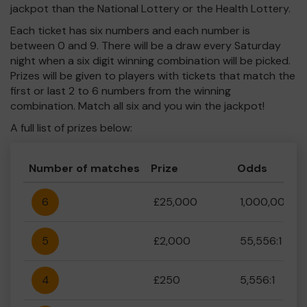
jackpot than the National Lottery or the Health Lottery.
Each ticket has six numbers and each number is
between 0 and 9. There will be a draw every Saturday
night when a six digit winning combination will be picked.
Prizes will be given to players with tickets that match the
first or last 2 to 6 numbers from the winning
combination. Match all six and you win the jackpot!
A full list of prizes below:
Number of matches
Prize
Odds
6
£25,000
1,000,000:1
5
£2,000
55,556:1
4
£250
5,556:1