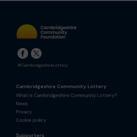
#CambridgeshireLottery
Cambridgeshire Community Lottery
What is Cambridgeshire Community Lottery?
News
Privacy
Cookie policy
Supporters