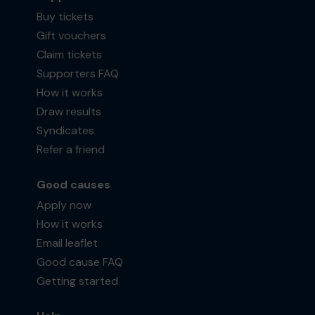
Buy tickets
Gift vouchers
Claim tickets
Supporters FAQ
How it works
Draw results
Syndicates
Refer a friend
Good causes
Apply now
How it works
Email leaflet
Good cause FAQ
Getting started