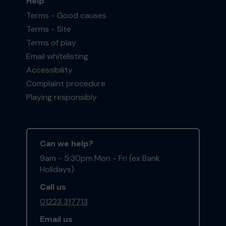
Help
Terms - Good causes
Terms - Site
Terms of play
Email whitelisting
Accessibility
Complaint procedure
Playing responsibly
Can we help?
9am - 5:30pm Mon - Fri (ex Bank
Holidays)
Call us
01223 317713
Email us