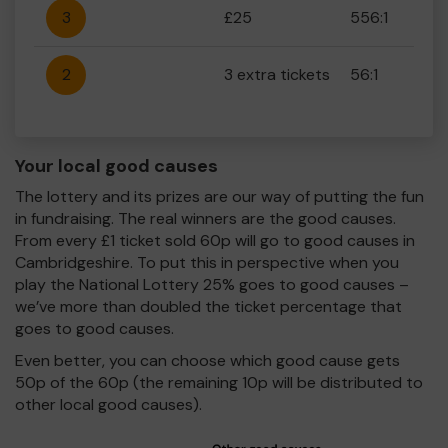
3
£25
556:1
2
3 extra tickets
56:1
Your local good causes
The lottery and its prizes are our way of putting the fun
in fundraising. The real winners are the good causes.
From every £1 ticket sold 60p will go to good causes in
Cambridgeshire. To put this in perspective when you
play the National Lottery 25% goes to good causes –
we’ve more than doubled the ticket percentage that
goes to good causes.
Even better, you can choose which good cause gets
50p of the 60p (the remaining 10p will be distributed to
other local good causes).