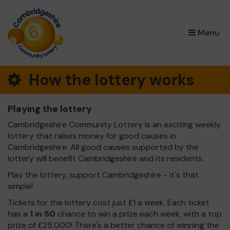
×
Menu
How the lottery works
Playing the lottery
Cambridgeshire Community Lottery is an exciting weekly
lottery that raises money for good causes in
Cambridgeshire. All good causes supported by the
lottery will benefit Cambridgeshire and its residents.
Play the lottery, support Cambridgeshire - it's that
simple!
Tickets for the lottery cost just £1 a week. Each ticket
has a
1 in 50
chance to win a prize each week, with a top
prize of £25,000! There's a better chance of winning the