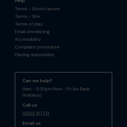
Help
Terms - Good causes
Terms - Site
Terms of play
Email whitelisting
Accessibility
Complaint procedure
Playing responsibly
Can we help?
9am - 5:30pm Mon - Fri (ex Bank
Holidays)
Call us
01223 317713
Email us