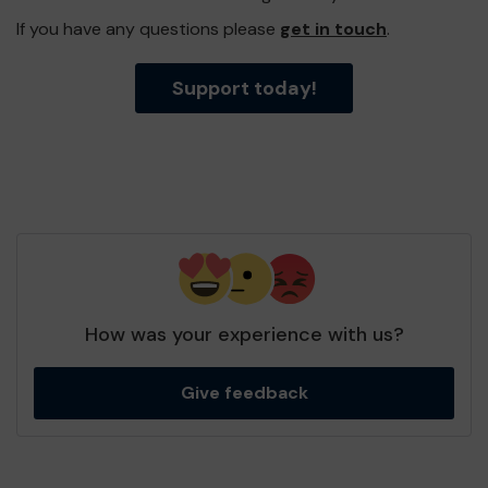
If you have any questions please
get in touch
.
Support today!
How was your experience with us?
Give feedback