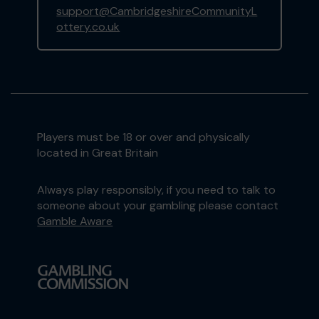
support@CambridgeshireCommunityL
ottery.co.uk
Players must be 18 or over and physically
located in Great Britain
Always play responsibly, if you need to talk to
someone about your gambling please contact
Gamble Aware