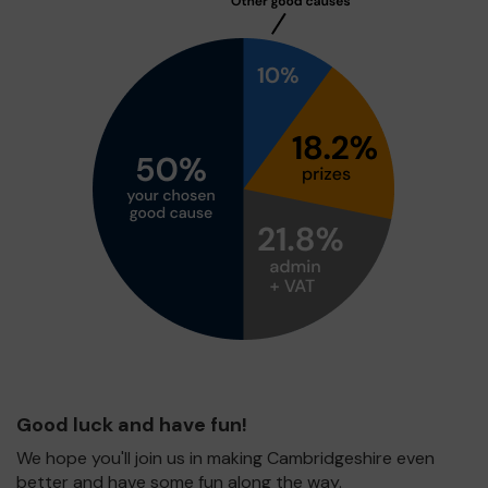
Good luck and have fun!
We hope you'll join us in making Cambridgeshire even
better and have some fun along the way.