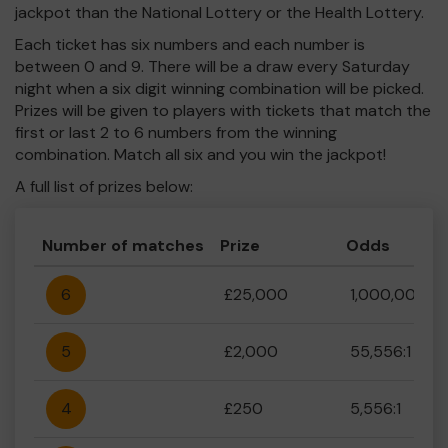
jackpot than the National Lottery or the Health Lottery.
Each ticket has six numbers and each number is
between 0 and 9. There will be a draw every Saturday
night when a six digit winning combination will be picked.
Prizes will be given to players with tickets that match the
first or last 2 to 6 numbers from the winning
combination. Match all six and you win the jackpot!
A full list of prizes below:
Number of matches
Prize
Odds
6
£25,000
1,000,000:1
5
£2,000
55,556:1
4
£250
5,556:1