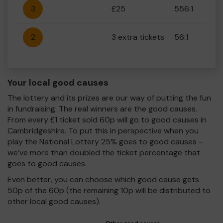
3
£25
556:1
2
3 extra tickets
56:1
Your local good causes
The lottery and its prizes are our way of putting the fun
in fundraising. The real winners are the good causes.
From every £1 ticket sold 60p will go to good causes in
Cambridgeshire. To put this in perspective when you
play the National Lottery 25% goes to good causes –
we’ve more than doubled the ticket percentage that
goes to good causes.
Even better, you can choose which good cause gets
50p of the 60p (the remaining 10p will be distributed to
other local good causes).