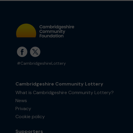
#CambridgeshireLottery
Cambridgeshire Community Lottery
What is Cambridgeshire Community Lottery?
News
Privacy
Cookie policy
Supporters