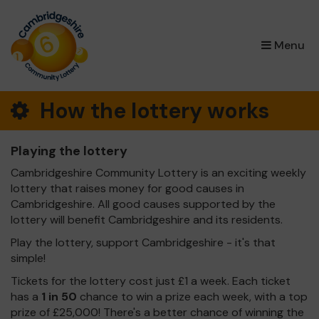
×
Menu
How the lottery works
Playing the lottery
Cambridgeshire Community Lottery is an exciting weekly
lottery that raises money for good causes in
Cambridgeshire. All good causes supported by the
lottery will benefit Cambridgeshire and its residents.
Play the lottery, support Cambridgeshire - it's that
simple!
Tickets for the lottery cost just £1 a week. Each ticket
has a
1 in 50
chance to win a prize each week, with a top
prize of £25,000! There's a better chance of winning the