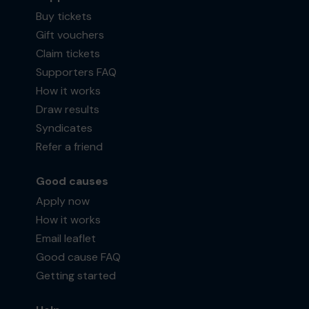
Buy tickets
Gift vouchers
Claim tickets
Supporters FAQ
How it works
Draw results
Syndicates
Refer a friend
Good causes
Apply now
How it works
Email leaflet
Good cause FAQ
Getting started