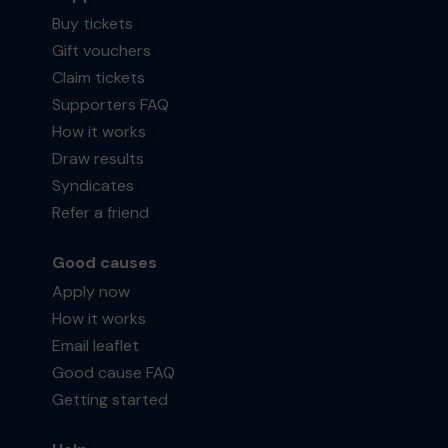
Buy tickets
Gift vouchers
Claim tickets
Supporters FAQ
How it works
Draw results
Syndicates
Refer a friend
Good causes
Apply now
How it works
Email leaflet
Good cause FAQ
Getting started