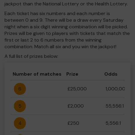
jackpot than the National Lottery or the Health Lottery.
Each ticket has six numbers and each number is
between 0 and 9. There will be a draw every Saturday
night when a six digit winning combination will be picked.
Prizes will be given to players with tickets that match the
first or last 2 to 6 numbers from the winning
combination. Match all six and you win the jackpot!
A full list of prizes below:
Number of matches
Prize
Odds
6
£25,000
1,000,000:1
5
£2,000
55,556:1
4
£250
5,556:1