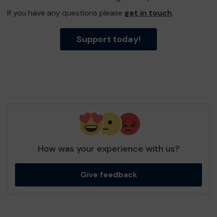
If you have any questions please
get in touch
.
Support today!
How was your experience with us?
Give feedback