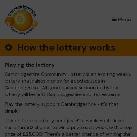
×
Menu
How the lottery works
Playing the lottery
Cambridgeshire Community Lottery is an exciting weekly
lottery that raises money for good causes in
Cambridgeshire. All good causes supported by the
lottery will benefit Cambridgeshire and its residents.
Play the lottery, support Cambridgeshire - it's that
simple!
Tickets for the lottery cost just £1 a week. Each ticket
has a
1 in 50
chance to win a prize each week, with a top
prize of £25,000! There's a better chance of winning the