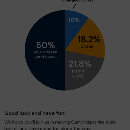
Good luck and have fun!
We hope you'll join us in making Cambridgeshire even
better and have some fun along the way.