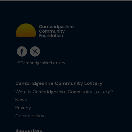
#CambridgeshireLottery
Cambridgeshire Community Lottery
What is Cambridgeshire Community Lottery?
News
Privacy
Cookie policy
Supporters