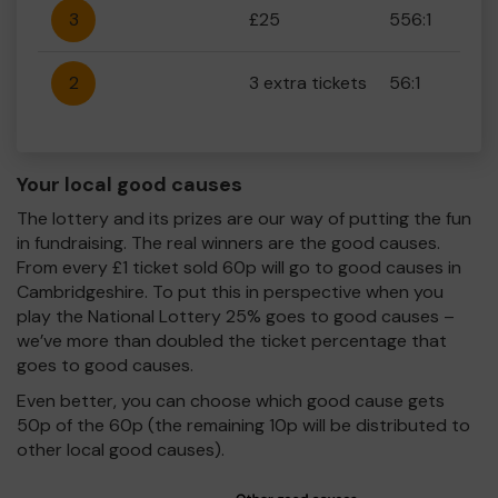
3
£25
556:1
2
3 extra tickets
56:1
Your local good causes
The lottery and its prizes are our way of putting the fun
in fundraising. The real winners are the good causes.
From every £1 ticket sold 60p will go to good causes in
Cambridgeshire. To put this in perspective when you
play the National Lottery 25% goes to good causes –
we’ve more than doubled the ticket percentage that
goes to good causes.
Even better, you can choose which good cause gets
50p of the 60p (the remaining 10p will be distributed to
other local good causes).