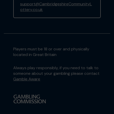
support@CambridgeshireCommunityL
ottery.co.uk
Players must be 18 or over and physically
located in Great Britain
Always play responsibly, if you need to talk to
someone about your gambling please contact
Gamble Aware