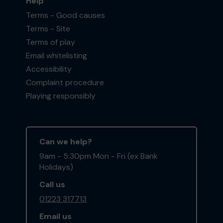
Help
Terms - Good causes
Terms - Site
Terms of play
Email whitelisting
Accessibility
Complaint procedure
Playing responsibly
Can we help?
9am - 5:30pm Mon - Fri (ex Bank
Holidays)
Call us
01223 317713
Email us