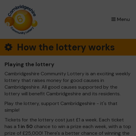
×
Menu
How the lottery works
Playing the lottery
Cambridgeshire Community Lottery is an exciting weekly
lottery that raises money for good causes in
Cambridgeshire. All good causes supported by the
lottery will benefit Cambridgeshire and its residents.
Play the lottery, support Cambridgeshire - it's that
simple!
Tickets for the lottery cost just £1 a week. Each ticket
has a
1 in 50
chance to win a prize each week, with a top
prize of £25,000! There's a better chance of winning the