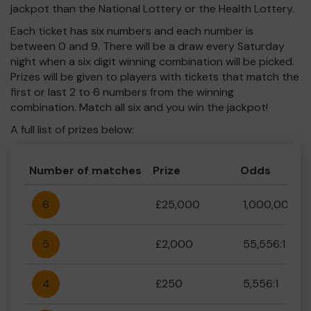
jackpot than the National Lottery or the Health Lottery.
Each ticket has six numbers and each number is
between 0 and 9. There will be a draw every Saturday
night when a six digit winning combination will be picked.
Prizes will be given to players with tickets that match the
first or last 2 to 6 numbers from the winning
combination. Match all six and you win the jackpot!
A full list of prizes below:
Number of matches
Prize
Odds
6
£25,000
1,000,000:1
5
£2,000
55,556:1
4
£250
5,556:1