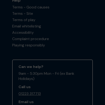
Help
Terms - Good causes
Terms - Site
Terms of play
Email whitelisting
Accessibility
Complaint procedure
Playing responsibly
Can we help?
9am - 5:30pm Mon - Fri (ex Bank
Holidays)
Call us
01223 317713
Email us