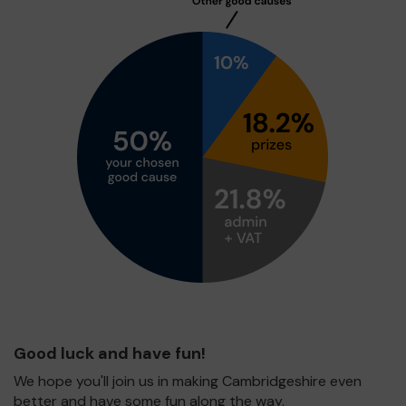
Good luck and have fun!
We hope you'll join us in making Cambridgeshire even
better and have some fun along the way.