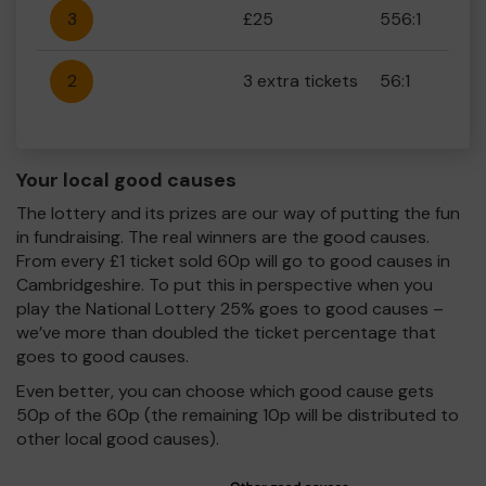
3
£25
556:1
2
3 extra tickets
56:1
Your local good causes
The lottery and its prizes are our way of putting the fun
in fundraising. The real winners are the good causes.
From every £1 ticket sold 60p will go to good causes in
Cambridgeshire. To put this in perspective when you
play the National Lottery 25% goes to good causes –
we’ve more than doubled the ticket percentage that
goes to good causes.
Even better, you can choose which good cause gets
50p of the 60p (the remaining 10p will be distributed to
other local good causes).