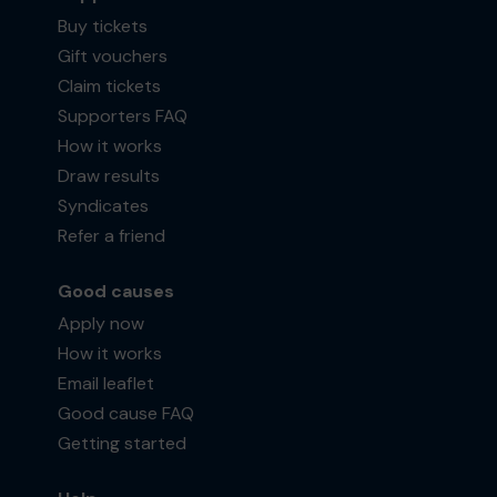
Buy tickets
Gift vouchers
Claim tickets
Supporters FAQ
How it works
Draw results
Syndicates
Refer a friend
Good causes
Apply now
How it works
Email leaflet
Good cause FAQ
Getting started