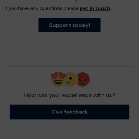
If you have any questions please
get in touch
.
Support today!
How was your experience with us?
Give feedback