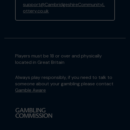
support@CambridgeshireCommunityL
ottery.co.uk
Players must be 18 or over and physically
located in Great Britain
Always play responsibly, if you need to talk to
someone about your gambling please contact
Gamble Aware