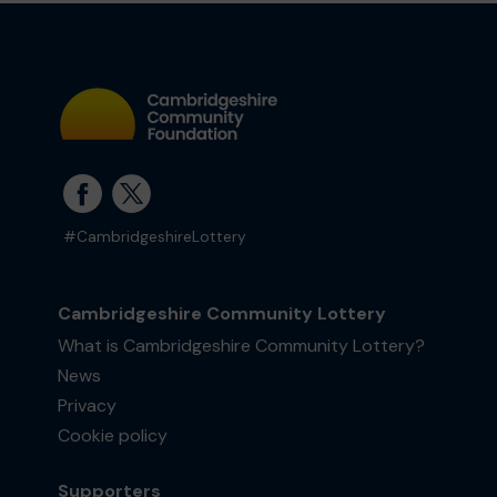
#CambridgeshireLottery
Cambridgeshire Community Lottery
What is Cambridgeshire Community Lottery?
News
Privacy
Cookie policy
Supporters