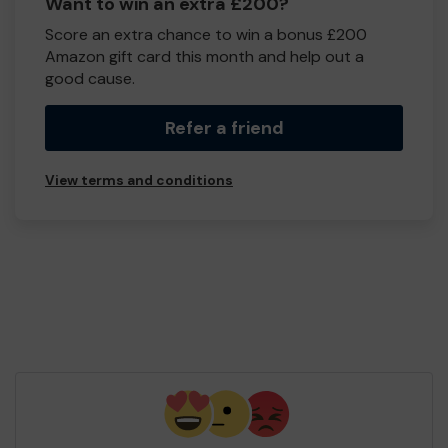
Want to win an extra £200?
Score an extra chance to win a bonus £200
Amazon gift card this month and help out a
good cause.
Refer a friend
View terms and conditions