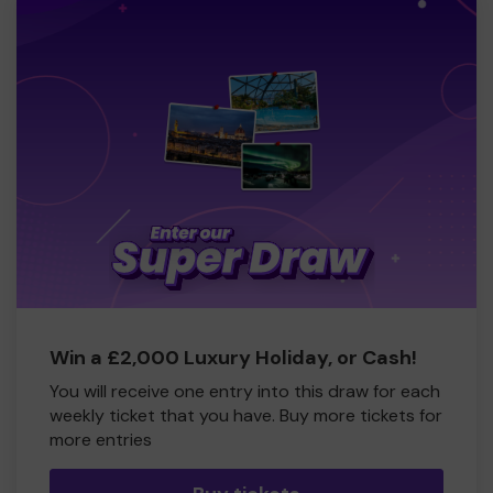
Win a £2,000 Luxury Holiday, or Cash!
You will receive one entry into this draw for each
weekly ticket that you have. Buy more tickets for
more entries