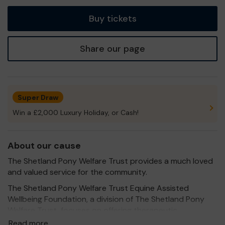
tickets
Buy tickets
Share our page
Super Draw
Win a £2,000 Luxury Holiday, or Cash!
About our cause
The Shetland Pony Welfare Trust provides a much loved
and valued service for the community.
The Shetland Pony Welfare Trust Equine Assisted
Wellbeing Foundation, a division of The Shetland Pony
Welfare Trust, focuses on offering therapeutic
interventions through equine-assisted activities in their
Read more