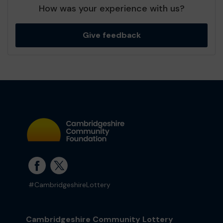
How was your experience with us?
Give feedback
#CambridgeshireLottery
Cambridgeshire Community Lottery