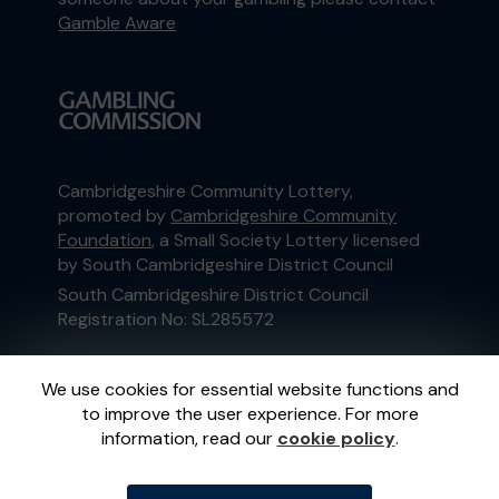
Gamble Aware
Cambridgeshire Community Lottery,
promoted by
Cambridgeshire Community
Foundation
, a Small Society Lottery licensed
by South Cambridgeshire District Council
South Cambridgeshire District Council
Registration No: SL285572
This website is administered by Gatherwell, an
We use cookies for essential website functions and
External Lottery Manager licensed and
to improve the user experience. For more
regulated in Great Britain by
the Gambling
information, read our
cookie policy
.
Commission
under Account No
36893
.