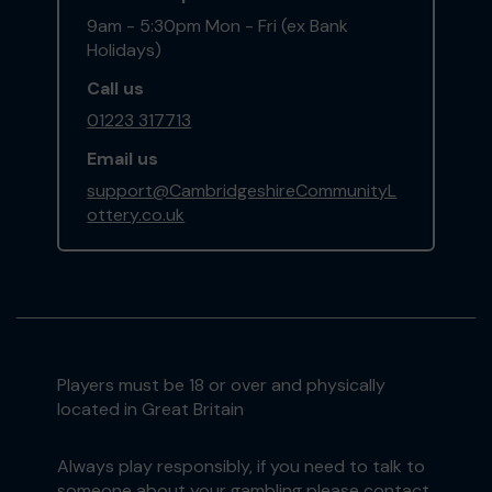
9am - 5:30pm Mon - Fri (ex Bank
Holidays)
Call us
01223 317713
Email us
support@CambridgeshireCommunityL
ottery.co.uk
Players must be 18 or over and physically
located in Great Britain
Always play responsibly, if you need to talk to
someone about your gambling please contact