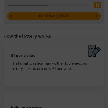
Pau
Sat 08 Aug 2026
Previous result
Next r
How the lottery works
£1 per ticket
That's right, unlike many other lotteries, our
lottery tickets are only £1 per week.
Help us do more