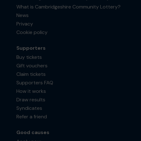
What is Cambridgeshire Community Lottery?
News
Privacy
Cookie policy
Supporters
Buy tickets
Gift vouchers
Claim tickets
Supporters FAQ
How it works
Draw results
Syndicates
Refer a friend
Good causes