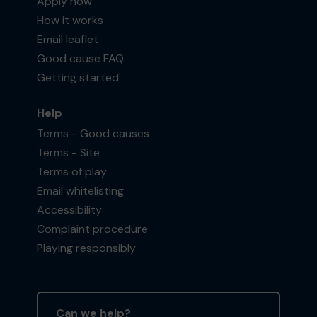
Apply now
How it works
Email leaflet
Good cause FAQ
Getting started
Help
Terms - Good causes
Terms - Site
Terms of play
Email whitelisting
Accessibility
Complaint procedure
Playing responsibly
Can we help?