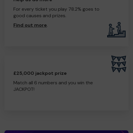
For every ticket you play 78.2% goes to
good causes and prizes.
Find out more
.
£25,000 jackpot prize
Match all 6 numbers and you win the
JACKPOT!