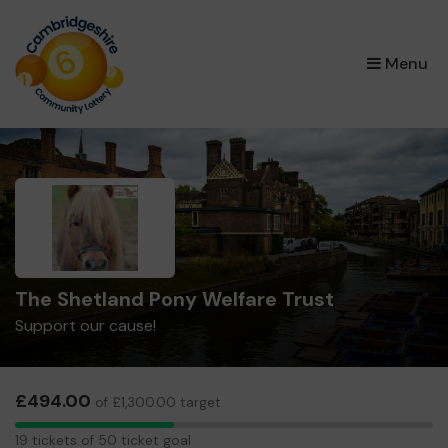
×
Menu
The Shetland Pony Welfare Trust
Support our cause!
£494.00
of £1,300.00 target
19
19 tickets of 50 ticket goal