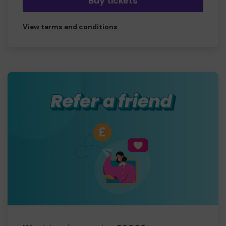
Buy tickets
View terms and conditions