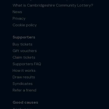
What is Cambridgeshire Community Lottery?
News
Privacy
Cookie policy
Supporters
Buy tickets
Gift vouchers
Claim tickets
Supporters FAQ
How it works
Draw results
Syndicates
Refer a friend
Good causes