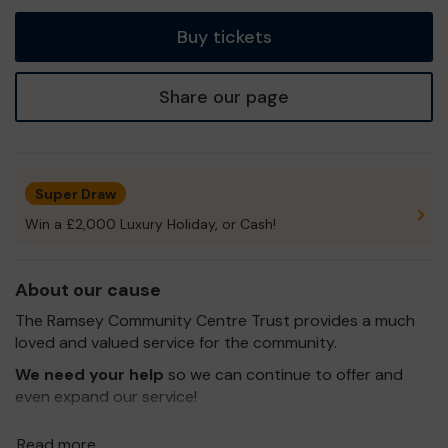
tickets
Buy tickets
Share our page
Super Draw
Win a £2,000 Luxury Holiday, or Cash!
About our cause
The Ramsey Community Centre Trust provides a much
loved and valued service for the community.
We need your help
so we can continue to offer and
even expand our service!
Thank you for your support and good luck!
Read more