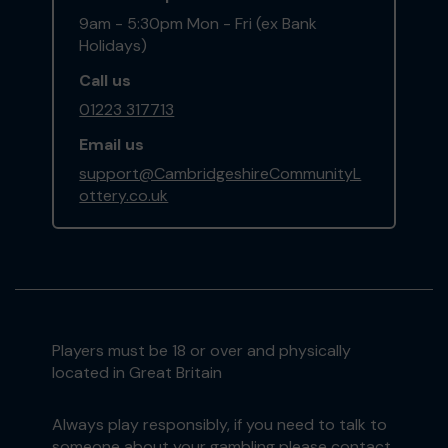
9am - 5:30pm Mon - Fri (ex Bank
Holidays)
Call us
01223 317713
Email us
support@CambridgeshireCommunityL
ottery.co.uk
Players must be 18 or over and physically
located in Great Britain
Always play responsibly, if you need to talk to
someone about your gambling please contact