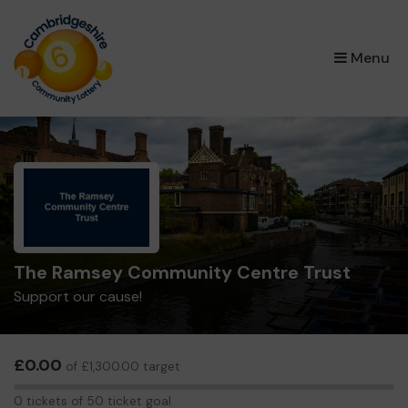
×
Menu
The Ramsey Community Centre Trust
Support our cause!
£0.00
of £1,300.00 target
0
0 tickets of 50 ticket goal