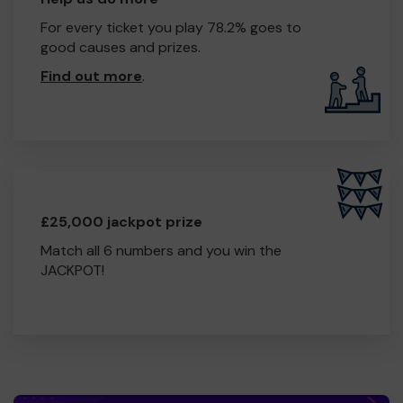
For every ticket you play 78.2% goes to
good causes and prizes.
Find out more
.
£25,000 jackpot prize
Match all 6 numbers and you win the
JACKPOT!