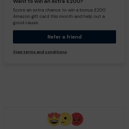
Want to win an extra £200?
Score an extra chance to win a bonus £200
Amazon gift card this month and help out a
good cause.
Refer a friend
View terms and conditions