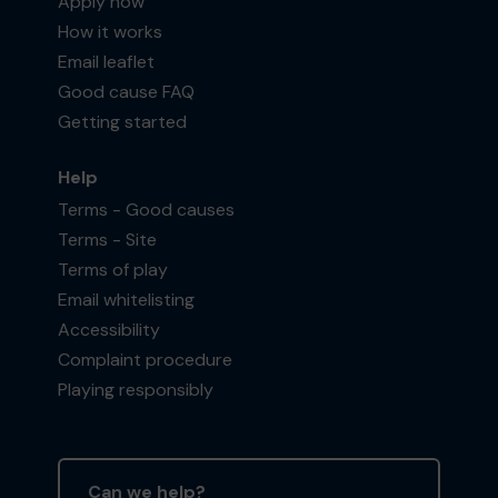
Apply now
How it works
Email leaflet
Good cause FAQ
Getting started
Help
Terms - Good causes
Terms - Site
Terms of play
Email whitelisting
Accessibility
Complaint procedure
Playing responsibly
Can we help?