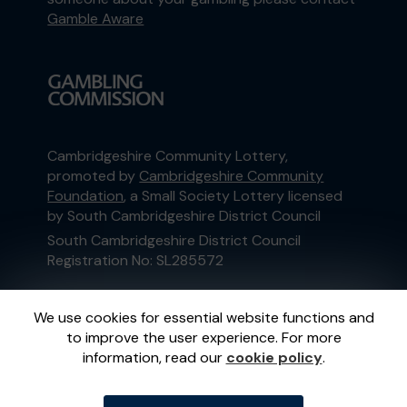
Gamble Aware
Cambridgeshire Community Lottery,
promoted by
Cambridgeshire Community
Foundation
, a Small Society Lottery licensed
by South Cambridgeshire District Council
South Cambridgeshire District Council
Registration No: SL285572
This website is administered by Gatherwell, an
We use cookies for essential website functions and
External Lottery Manager licensed and
to improve the user experience. For more
regulated in Great Britain by
the Gambling
information, read our
cookie policy
.
Commission
under Account No
36893
.