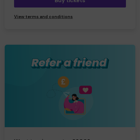
Buy tickets
View terms and conditions