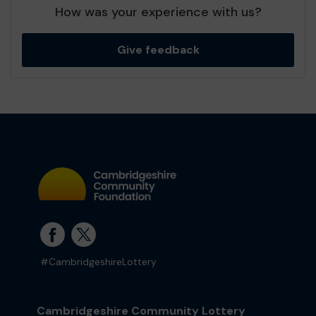
How was your experience with us?
Give feedback
#CambridgeshireLottery
Cambridgeshire Community Lottery