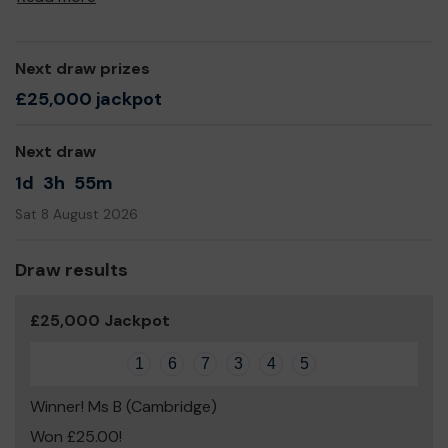
Next draw prizes
£25,000 jackpot
Next draw
1d
3h
55m
Sat 8 August 2026
Draw results
£25,000 Jackpot
1
6
7
3
4
5
Winner! Ms B (Cambridge)
Won £25.00!