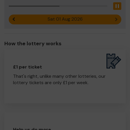
Pau
Sat 01 Aug 2026
Previous result
Next r
How the lottery works
£1 per ticket
That's right, unlike many other lotteries, our
lottery tickets are only £1 per week.
Help us do more