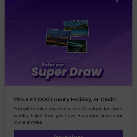
Win a £2,000 Luxury Holiday, or Cash!
You will receive one entry into this draw for each
weekly ticket that you have. Buy more tickets for
more entries