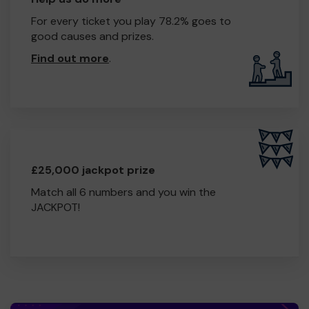
For every ticket you play 78.2% goes to
good causes and prizes.
Find out more
.
£25,000 jackpot prize
Match all 6 numbers and you win the
JACKPOT!