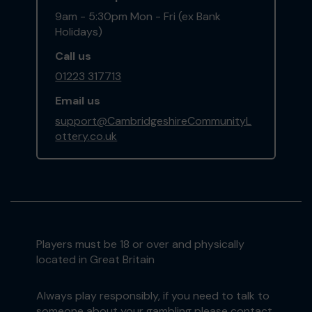
9am - 5:30pm Mon - Fri (ex Bank
Holidays)
Call us
01223 317713
Email us
support@CambridgeshireCommunityL
ottery.co.uk
Players must be 18 or over and physically
located in Great Britain
Always play responsibly, if you need to talk to
someone about your gambling please contact