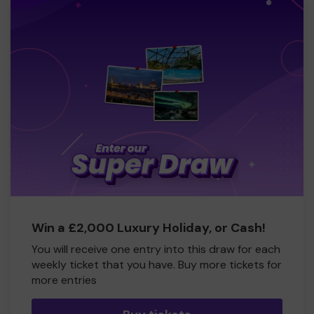
Win a £2,000 Luxury Holiday, or Cash!
You will receive one entry into this draw for each
weekly ticket that you have. Buy more tickets for
more entries