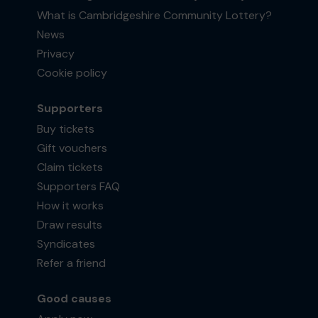
What is Cambridgeshire Community Lottery?
News
Privacy
Cookie policy
Supporters
Buy tickets
Gift vouchers
Claim tickets
Supporters FAQ
How it works
Draw results
Syndicates
Refer a friend
Good causes