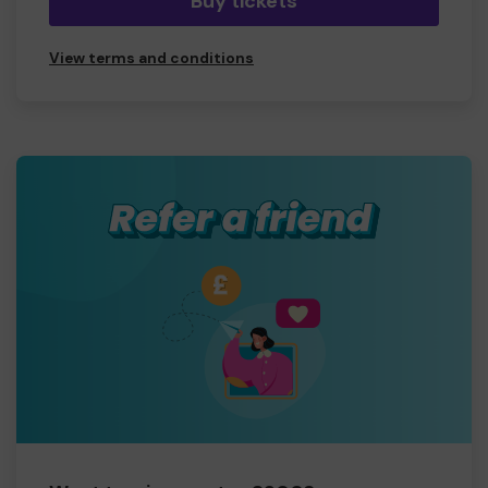
Buy tickets
View terms and conditions