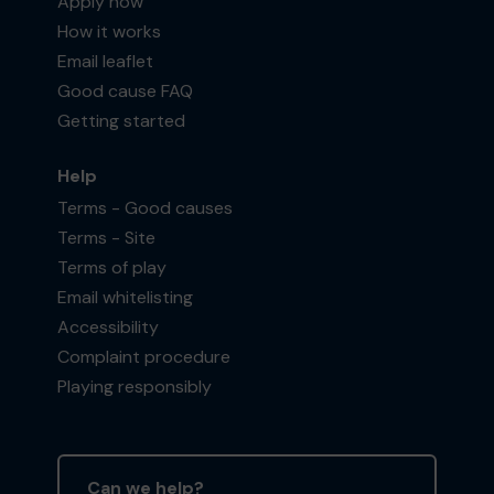
Apply now
How it works
Email leaflet
Good cause FAQ
Getting started
Help
Terms - Good causes
Terms - Site
Terms of play
Email whitelisting
Accessibility
Complaint procedure
Playing responsibly
Can we help?