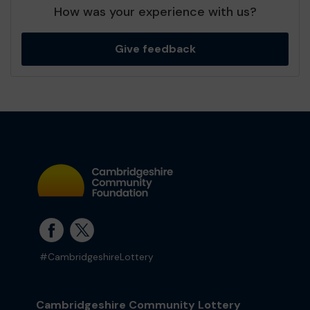
How was your experience with us?
Give feedback
#CambridgeshireLottery
Cambridgeshire Community Lottery