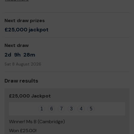
Next draw prizes
£25,000 jackpot
Next draw
2d
9h
28m
Sat 8 August 2026
Draw results
£25,000 Jackpot
1
6
7
3
4
5
Winner! Ms B (Cambridge)
Won £25.00!