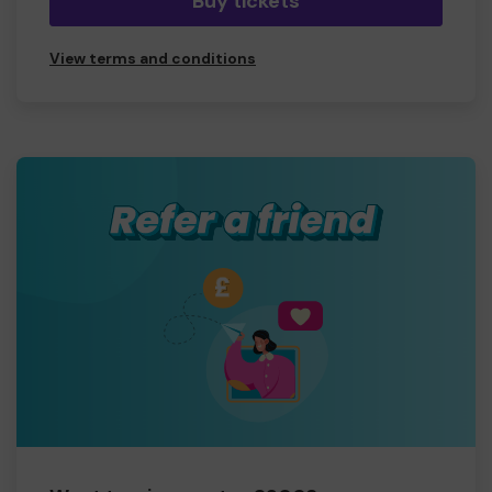
Buy tickets
View terms and conditions