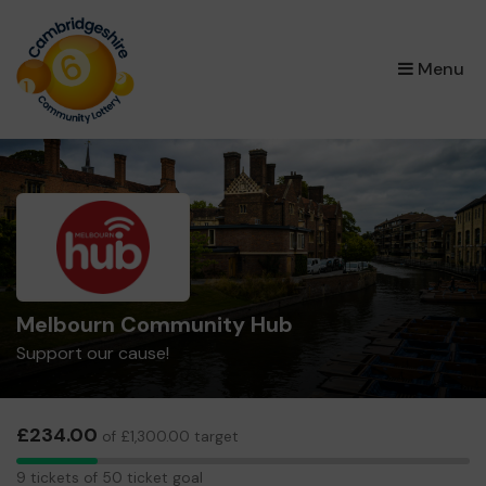
×
Menu
Melbourn Community Hub
Support our cause!
£234.00
of £1,300.00 target
9
9 tickets of 50 ticket goal