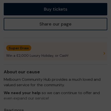
tickets
Buy tickets
Share our page
Super Draw
Win a £2,000 Luxury Holiday, or Cash!
About our cause
Melbourn Community Hub provides a much loved and
valued service for the community.
We need your help
so we can continue to offer and
even expand our service!
Thank you for your support and good luck!
Read more