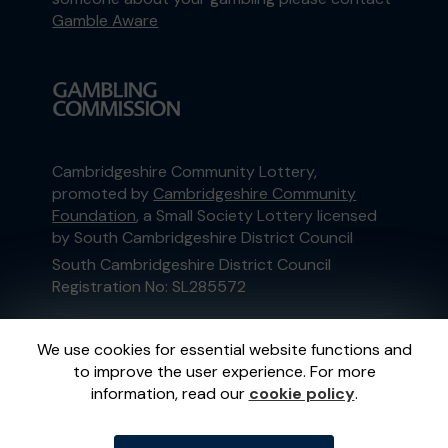
Gamble Aware
Cambridgeshire Community Lottery,
promoted by
Cambridgeshire Community
Foundation
, a Small Society Lottery licensed
by South Cambridgeshire District Council
South Cambridgeshire District Council
Registration No: SL285572
This website is administered by Gatherwell, an
We use cookies for essential website functions and
External Lottery Manager licensed and
to improve the user experience. For more
regulated in Great Britain by
the Gambling
information, read our
cookie policy
.
Commission
under Account No
36893
.