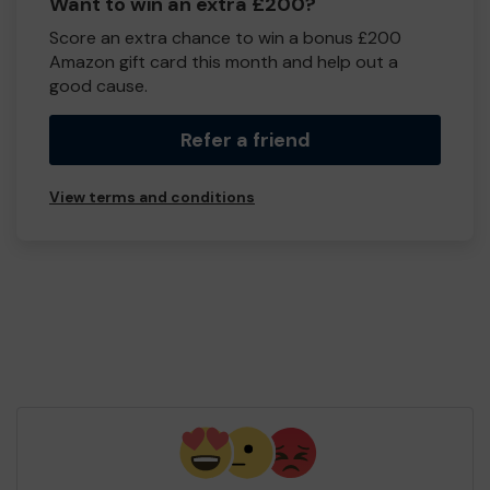
Want to win an extra £200?
Score an extra chance to win a bonus £200
Amazon gift card this month and help out a
good cause.
Refer a friend
View terms and conditions