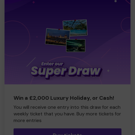
Win a £2,000 Luxury Holiday, or Cash!
You will receive one entry into this draw for each
weekly ticket that you have. Buy more tickets for
more entries