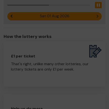
Pau
Sat 01 Aug 2026
Previous result
Next r
How the lottery works
£1 per ticket
That's right, unlike many other lotteries, our
lottery tickets are only £1 per week.
Help us do more