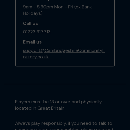
9am - 5:30pm Mon - Fri (ex Bank
Holidays)
Call us
01223 317713
Email us
support@CambridgeshireCommunityL
ottery.co.uk
Players must be 18 or over and physically
located in Great Britain
Always play responsibly, if you need to talk to
someone about your gambling please contact