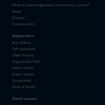
What is Cambridgeshire Community Lottery?
News
Privacy
Cookie policy
Supporters
Buy tickets
Gift vouchers
Claim tickets
Supporters FAQ
How it works
Draw results
Syndicates
Refer a friend
Good causes