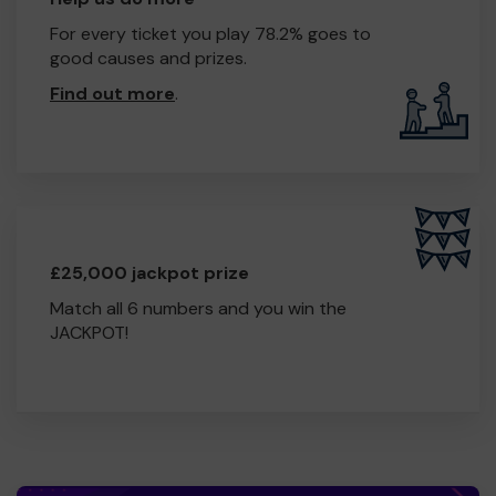
For every ticket you play 78.2% goes to
good causes and prizes.
Find out more
.
£25,000 jackpot prize
Match all 6 numbers and you win the
JACKPOT!