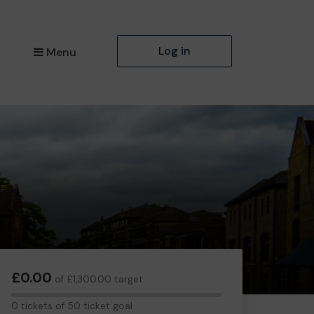
Log in
Menu
£0.00
of £1,300.00 target
0
0 tickets of 50 ticket goal
tickets