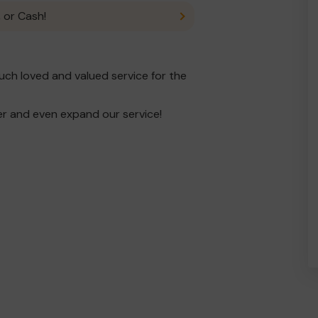
 or Cash!
ch loved and valued service for the
er and even expand our service!