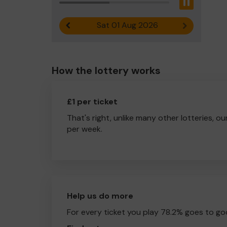
Pause
Sat 01 Aug 2026
Previous result
Next result
How the lottery works
£1 per ticket
That's right, unlike many other lotteries, ou
per week.
Help us do more
For every ticket you play 78.2% goes to go