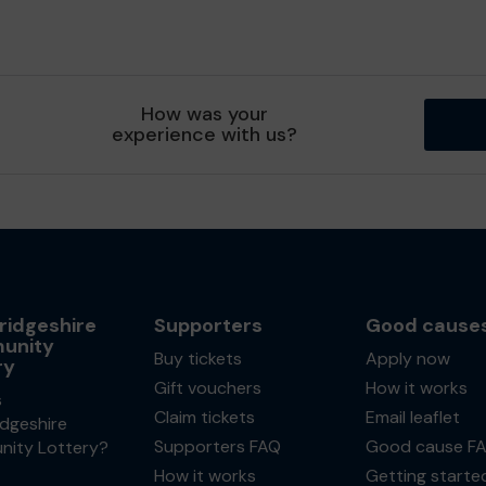
How was your
experience with us?
idgeshire
Supporters
Good cause
unity
Buy tickets
Apply now
ry
Gift vouchers
How it works
s
Claim tickets
Email leaflet
dgeshire
Supporters FAQ
Good cause F
ity Lottery?
How it works
Getting starte