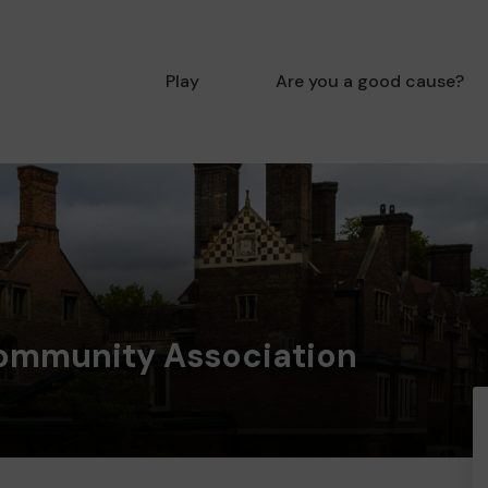
Play
Are you a good cause?
ommunity Association