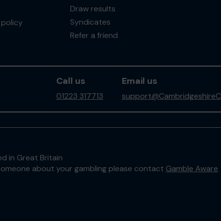
Draw results
Syndicates
policy
Refer a friend
Call us
Email us
01223 317713
support@CambridgeshireC
d in Great Britain
to someone about your gambling please contact
Gamble Aware