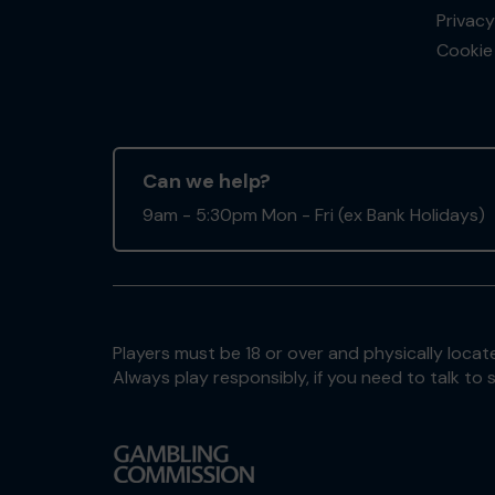
Privacy
Cookie 
Can we help?
9am - 5:30pm Mon - Fri (ex Bank Holidays)
Players must be 18 or over and physically locate
Always play responsibly, if you need to talk 