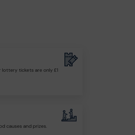
r lottery tickets are only £1
od causes and prizes.