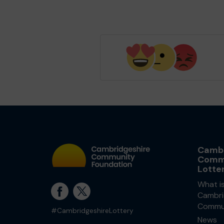
Cambr
Comm
Lotte
What i
Cambri
Commun
#CambridgeshireLottery
News