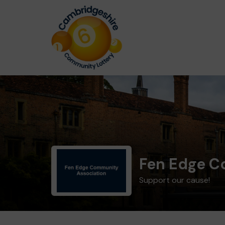
Fen Edge C
Support our cause!