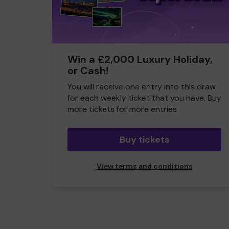
Win a £2,000 Luxury Holiday,
or Cash!
You will receive one entry into this draw
for each weekly ticket that you have. Buy
more tickets for more entries
Buy tickets
View terms and conditions