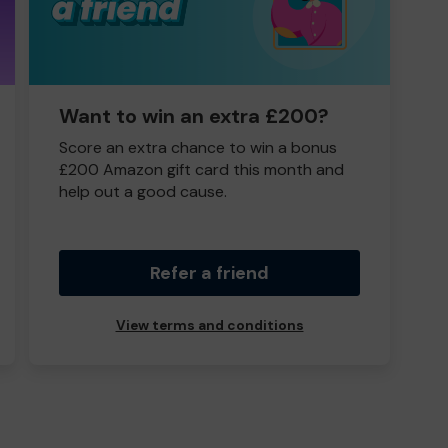
Want to win an extra £200?
Score an extra chance to win a bonus
£200 Amazon gift card this month and
help out a good cause.
Refer a friend
View terms and conditions