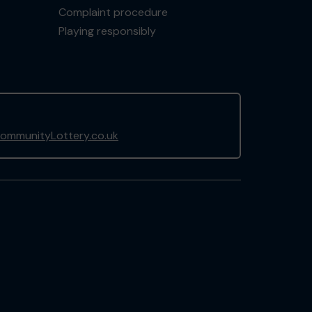
Complaint procedure
Playing responsibly
ommunityLottery.co.uk