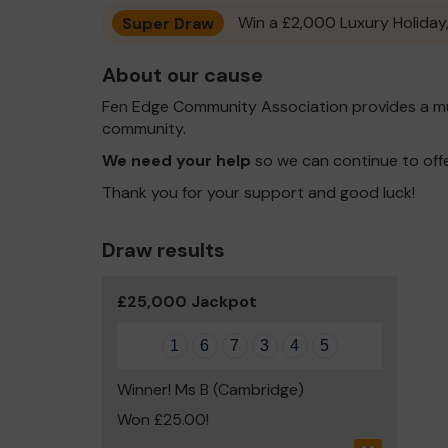
Super Draw
Win a £2,000 Luxury Holiday,
About our cause
Fen Edge Community Association provides a mu
community.
We need your help
so we can continue to off
Thank you for your support and good luck!
Draw results
£25,000 Jackpot
1
6
7
3
4
5
Winner! Ms B (Cambridge)
Won £25.00!