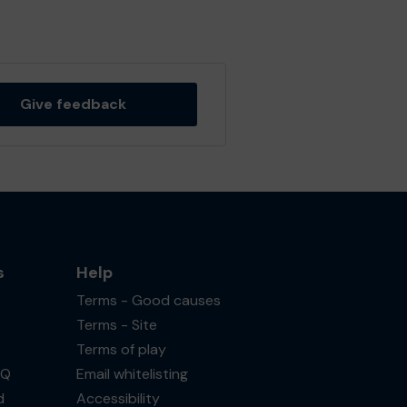
Give feedback
s
Help
Terms - Good causes
Terms - Site
Terms of play
AQ
Email whitelisting
d
Accessibility