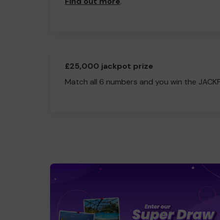
Find out more
.
£25,000 jackpot prize
Match all 6 numbers and you win the JACK