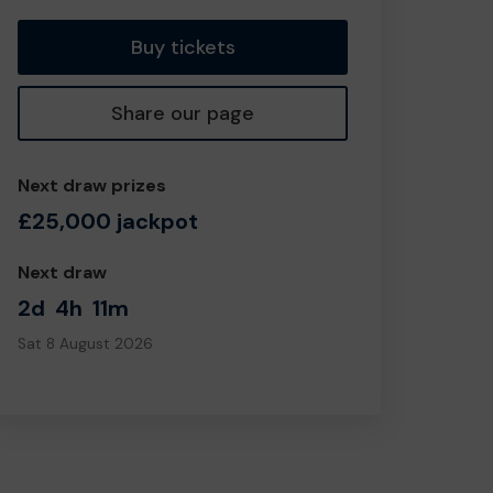
Buy tickets
Share our page
Next draw prizes
£25,000 jackpot
Next draw
2d
4h
11m
Sat 8 August 2026