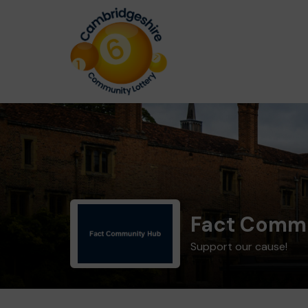
Fact Comm
Support our cause!