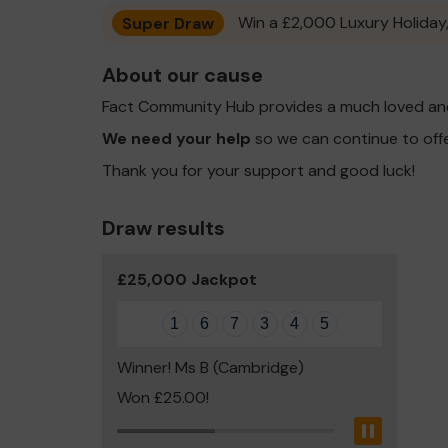
Super Draw
Win a £2,000 Luxury Holiday,
About our cause
Fact Community Hub provides a much loved and
We need your help
so we can continue to off
Thank you for your support and good luck!
Draw results
£25,000 Jackpot
1
6
7
3
4
5
Winner! Ms B (Cambridge)
Won £25.00!
Pause