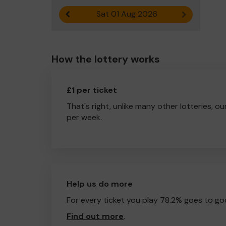
Sat 01 Aug 2026
Previous result
Next result
How the lottery works
£1 per ticket
That's right, unlike many other lotteries, ou
per week.
Help us do more
For every ticket you play 78.2% goes to go
Find out more
.