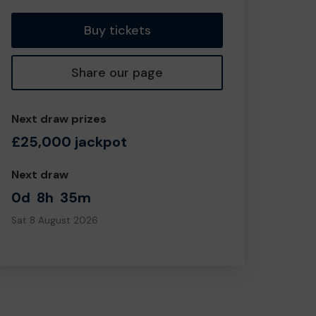
Buy tickets
Share our page
Next draw prizes
£25,000 jackpot
Next draw
0d
8h
35m
Sat 8 August 2026