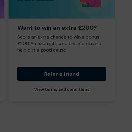
Want to win an extra £200?
Score an extra chance to win a bonus
£200 Amazon gift card this month and
help out a good cause.
Refer a friend
View terms and conditions