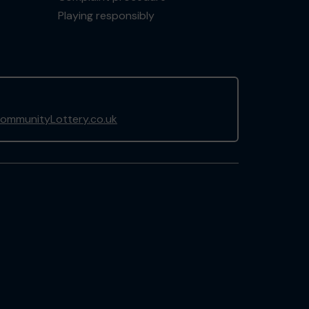
Playing responsibly
ommunityLottery.co.uk