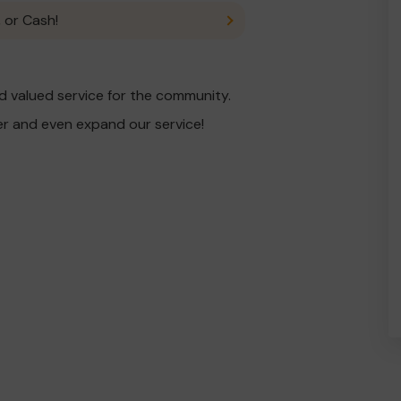
 or Cash!
 valued service for the community.
er and even expand our service!