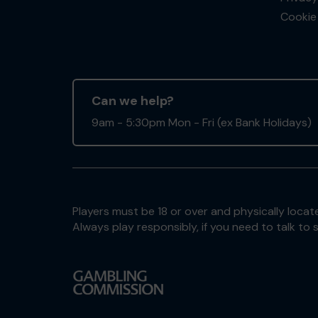
Cookie 
Can we help?
9am - 5:30pm Mon - Fri (ex Bank Holidays)
Players must be 18 or over and physically locate
Always play responsibly, if you need to talk 