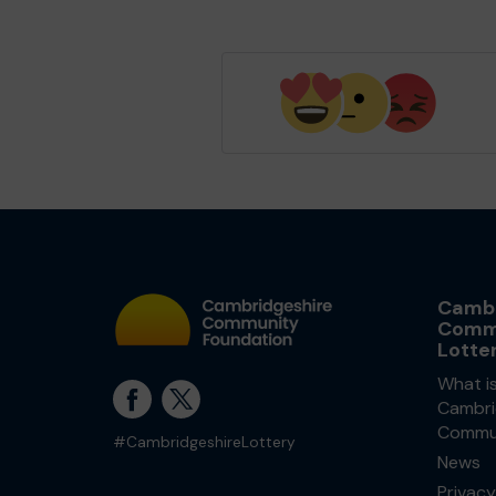
Cambr
Comm
Lotte
What i
Cambri
Commun
#CambridgeshireLottery
News
Privacy