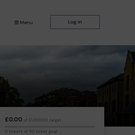
Log in
Menu
£0.00
of £1,300.00 target
0
0 tickets of 50 ticket goal
tickets