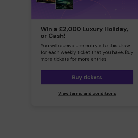
Win a £2,000 Luxury Holiday,
or Cash!
You will receive one entry into this draw
for each weekly ticket that you have. Buy
more tickets for more entries
Buy tickets
View terms and conditions