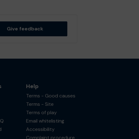
Give feedback
s
Help
Terms - Good causes
Terms - Site
Terms of play
AQ
Email whitelisting
d
Accessibility
Complaint procedure