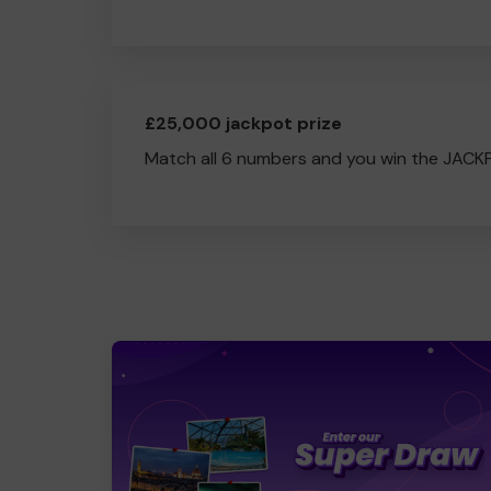
£25,000 jackpot prize
Match all 6 numbers and you win the JACK