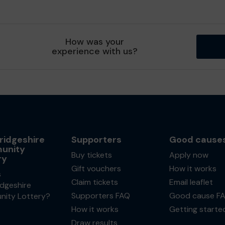
How was your
experience with us?
idgeshire
Supporters
Good cause
unity
Buy tickets
Apply now
ry
Gift vouchers
How it works
s
Claim tickets
Email leaflet
dgeshire
Supporters FAQ
Good cause F
ity Lottery?
How it works
Getting starte
Draw results