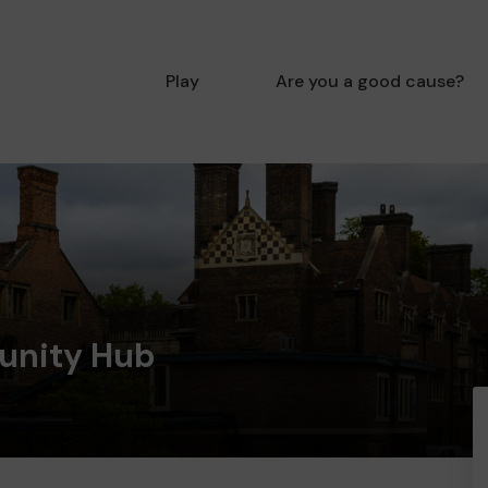
Play
Are you a good cause?
unity Hub