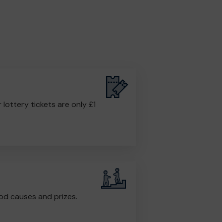
r lottery tickets are only £1
od causes and prizes.