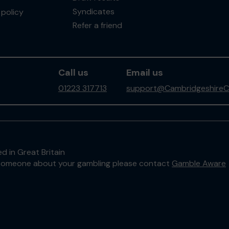
Syndicates
policy
Refer a friend
Call us
Email us
01223 317713
support@CambridgeshireC
d in Great Britain
to someone about your gambling please contact
Gamble Aware