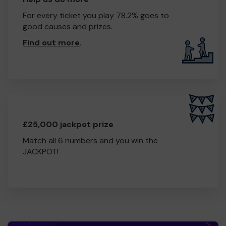
Thank you for your support and good luck!
For every ticket you play 78.2% goes to
good causes and prizes.
Find out more
.
£25,000 jackpot prize
Match all 6 numbers and you win the
JACKPOT!