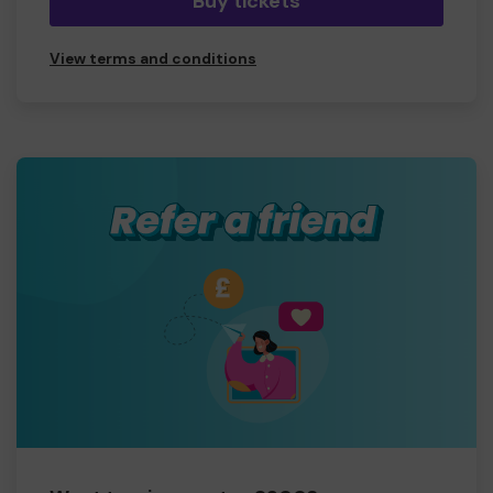
Buy tickets
View terms and conditions