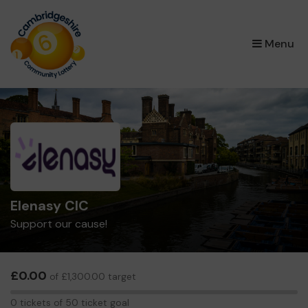
×
Menu
Elenasy CIC
Support our cause!
£0.00
of £1,300.00 target
0
0 tickets of 50 ticket goal