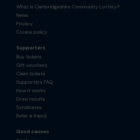
What is Cambridgeshire Community Lottery?
News
Privacy
Cookie policy
Supporters
Buy tickets
Gift vouchers
Claim tickets
Supporters FAQ
How it works
Draw results
Syndicates
Refer a friend
Good causes