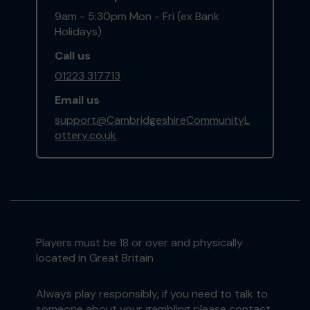
9am - 5:30pm Mon - Fri (ex Bank
Holidays)
Call us
01223 317713
Email us
support@CambridgeshireCommunityL
ottery.co.uk
Players must be 18 or over and physically
located in Great Britain
Always play responsibly, if you need to talk to
someone about your gambling please contact