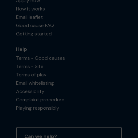
Apply now
How it works
Email leaflet
Good cause FAQ
Getting started
Help
Terms - Good causes
Terms - Site
Terms of play
Email whitelisting
Accessibility
Complaint procedure
Playing responsibly
Can we help?