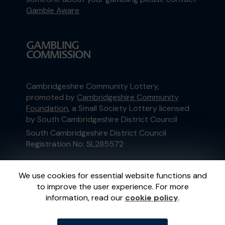
Gamble Aware
Cambridgeshire Community Lottery,
promoted by
Cambridgeshire Community
Foundation
, a Small Society Lottery licensed
by South Cambridgeshire District Council
South Cambridgeshire District Council
Registration No: SL285572
This website is administered by Gatherwell, an
We use cookies for essential website functions and
External Lottery Manager licensed and
to improve the user experience. For more
regulated in Great Britain by
the Gambling
information, read our
cookie policy
.
Commission
under Account No
36893
.