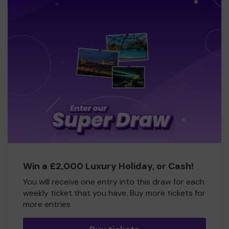
Win a £2,000 Luxury Holiday, or Cash!
You will receive one entry into this draw for each
weekly ticket that you have. Buy more tickets for
more entries