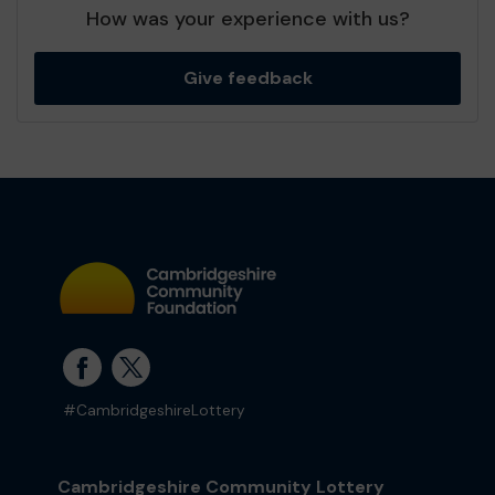
How was your experience with us?
Give feedback
#CambridgeshireLottery
Cambridgeshire Community Lottery