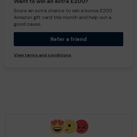
Want to win an extra £200?
Score an extra chance to win a bonus £200
Amazon gift card this month and help out a
good cause.
Refer a friend
View terms and conditions