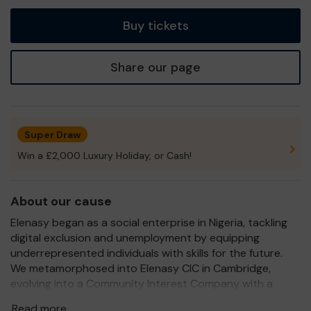
tickets
Buy tickets
Share our page
Super Draw
Win a £2,000 Luxury Holiday, or Cash!
About our cause
Elenasy began as a social enterprise in Nigeria, tackling
digital exclusion and unemployment by equipping
underrepresented individuals with skills for the future.
We metamorphosed into Elenasy CIC in Cambridge,
evolving into a Community Interest Company with a
stronger structure and a broader vision for impact.
Read more