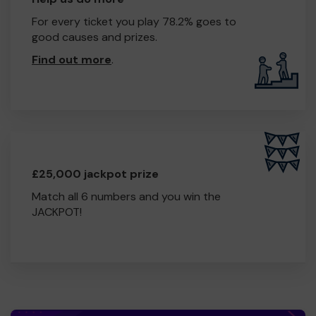
For every ticket you play 78.2% goes to
good causes and prizes.
Find out more
.
£25,000 jackpot prize
Match all 6 numbers and you win the
JACKPOT!