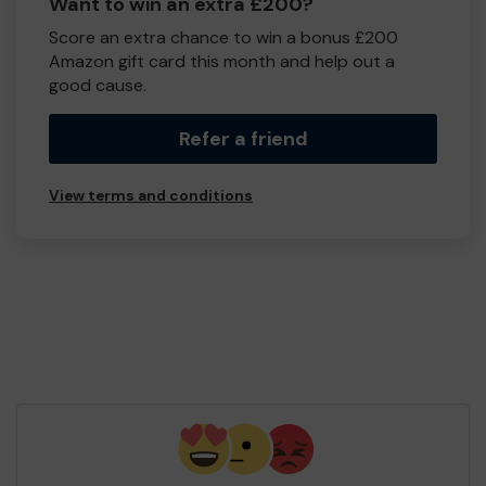
Want to win an extra £200?
Score an extra chance to win a bonus £200
Amazon gift card this month and help out a
good cause.
Refer a friend
View terms and conditions