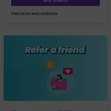
Buy tickets
View terms and conditions