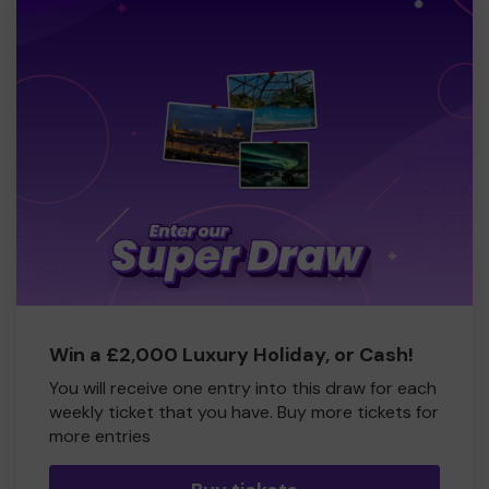
Win a £2,000 Luxury Holiday, or Cash!
You will receive one entry into this draw for each
weekly ticket that you have. Buy more tickets for
more entries