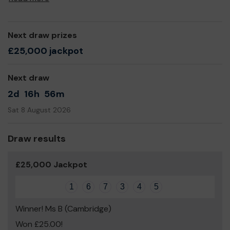
Next draw prizes
£25,000 jackpot
Next draw
2d
16h
56m
Sat 8 August 2026
Draw results
£25,000 Jackpot
1
6
7
3
4
5
Winner! Ms B (Cambridge)
Won £25.00!