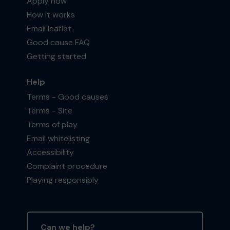
Apply now
How it works
Email leaflet
Good cause FAQ
Getting started
Help
Terms - Good causes
Terms - Site
Terms of play
Email whitelisting
Accessibility
Complaint procedure
Playing responsibly
Can we help?