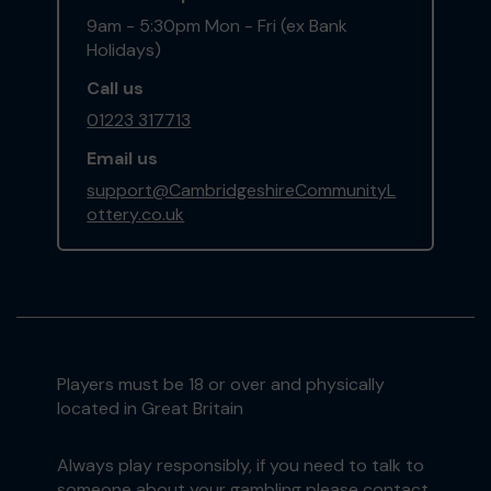
9am - 5:30pm Mon - Fri (ex Bank
Holidays)
Call us
01223 317713
Email us
support@CambridgeshireCommunityL
ottery.co.uk
Players must be 18 or over and physically
located in Great Britain
Always play responsibly, if you need to talk to
someone about your gambling please contact