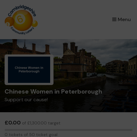
×
Menu
Chinese Women in Peterborough
Support our cause!
£0.00
of £1,300.00 target
0
0 tickets of 50 ticket goal