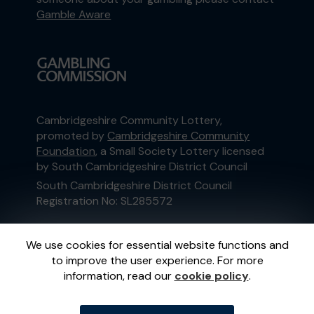
Gamble Aware
Cambridgeshire Community Lottery,
promoted by
Cambridgeshire Community
Foundation
, a Small Society Lottery licensed
by South Cambridgeshire District Council
South Cambridgeshire District Council
Registration No: SL285572
This website is administered by Gatherwell, an
We use cookies for essential website functions and
External Lottery Manager licensed and
to improve the user experience. For more
regulated in Great Britain by
the Gambling
information, read our
cookie policy
.
Commission
under Account No
36893
.