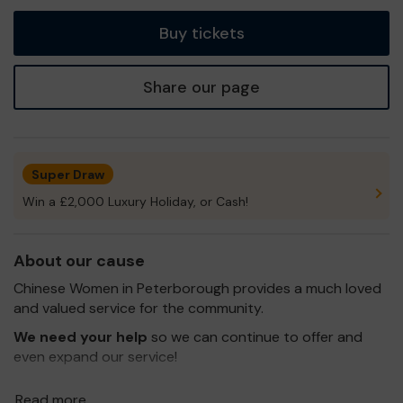
tickets
Buy tickets
Share our page
Super Draw
Win a £2,000 Luxury Holiday, or Cash!
About our cause
Chinese Women in Peterborough provides a much loved
and valued service for the community.
We need your help
so we can continue to offer and
even expand our service!
Thank you for your support and good luck!
Read more