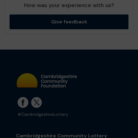
How was your experience with us?
Give feedback
#CambridgeshireLottery
Cambridgeshire Community Lottery