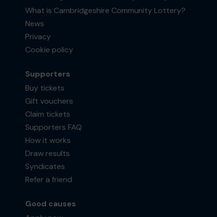
What is Cambridgeshire Community Lottery?
News
Privacy
Cookie policy
Supporters
Buy tickets
Gift vouchers
Claim tickets
Supporters FAQ
How it works
Draw results
Syndicates
Refer a friend
Good causes