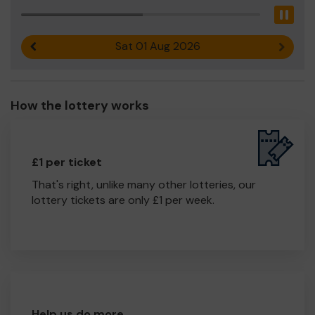
Pau
Sat 01 Aug 2026
Previous result
Next r
How the lottery works
£1 per ticket
That's right, unlike many other lotteries, our
lottery tickets are only £1 per week.
Help us do more