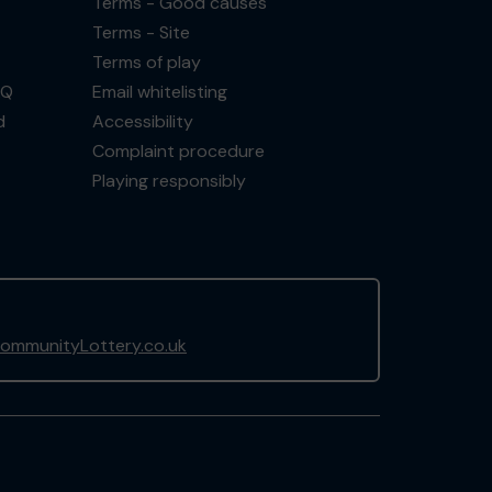
Terms - Good causes
Terms - Site
Terms of play
AQ
Email whitelisting
d
Accessibility
Complaint procedure
Playing responsibly
ommunityLottery.co.uk