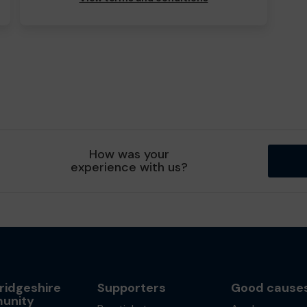
How was your
experience with us?
idgeshire
Supporters
Good cause
unity