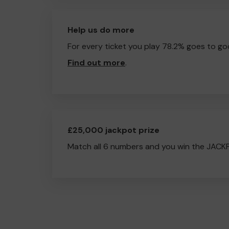
Help us do more
For every ticket you play 78.2% goes to go
Find out more
.
£25,000 jackpot prize
Match all 6 numbers and you win the JACK