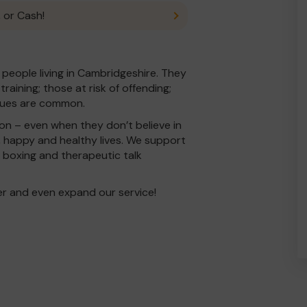
 or Cash!
 people living in Cambridgeshire. They
aining; those at risk of offending;
ssues are common.
on – even when they don’t believe in
l, happy and healthy lives. We support
boxing and therapeutic talk
er and even expand our service!