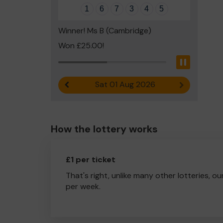
1
6
7
3
4
5
Winner! Ms B (Cambridge)
Won £25.00!
Pause
Sat 01 Aug 2026
Previous result
Next result
How the lottery works
£1 per ticket
That's right, unlike many other lotteries, ou
per week.