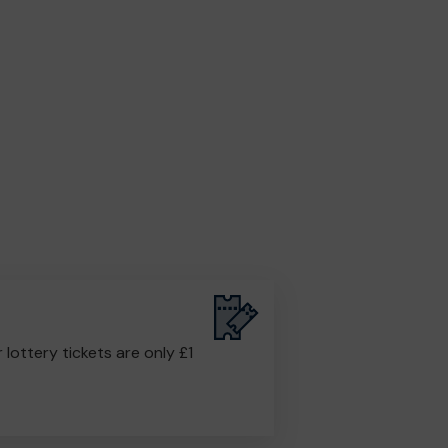
r lottery tickets are only £1