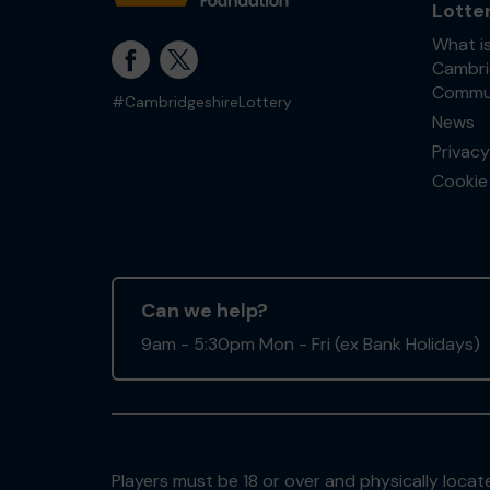
Lotte
What i
Cambri
Commun
#CambridgeshireLottery
News
Privacy
Cookie 
Can we help?
9am - 5:30pm Mon - Fri (ex Bank Holidays)
Players must be 18 or over and physically locate