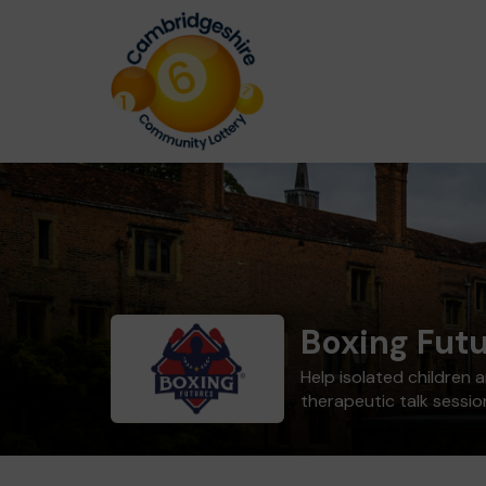
Boxing Fut
Help isolated children
therapeutic talk sessio