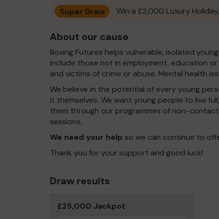
Super Draw
Win a £2,000 Luxury Holiday,
About our cause
Boxing Futures helps vulnerable, isolated young
include those not in employment, education or tr
and victims of crime or abuse. Mental health i
We believe in the potential of every young pers
it themselves. We want young people to live ful
them through our programmes of non-contact 
sessions.
We need your help
so we can continue to off
Thank you for your support and good luck!
Draw results
£25,000 Jackpot