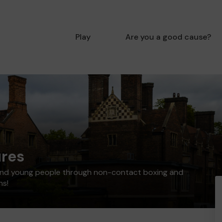
Play
Are you a good cause?
ures
 and young people through non-contact boxing and
ns!