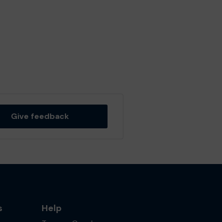
Give feedback
s
Help