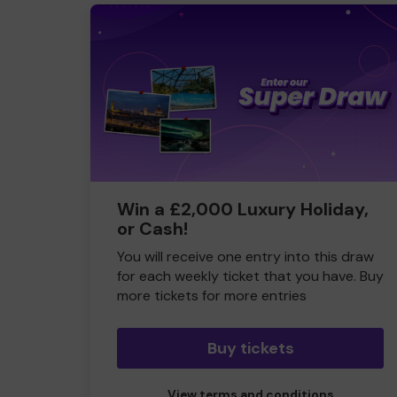
Win a £2,000 Luxury Holiday,
or Cash!
You will receive one entry into this draw
for each weekly ticket that you have. Buy
more tickets for more entries
Buy tickets
View terms and conditions