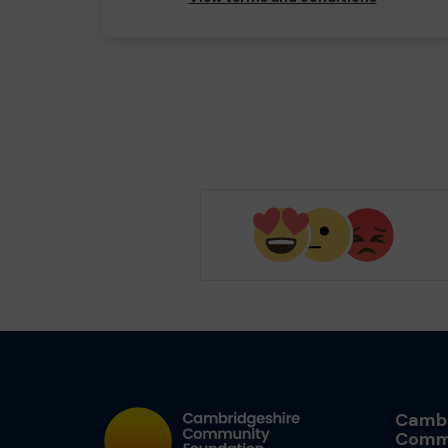
Cambr
Comm