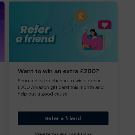
Want to win an extra £200?
Score an extra chance to win a bonus
£200 Amazon gift card this month and
help out a good cause.
Refer a friend
View terms and conditions