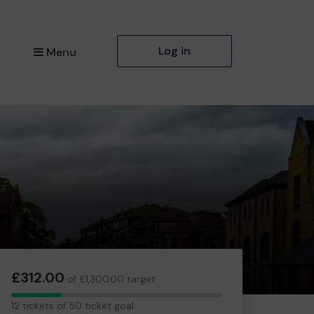
Log in
Menu
£312.00
of £1,300.00 target
12
12 tickets of 50 ticket goal
tickets