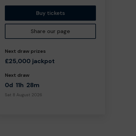
Buy tickets
Share our page
Next draw prizes
£25,000 jackpot
Next draw
0d
11h
28m
Sat 8 August 2026