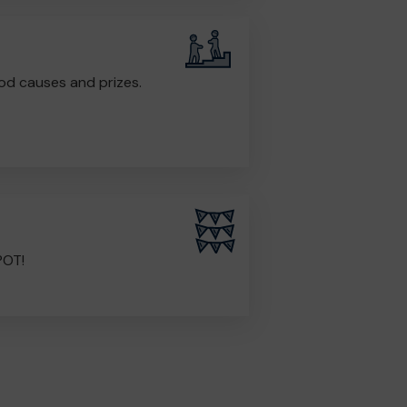
od causes and prizes.
POT!