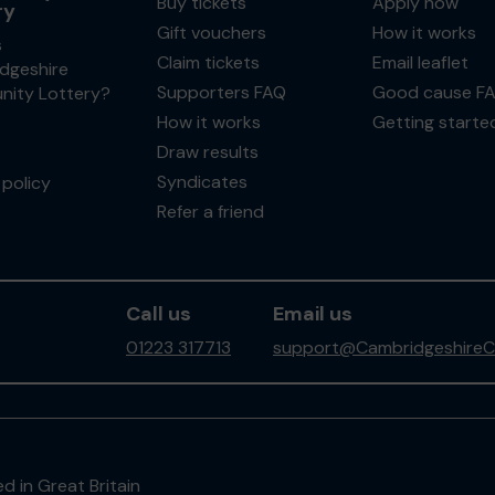
Buy tickets
Apply now
ry
Gift vouchers
How it works
s
Claim tickets
Email leaflet
dgeshire
Supporters FAQ
Good cause F
ity Lottery?
How it works
Getting starte
Draw results
Syndicates
policy
Refer a friend
Call us
Email us
01223 317713
support@CambridgeshireC
d in Great Britain