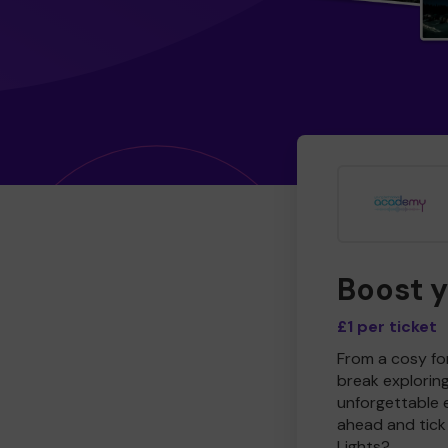
Boost 
£1 per ticket
From a cosy for
break explorin
unforgettable 
ahead and tick 
Lights?