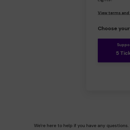
View terms and
Choose your 
Suppo
5 Tic
We're here to help if you have any questions.