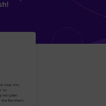
sh!
ve-star city
r to
y not plan
e the Northern