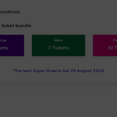
 conditions
ticket bundle
rter
Hero
P
kets
7 Tickets
10 
The next Super Draw is Sat 29 August 2026