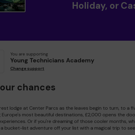
Holiday, or Ca
You are supporting
Young Technicians Academy
Change support
your chances
est lodge at Center Parcs as the leaves begin to turn, to a fi
g Europe's most beautiful destinations, £2,000 opens the doo
experiences. Or if you're dreaming of those cooler months, wh
a bucket-list adventure off your list with a magical trip to se