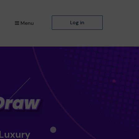
Log in
Menu
 Luxury