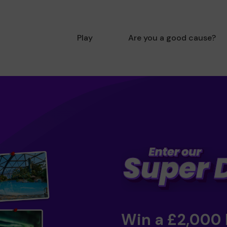
Play
Are you a good cause?
Win a £2,000