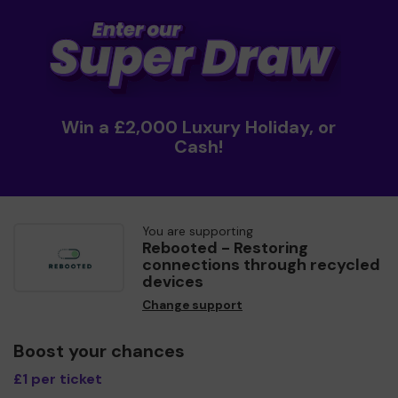
Win a £2,000 Luxury Holiday, or
Cash!
You are supporting
Rebooted - Restoring
connections through recycled
devices
Change support
Boost your chances
£1 per ticket