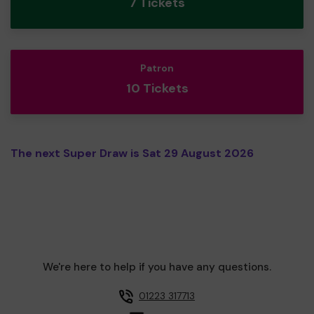
7 Tickets
Patron
10 Tickets
The next Super Draw is Sat 29 August 2026
We're here to help if you have any questions.
01223 317713