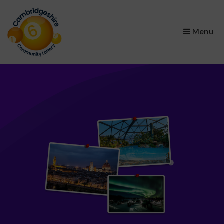
×
Menu