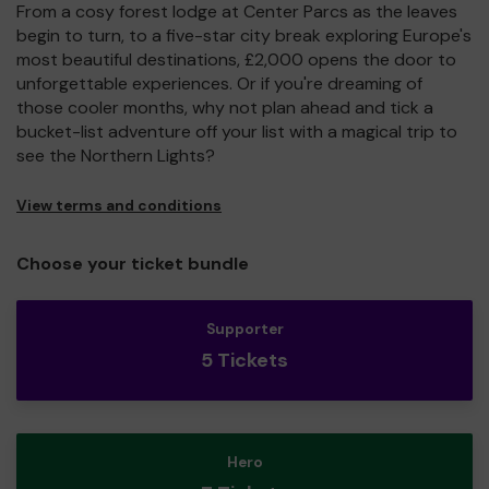
From a cosy forest lodge at Center Parcs as the leaves
begin to turn, to a five-star city break exploring Europe's
most beautiful destinations, £2,000 opens the door to
unforgettable experiences. Or if you're dreaming of
those cooler months, why not plan ahead and tick a
bucket-list adventure off your list with a magical trip to
see the Northern Lights?
View terms and conditions
Choose your ticket bundle
Supporter
5 Tickets
Hero