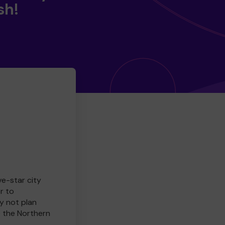
sh!
ve-star city
r to
y not plan
e the Northern