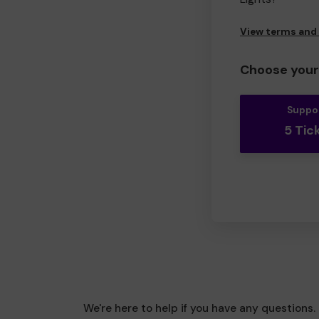
View terms and
Choose your 
Suppo
5 Tic
We're here to help if you have any questions.