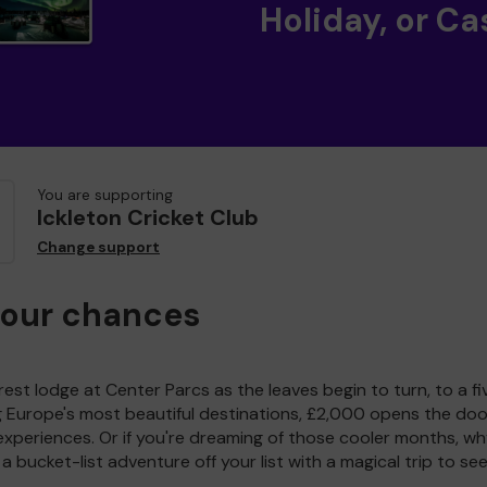
Holiday, or Ca
You are supporting
Ickleton Cricket Club
Change support
your chances
est lodge at Center Parcs as the leaves begin to turn, to a fi
g Europe's most beautiful destinations, £2,000 opens the doo
experiences. Or if you're dreaming of those cooler months, wh
a bucket-list adventure off your list with a magical trip to se