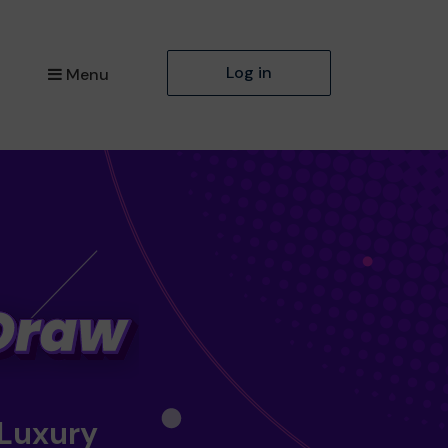
Log in
Menu
 Luxury