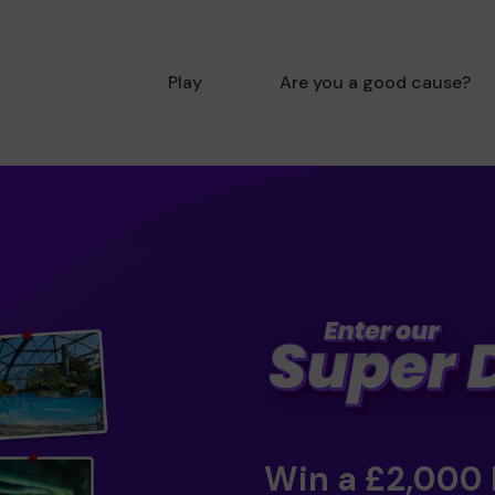
Play
Are you a good cause?
Win a £2,000