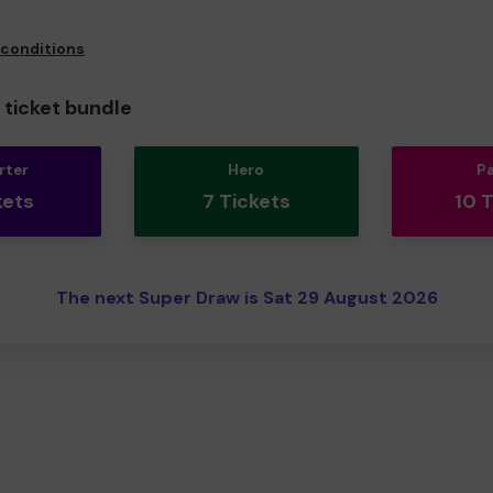
 conditions
ticket bundle
rter
Hero
P
kets
7 Tickets
10 
The next Super Draw is Sat 29 August 2026