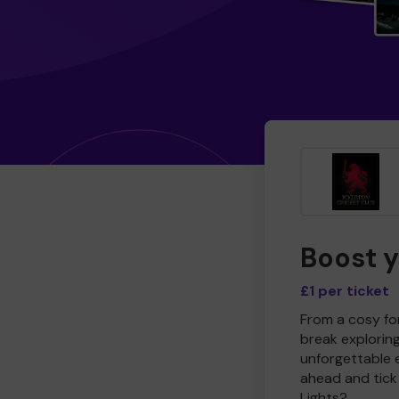
Boost 
£1 per ticket
From a cosy for
break explorin
unforgettable 
ahead and tick 
Lights?