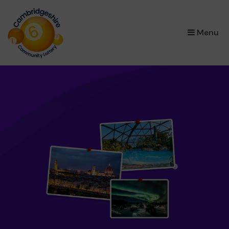
×
Menu