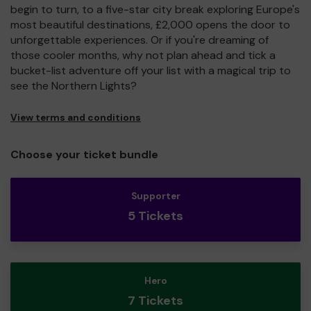
begin to turn, to a five-star city break exploring Europe's
most beautiful destinations, £2,000 opens the door to
unforgettable experiences. Or if you're dreaming of
those cooler months, why not plan ahead and tick a
bucket-list adventure off your list with a magical trip to
see the Northern Lights?
View terms and conditions
Choose your ticket bundle
Supporter
5 Tickets
Hero
7 Tickets