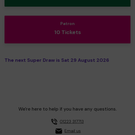
Patron
10 Tickets
The next Super Draw is Sat 29 August 2026
We're here to help if you have any questions.
01223 317713
Email us