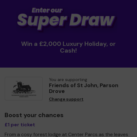
Win a £2,000 Luxury Holiday, or
Cash!
You are supporting
Friends of St John, Parson
Drove
Change support
Boost your chances
£1 per ticket
From a cosy forest lodge at Center Parcs as the leaves