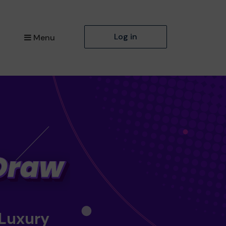
Log in
Menu
 Luxury