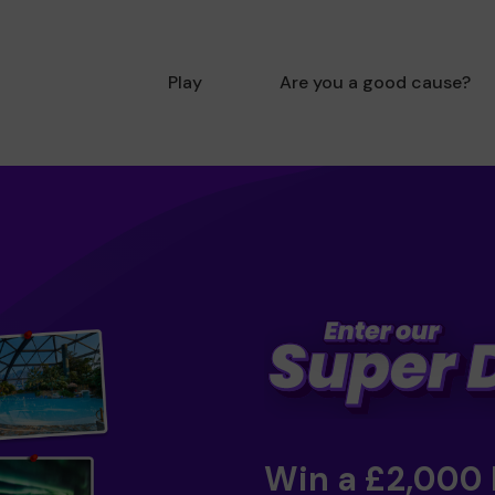
Play
Are you a good cause?
Win a £2,000