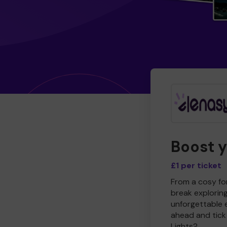
Boost 
£1 per ticket
From a cosy for
break explorin
unforgettable 
ahead and tick 
Lights?