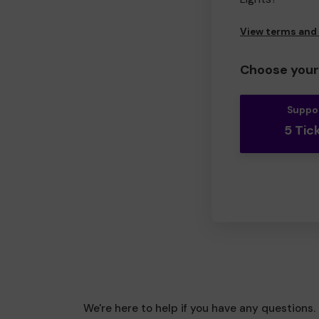
View terms and
Choose your 
Suppo
5 Tic
We're here to help if you have any questions.