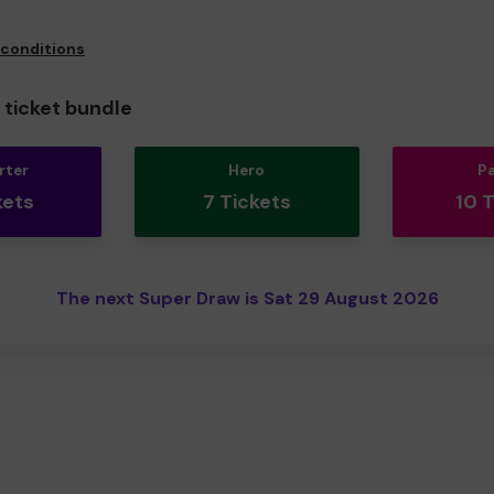
 conditions
ticket bundle
rter
Hero
P
kets
7 Tickets
10 
The next Super Draw is Sat 29 August 2026