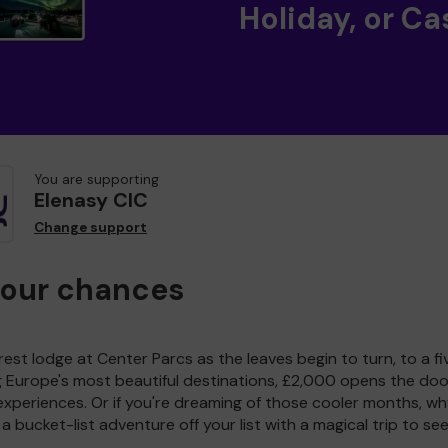
Holiday, or Ca
You are supporting
Elenasy CIC
Change support
your chances
est lodge at Center Parcs as the leaves begin to turn, to a fi
g Europe's most beautiful destinations, £2,000 opens the doo
experiences. Or if you're dreaming of those cooler months, wh
a bucket-list adventure off your list with a magical trip to se