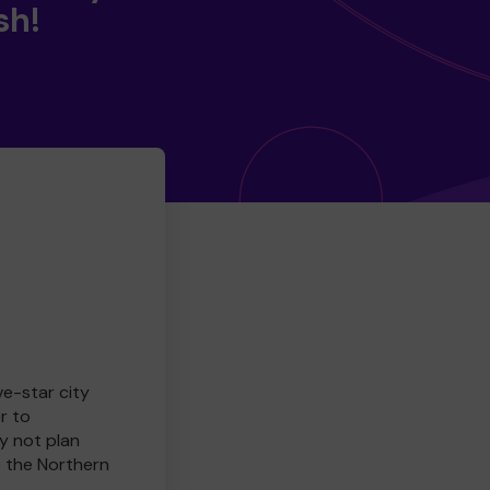
sh!
ve-star city
r to
y not plan
e the Northern