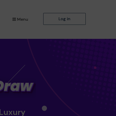
Log in
Menu
 Luxury