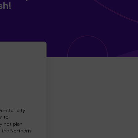
sh!
ve-star city
r to
y not plan
e the Northern