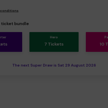
 conditions
ticket bundle
rter
Hero
P
kets
7 Tickets
10 
The next Super Draw is Sat 29 August 2026