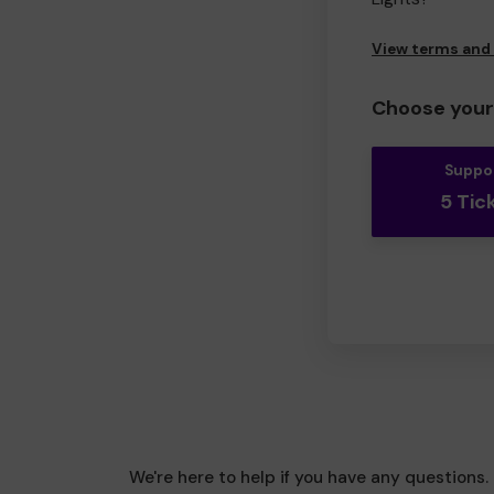
View terms and
Choose your 
Suppo
5 Tic
We're here to help if you have any questions.