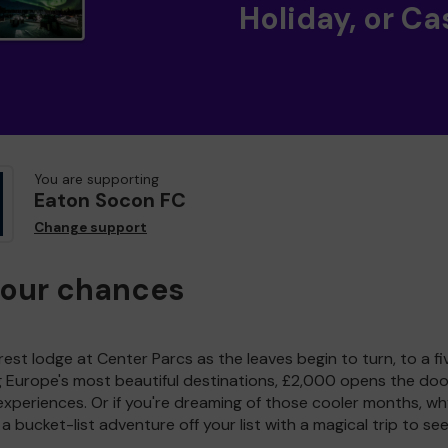
Holiday, or Ca
You are supporting
Eaton Socon FC
Change support
your chances
est lodge at Center Parcs as the leaves begin to turn, to a fi
g Europe's most beautiful destinations, £2,000 opens the doo
experiences. Or if you're dreaming of those cooler months, wh
a bucket-list adventure off your list with a magical trip to se