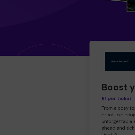
Boost 
£1 per ticket
From a cosy for
break explorin
unforgettable 
ahead and tick 
Lights?