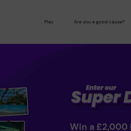
Play
Are you a good cause?
Win a £2,000