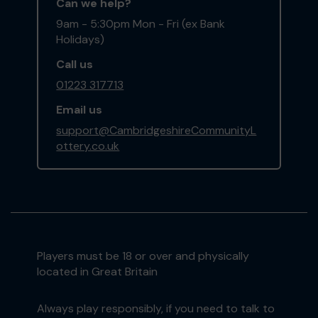
Can we help?
9am - 5:30pm Mon - Fri (ex Bank
Holidays)
Call us
01223 317713
Email us
support@CambridgeshireCommunityL
ottery.co.uk
Players must be 18 or over and physically
located in Great Britain
Always play responsibly, if you need to talk to