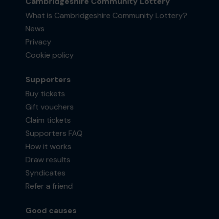
Cambridgeshire Community Lottery
What is Cambridgeshire Community Lottery?
News
Privacy
Cookie policy
Supporters
Buy tickets
Gift vouchers
Claim tickets
Supporters FAQ
How it works
Draw results
Syndicates
Refer a friend
Good causes