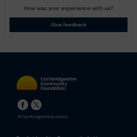
How was your experience with us?
Give feedback
#CambridgeshireLottery