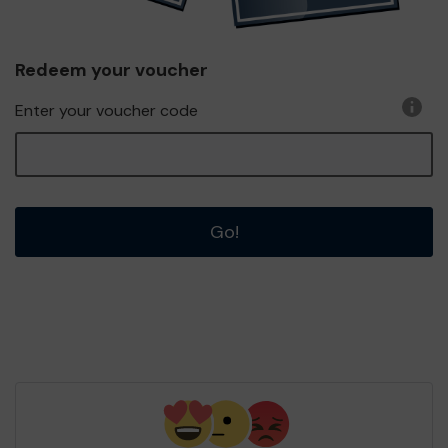
Redeem your voucher
Enter your voucher code
Go!