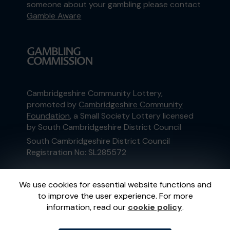
someone about your gambling please contact
Gamble Aware
Cambridgeshire Community Lottery,
promoted by
Cambridgeshire Community
Foundation
, a Small Society Lottery licensed
by South Cambridgeshire District Council
South Cambridgeshire District Council
Registration No: SL285572
This website is administered by Gatherwell, an
We use cookies for essential website functions and
External Lottery Manager licensed and
to improve the user experience. For more
regulated in Great Britain by
the Gambling
information, read our
cookie policy
.
Commission
under Account No
36893
.