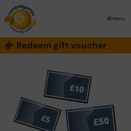
×
Menu
Redeem gift voucher