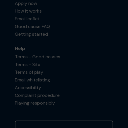
Apply now
How it works
Email leaflet
Good cause FAQ
Getting started
Help
Terms - Good causes
Terms - Site
Terms of play
Email whitelisting
Accessibility
Complaint procedure
Playing responsibly