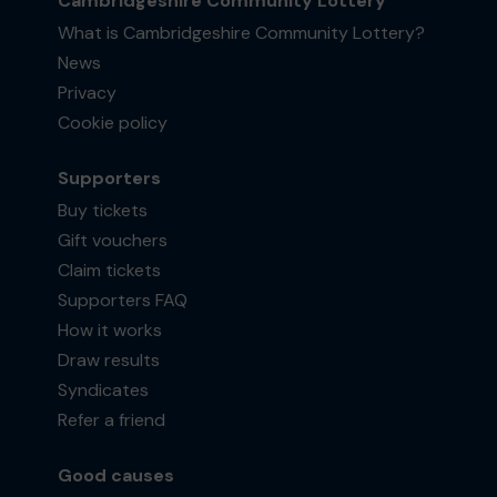
Cambridgeshire Community Lottery
What is Cambridgeshire Community Lottery?
News
Privacy
Cookie policy
Supporters
Buy tickets
Gift vouchers
Claim tickets
Supporters FAQ
How it works
Draw results
Syndicates
Refer a friend
Good causes