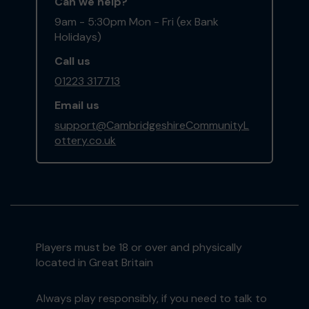
Can we help?
9am - 5:30pm Mon - Fri (ex Bank
Holidays)
Call us
01223 317713
Email us
support@CambridgeshireCommunityL
ottery.co.uk
Players must be 18 or over and physically
located in Great Britain
Always play responsibly, if you need to talk to