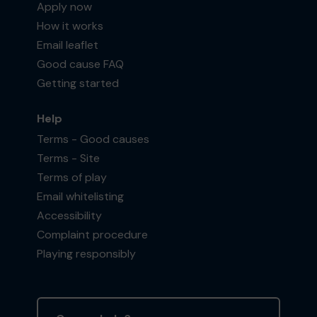
Apply now
How it works
Email leaflet
Good cause FAQ
Getting started
Help
Terms - Good causes
Terms - Site
Terms of play
Email whitelisting
Accessibility
Complaint procedure
Playing responsibly