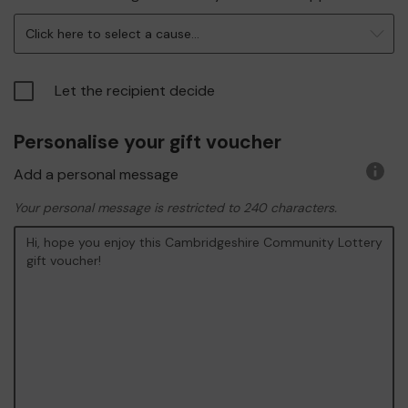
infor
Click here to select a cause...
Let the recipient decide
Personalise your gift voucher
Add a personal message
More
infor
Your personal message is restricted to 240 characters.