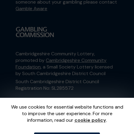
someone about your gambling please contact
Gamble Aware
Cambridgeshire Community Lottery,
promoted by
Cambridgeshire Community
Foundation
, a Small Society Lottery licensed
by South Cambridgeshire District Council
South Cambridgeshire District Council
Registration No: SL285572
This website is administered by Gatherwell, an
We use cookies for essential website functions and
External Lottery Manager licensed and
to improve the user experience. For more
regulated in Great Britain by
the Gambling
information, read our
cookie policy
.
Commission
under Account No
36893
.