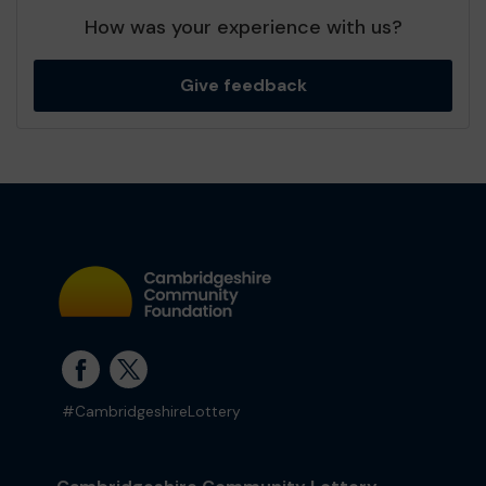
How was your experience with us?
Give feedback
#CambridgeshireLottery