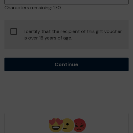
Characters remaining:
170
Confirm
I certify that the recipient of this gift voucher
age
is over 18 years of age.
of
consent
Continue