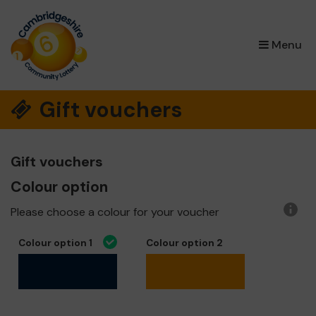
×
Menu
Gift vouchers
Gift vouchers
Colour option
Please choose a colour for your voucher
More
infor
Colour option 1
Colour option 2