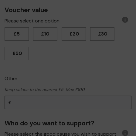
Voucher value
Please select one option
More
infor
£5
£10
£20
£30
£50
Other
Keep values to the nearest £5. Max £100
Other
Who do you want to support?
Please select the good cause you wish to support
More