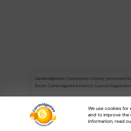
Cambridgeshire Community Lottery, promoted 
South Cambridgeshire District Council Registrati
This website is administered by Gatherwell, an Ex
We use cookies for 
and to improve the 
© 2026
Gatherwell
an
External Lottery Manager 
information, read o