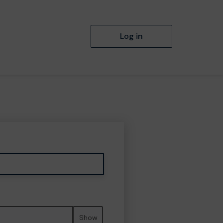
Log in
Show