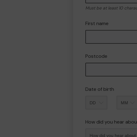
Must be at least 10 chara
First name
Postcode
Date of birth
Month
How did you hear abou