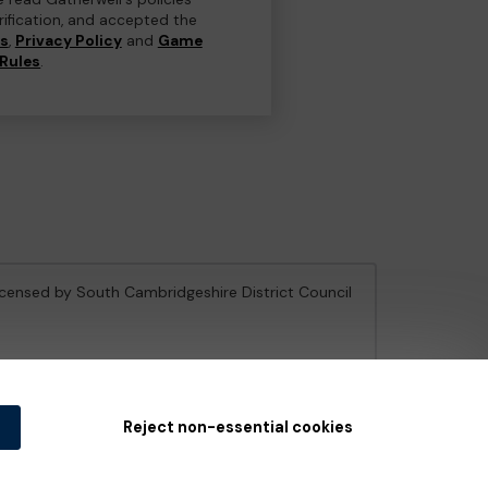
erification, and accepted the
ns
,
Privacy Policy
and
Game
Rules
.
licensed by South Cambridgeshire District Council
e Gambling Commission
under Account No
36893
.
Reject non-essential cookies