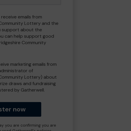
 receive emails from
Community Lottery and the
 support about the
ou can help support good
ridgeshire Community
eceive marketing emails from
administrator of
Community Lottery) about
prize draws and fundraising
istered by Gatherwell.
ster now
day you are confirming you are
e read Gatherwell's policies