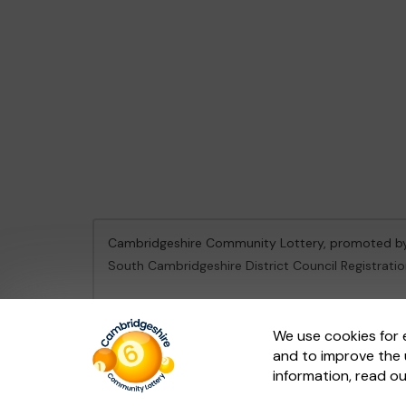
Cambridgeshire Community Lottery, promoted 
South Cambridgeshire District Council Registrati
This website is administered by Gatherwell, an Ex
We use cookies for 
and to improve the 
© 2026
Gatherwell
an
External Lottery Manager 
information, read o