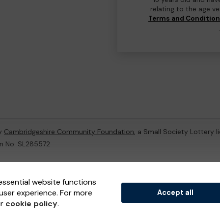
relating to the age v
Terms and Conditio
by
Cambridgeshire Community Foundation
, a Small Society Lottery 
on No: SL285572
ternal Lottery Manager licensed and regulated in Great Britain by
th
essential website functions
user experience. For more
Accept all
(ELM)
, part of the
Jumbo Interactive UK Group
.
ur
cookie policy
.