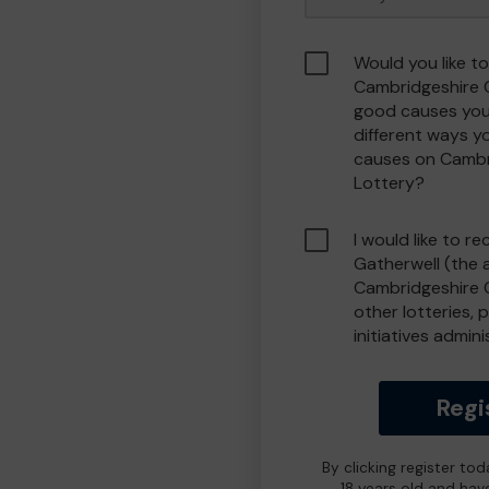
Would you like to
Cambridgeshire 
good causes you
different ways y
causes on Camb
Lottery?
I would like to r
Gatherwell (the 
Cambridgeshire 
other lotteries, 
initiatives admin
Regi
By clicking register to
18 years old and hav