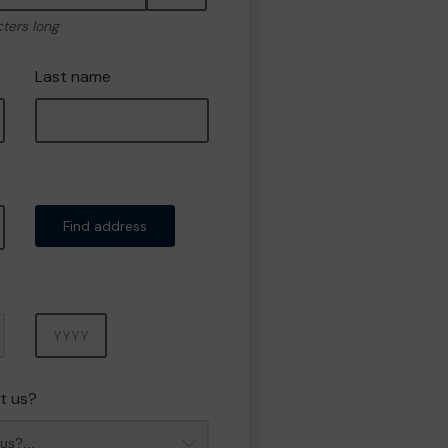
cters long
Last name
Find address
Year
t us?