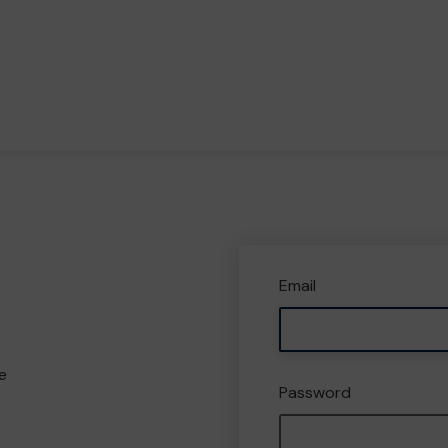
Email
e
Password