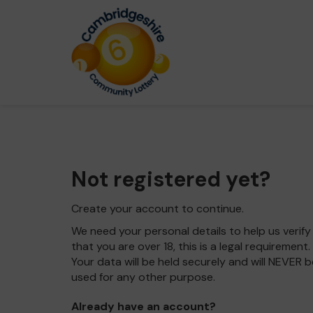
Not registered yet?
Create your account to continue.
We need your personal details to help us verify
that you are over 18, this is a legal requirement.
Your data will be held securely and will NEVER b
used for any other purpose.
Already have an account?