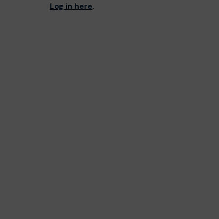
Log in here
.