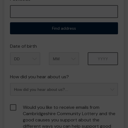
Find address
Date of birth
Month
Year
How did you hear about us?
Would you like to receive emails from
Cambridgeshire Community Lottery and the
good causes you support about the
different ways you can help support good