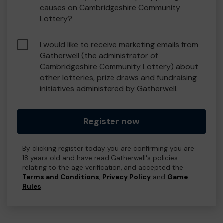
causes on Cambridgeshire Community
Lottery?
I would like to receive marketing emails from
Gatherwell (the administrator of
Cambridgeshire Community Lottery) about
other lotteries, prize draws and fundraising
initiatives administered by Gatherwell.
Register now
By clicking register today you are confirming you are
18 years old and have read Gatherwell's policies
relating to the age verification, and accepted the
Terms and Conditions
,
Privacy Policy
and
Game
Rules
.