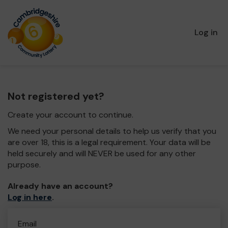
Log in
Not registered yet?
Create your account to continue.
We need your personal details to help us verify that you
are over 18, this is a legal requirement. Your data will be
held securely and will NEVER be used for any other
purpose.
Already have an account?
Log in here
.
Email