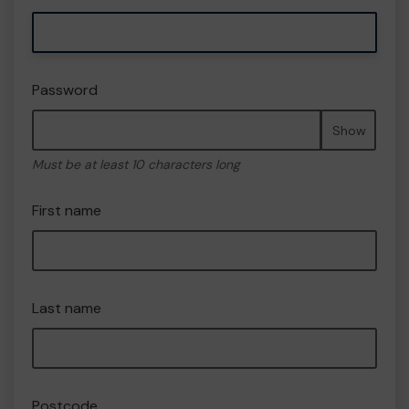
Password
Show
Must be at least 10 characters long
First name
Last name
Postcode