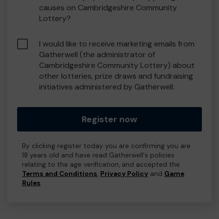
causes on Cambridgeshire Community
Lottery?
I would like to receive marketing emails from
Gatherwell (the administrator of
Cambridgeshire Community Lottery) about
other lotteries, prize draws and fundraising
initiatives administered by Gatherwell.
Register now
By clicking register today you are confirming you are
18 years old and have read Gatherwell's policies
relating to the age verification, and accepted the
Terms and Conditions
,
Privacy Policy
and
Game
Rules
.