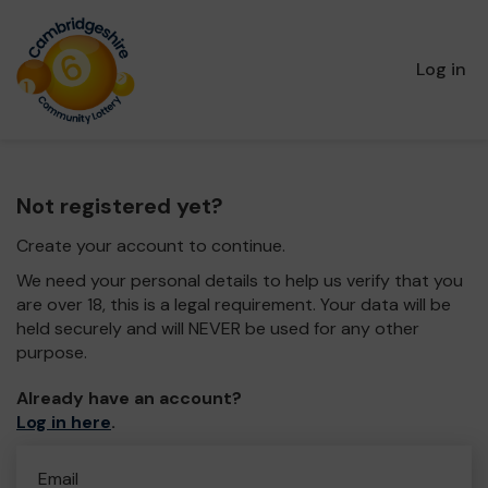
Log in
Not registered yet?
Create your account to continue.
We need your personal details to help us verify that you
are over 18, this is a legal requirement. Your data will be
held securely and will NEVER be used for any other
purpose.
Already have an account?
Log in here
.
Email