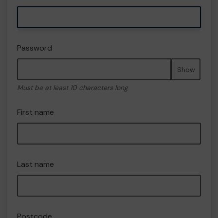
Password
Show
Must be at least 10 characters long
First name
Last name
Postcode