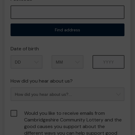
Find address
Date of birth
Month
Year
How did you hear about us?
Would you like to receive emails from
Cambridgeshire Community Lottery and the
good causes you support about the
different ways you can help support good