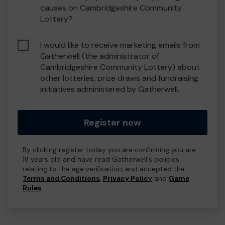
causes on Cambridgeshire Community
Lottery?
I would like to receive marketing emails from
Gatherwell (the administrator of
Cambridgeshire Community Lottery) about
other lotteries, prize draws and fundraising
initiatives administered by Gatherwell.
Register now
By clicking register today you are confirming you are
18 years old and have read Gatherwell's policies
relating to the age verification, and accepted the
Terms and Conditions
,
Privacy Policy
and
Game
Rules
.