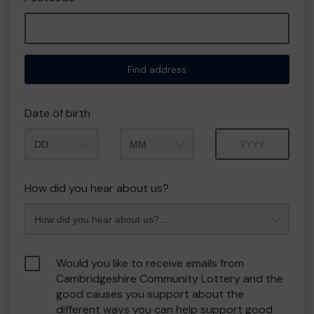
Find address
Date of birth
Month
Year
How did you hear about us?
Would you like to receive emails from
Cambridgeshire Community Lottery and the
good causes you support about the
different ways you can help support good