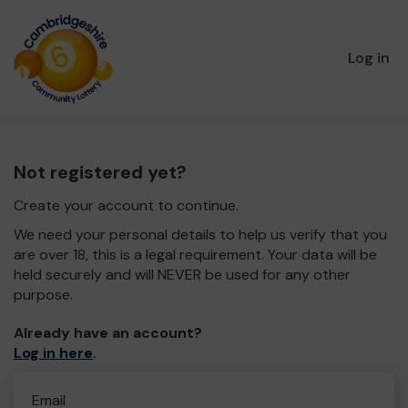
Log in
Not registered yet?
Create your account to continue.
We need your personal details to help us verify that you
are over 18, this is a legal requirement. Your data will be
held securely and will NEVER be used for any other
purpose.
Already have an account?
Log in here
.
Email