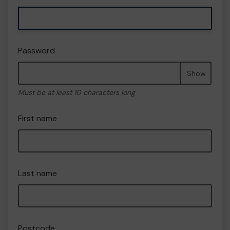
Password
Show
Must be at least 10 characters long
First name
Last name
Postcode