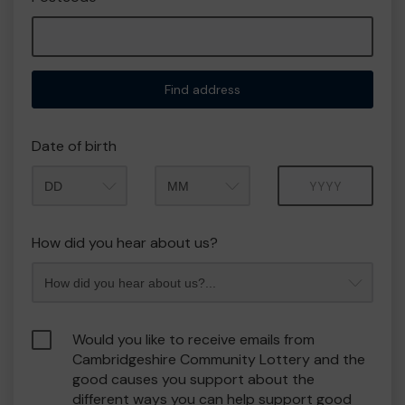
Find address
Date of birth
Month
Year
How did you hear about us?
Would you like to receive emails from
Cambridgeshire Community Lottery and the
good causes you support about the
different ways you can help support good