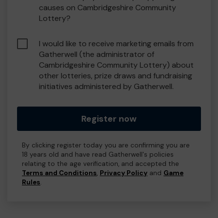
causes on Cambridgeshire Community
Lottery?
I would like to receive marketing emails from
Gatherwell (the administrator of
Cambridgeshire Community Lottery) about
other lotteries, prize draws and fundraising
initiatives administered by Gatherwell.
Register now
By clicking register today you are confirming you are
18 years old and have read Gatherwell's policies
relating to the age verification, and accepted the
Terms and Conditions
,
Privacy Policy
and
Game
Rules
.