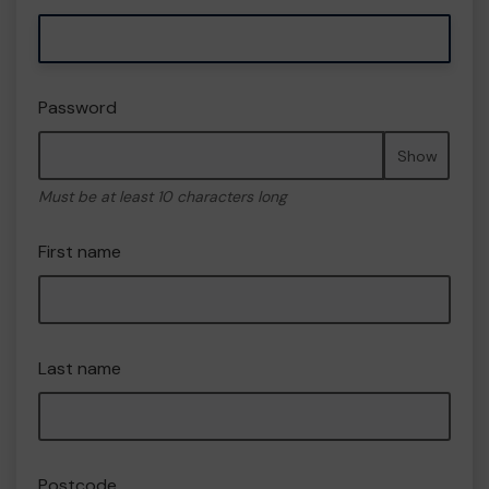
Password
Show
Must be at least 10 characters long
First name
Last name
Postcode