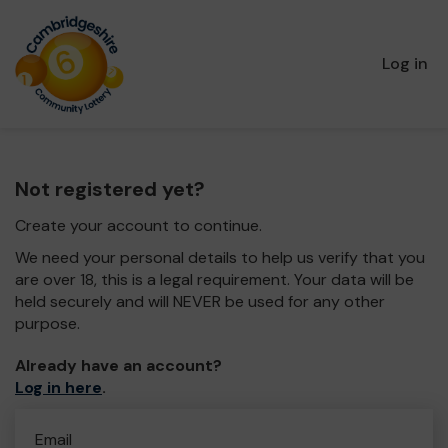
Log in
Not registered yet?
Create your account to continue.
We need your personal details to help us verify that you
are over 18, this is a legal requirement. Your data will be
held securely and will NEVER be used for any other
purpose.
Already have an account?
Log in here
.
Email