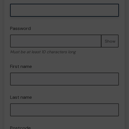
Password
Show
Must be at least 10 characters long
First name
Last name
Postcode