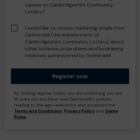
causes on Cambridgeshire Community
Lottery?
I would like to receive marketing emails from
Gatherwell (the administrator of
Cambridgeshire Community Lottery) about
other lotteries, prize draws and fundraising
initiatives administered by Gatherwell.
Register now
By clicking register today you are confirming you are
18 years old and have read Gatherwell's policies
relating to the age verification, and accepted the
Terms and Conditions
,
Privacy Policy
and
Game
Rules
.