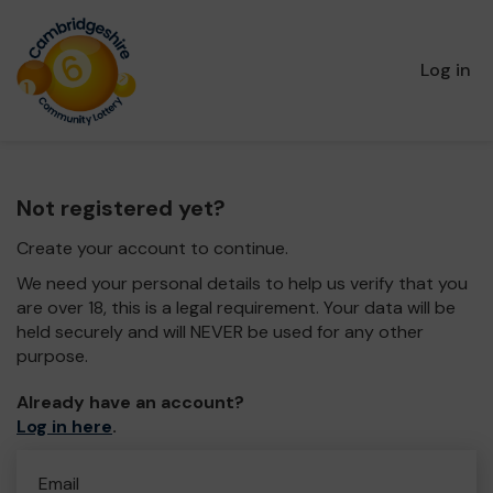
Log in
Not registered yet?
Create your account to continue.
We need your personal details to help us verify that you
are over 18, this is a legal requirement. Your data will be
held securely and will NEVER be used for any other
purpose.
Already have an account?
Log in here
.
Email