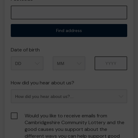
Find address
Date of birth
Month
Year
How did you hear about us?
Would you like to receive emails from
Cambridgeshire Community Lottery and the
good causes you support about the
different ways you can help support good