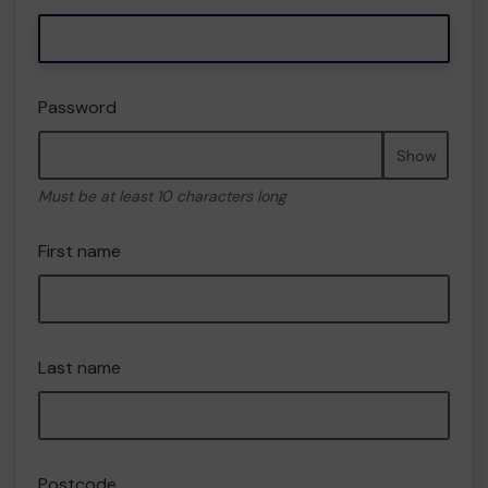
Password
Show
Must be at least 10 characters long
First name
Last name
Postcode