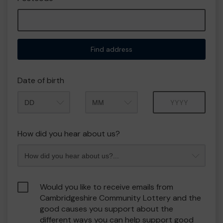
Find address
Date of birth
Month
Year
How did you hear about us?
Would you like to receive emails from
Cambridgeshire Community Lottery and the
good causes you support about the
different ways you can help support good