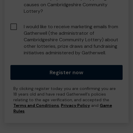
causes on Cambridgeshire Community
Lottery?
I would like to receive marketing emails from
Gatherwell (the administrator of
Cambridgeshire Community Lottery) about
other lotteries, prize draws and fundraising
initiatives administered by Gatherwell.
Register now
By clicking register today you are confirming you are
18 years old and have read Gatherwell's policies
relating to the age verification, and accepted the
Terms and Conditions
,
Privacy Policy
and
Game
Rules
.