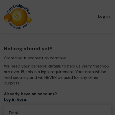
Log in
Not registered yet?
Create your account to continue.
We need your personal details to help us verify that you
are over 18, this is a legal requirement. Your data will be
held securely and will NEVER be used for any other
purpose.
Already have an account?
Log in here
.
Email