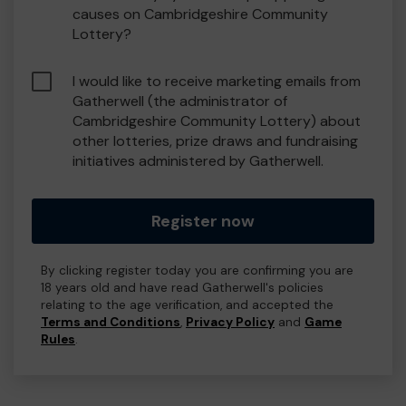
causes on Cambridgeshire Community
Lottery?
I would like to receive marketing emails from
Gatherwell (the administrator of
Cambridgeshire Community Lottery) about
other lotteries, prize draws and fundraising
initiatives administered by Gatherwell.
Register now
By clicking register today you are confirming you are
18 years old and have read Gatherwell's policies
relating to the age verification, and accepted the
Terms and Conditions
,
Privacy Policy
and
Game
Rules
.