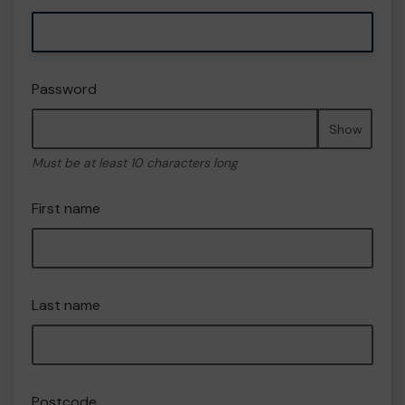
Password
Show
Must be at least 10 characters long
First name
Last name
Postcode