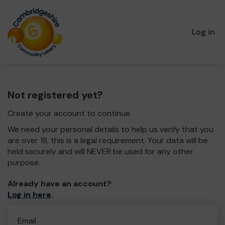
Log in
Not registered yet?
Create your account to continue.
We need your personal details to help us verify that you
are over 18, this is a legal requirement. Your data will be
held securely and will NEVER be used for any other
purpose.
Already have an account?
Log in here
.
Email