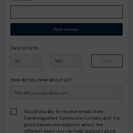
Find address
Date of birth
Month
Year
How did you hear about us?
Would you like to receive emails from
Cambridgeshire Community Lottery and the
good causes you support about the
different ways you can help support good