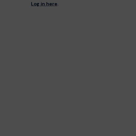
Log in here
.