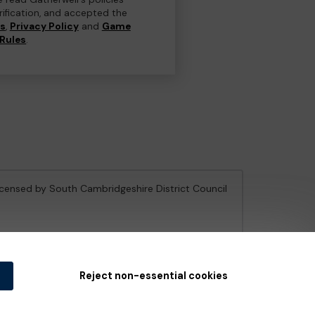
erification, and accepted the
ns
,
Privacy Policy
and
Game
Rules
.
licensed by South Cambridgeshire District Council
e Gambling Commission
under Account No
36893
.
Reject non-essential cookies