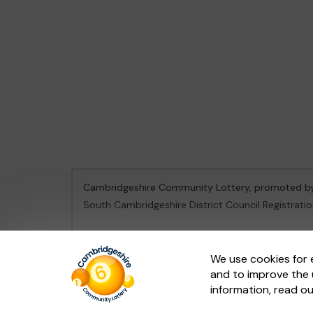
Cambridgeshire Community Lottery, promoted 
South Cambridgeshire District Council Registrati
This website is administered by Gatherwell, an Ex
We use cookies for 
and to improve the 
© 2026
Gatherwell
an
External Lottery Manager 
information, read o