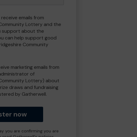
 receive emails from
Community Lottery and the
 support about the
ou can help support good
ridgeshire Community
eceive marketing emails from
administrator of
Community Lottery) about
prize draws and fundraising
istered by Gatherwell.
ster now
day you are confirming you are
e read Gatherwell's policies