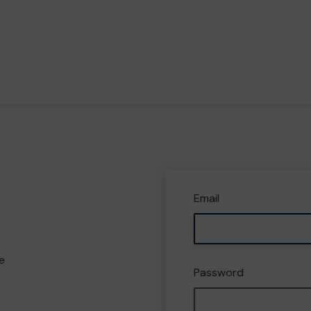
Email
e
Password