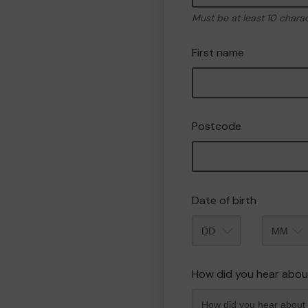
Must be at least 10 chara
First name
Postcode
Date of birth
Month
How did you hear abou