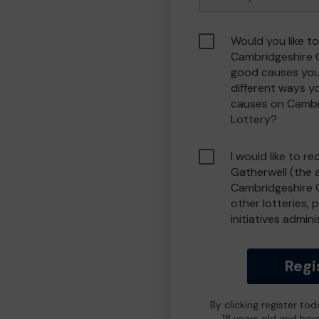
Would you like to
Cambridgeshire 
good causes you
different ways y
causes on Camb
Lottery?
I would like to r
Gatherwell (the 
Cambridgeshire 
other lotteries, 
initiatives admin
Regi
By clicking register to
18 years old and hav