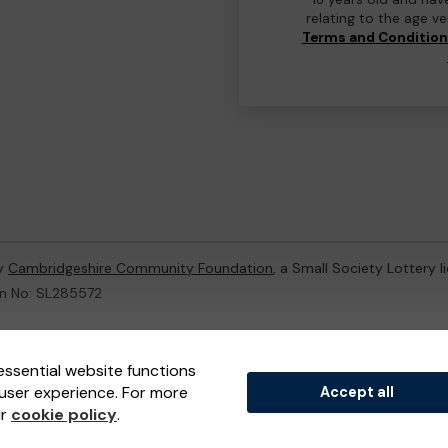
relating to the age v
Terms and Conditio
by
Cambridgeshire Community Foundation
, a Small Society Lottery 
on No: SL285572
ternal Lottery Manager licensed and regulated in Great Britain by
th
essential website functions
user experience. For more
Accept all
(ELM)
, part of the
Jumbo Interactive UK Group
.
ur
cookie policy
.