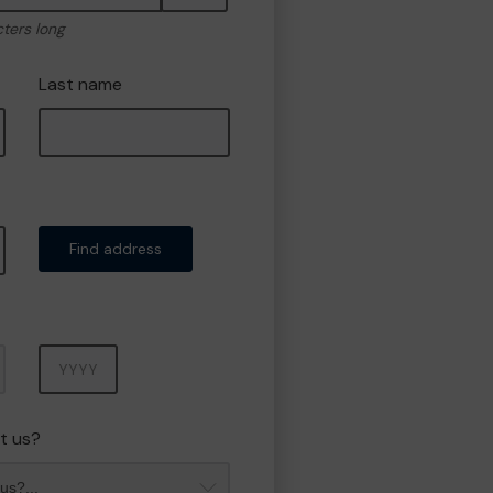
cters long
Last name
Find address
Year
t us?