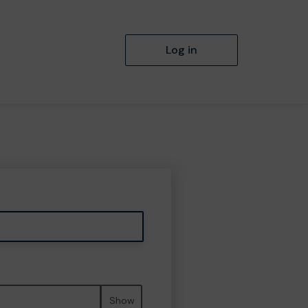
Log in
Show