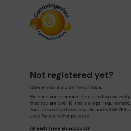
Not registered yet?
Create your account to continue.
We need your personal details to help us verify
that you are over 18, this is a legal requirement.
Your data will be held securely and will NEVER b
used for any other purpose.
Already have an account?