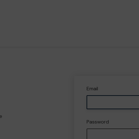
Email
e
Password