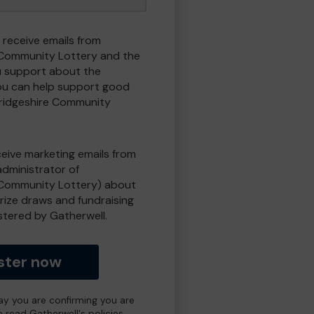
 receive emails from
Community Lottery and the
 support about the
ou can help support good
ridgeshire Community
eceive marketing emails from
administrator of
Community Lottery) about
prize draws and fundraising
istered by Gatherwell.
ster now
day you are confirming you are
e read Gatherwell's policies