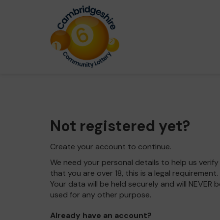
Not registered yet?
Create your account to continue.
We need your personal details to help us verify
that you are over 18, this is a legal requirement.
Your data will be held securely and will NEVER b
used for any other purpose.
Already have an account?