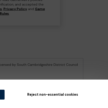
erification, and accepted the
ns
,
Privacy Policy
and
Game
Rules
.
licensed by South Cambridgeshire District Council
e Gambling Commission
under Account No
36893
.
Reject non-essential cookies