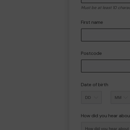
Must be at least 10 chara
First name
Postcode
Date of birth
Month
How did you hear abou