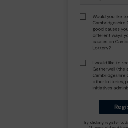
Would you like to
Cambridgeshire 
good causes you
different ways y
causes on Camb
Lottery?
I would like to r
Gatherwell (the 
Cambridgeshire 
other lotteries, 
initiatives admin
Regi
By clicking register to
18 years old and hav