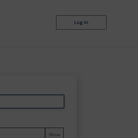
Log in
Show