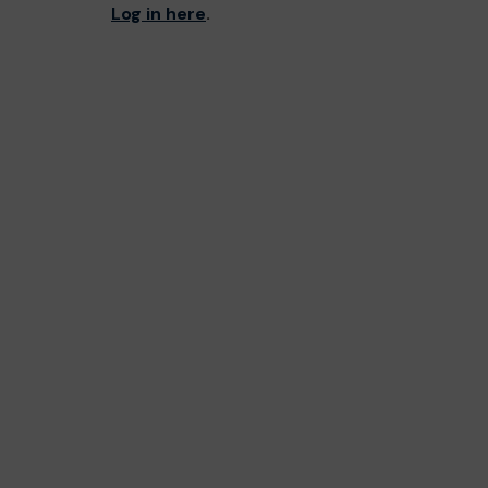
Log in here
.