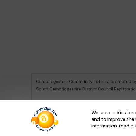
Cambridgeshire Community Lottery, promoted 
South Cambridgeshire District Council Registrati
This website is administered by Gatherwell, an Ex
We use cookies for 
and to improve the 
© 2026
Gatherwell
an
External Lottery Manager 
information, read o