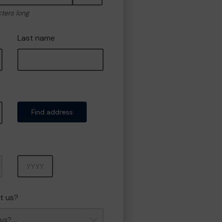
cters long
Last name
Find address
Year
t us?