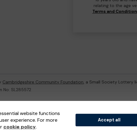
relating to the age v
Terms and Conditio
by
Cambridgeshire Community Foundation
, a Small Society Lottery 
on No: SL285572
ternal Lottery Manager licensed and regulated in Great Britain by
th
essential website functions
user experience. For more
Accept all
(ELM)
, part of the
Jumbo Interactive UK Group
.
ur
cookie policy
.