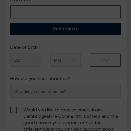
Find address
Date of birth
Month
Year
How did you hear about us?
Would you like to receive emails from
Cambridgeshire Community Lottery and the
good causes you support about the
different ways you can help support good