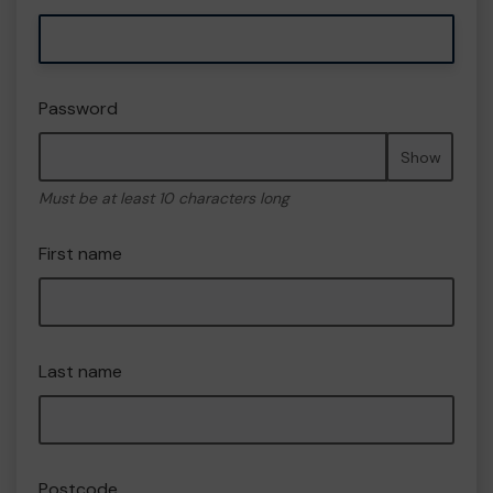
Password
Show
Must be at least 10 characters long
First name
Last name
Postcode